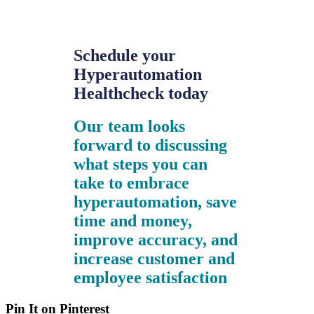
Schedule your
Hyperautomation
Healthcheck today
Our team looks
forward to discussing
what steps you can
take to embrace
hyperautomation, save
time and money,
improve accuracy, and
increase customer and
employee satisfaction
Pin It on Pinterest