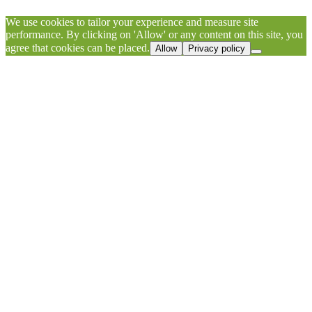
We use cookies to tailor your experience and measure site
performance. By clicking on 'Allow' or any content on this site, you
agree that cookies can be placed.
Allow
Privacy policy