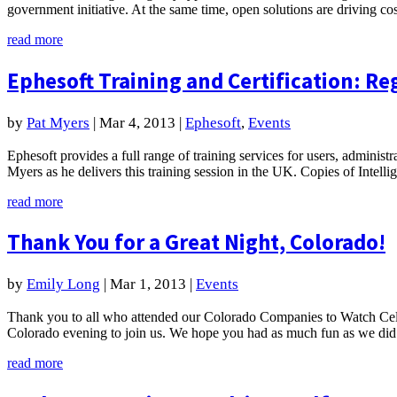
government initiative. At the same time, open solutions are driving c
read more
Ephesoft Training and Certification: Re
by
Pat Myers
|
Mar 4, 2013
|
Ephesoft
,
Events
Ephesoft provides a full range of training services for users, administ
Myers as he delivers this training session in the UK. Copies of Intel
read more
Thank You for a Great Night, Colorado!
by
Emily Long
|
Mar 1, 2013
|
Events
Thank you to all who attended our Colorado Companies to Watch Cele
Colorado evening to join us. We hope you had as much fun as we did!
read more