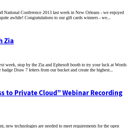
IIM National Conference 2013 last week in New Orleans - we enjoyed
uite awhile! Congratulations to our gift cards winners - we...
h Zia
xt week, stop by the Zia and Ephesoft booth to try your luck at Words
 badge Draw 7 letters from our bucket and create the highest...
s to Private Cloud” Webinar Recording
ent, new technologies are needed to meet requirements for the open