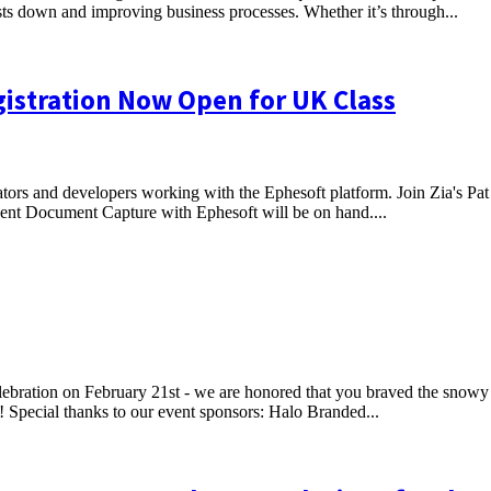
osts down and improving business processes. Whether it’s through...
gistration Now Open for UK Class
rators and developers working with the Ephesoft platform. Join Zia's Pat
ligent Document Capture with Ephesoft will be on hand....
bration on February 21st - we are honored that you braved the snowy
 Special thanks to our event sponsors: Halo Branded...