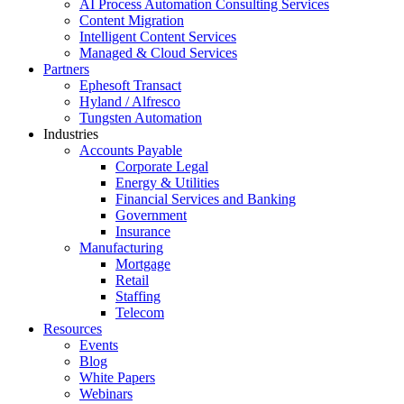
AI Process Automation Consulting Services
Content Migration
Intelligent Content Services
Managed & Cloud Services
Partners
Ephesoft Transact
Hyland / Alfresco
Tungsten Automation
Industries
Accounts Payable
Corporate Legal
Energy & Utilities
Financial Services and Banking
Government
Insurance
Manufacturing
Mortgage
Retail
Staffing
Telecom
Resources
Events
Blog
White Papers
Webinars