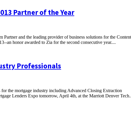
013 Partner of the Year
m Partner and the leading provider of business solutions for the Conten
3--an honor awarded to Zia for the second consecutive year....
ustry Professionals
s for the mortgage industry including Advanced Closing Extraction
tgage Lenders Expo tomorrow, April 4th, at the Marriott Denver Tech..