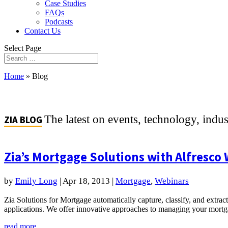
Case Studies
FAQs
Podcasts
Contact Us
Select Page
Home
»
Blog
The latest on events, technology, indu
ZIA BLOG
Zia’s Mortgage Solutions with Alfresco
by
Emily Long
|
Apr 18, 2013
|
Mortgage
,
Webinars
Zia Solutions for Mortgage automatically capture, classify, and extrac
applications. We offer innovative approaches to managing your mort
read more