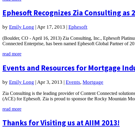
Ephesoft Recognizes Zia Consulting as 2
by
Emily Long
|
Apr 17, 2013
|
Ephesoft
(Boulder, CO - April 16, 2013) Zia Consulting, Inc., Ephesoft Platinu
Connected Enterprise, has been named Ephesoft Global Partner of 201
read more
Events and Resources for Mortgage Ind
by
Emily Long
|
Apr 3, 2013
|
Events
,
Mortgage
Zia Consulting is the leading provider of Content Connected solution
(ACE) for Ephesoft. Zia is proud to sponsor the Rocky Mountain Mor
read more
Thanks for Visiting us at AIIM 2013!