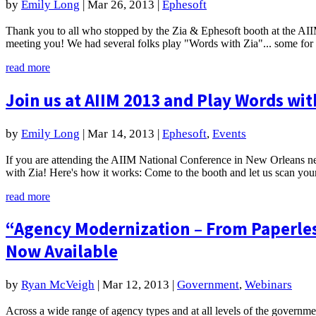
by
Emily Long
|
Mar 26, 2013
|
Ephesoft
Thank you to all who stopped by the Zia & Ephesoft booth at the A
meeting you! We had several folks play "Words with Zia"... some for q
read more
Join us at AIIM 2013 and Play Words wit
by
Emily Long
|
Mar 14, 2013
|
Ephesoft
,
Events
If you are attending the AIIM National Conference in New Orleans ne
with Zia! Here's how it works: Come to the booth and let us scan your
read more
“Agency Modernization – From Paperles
Now Available
by
Ryan McVeigh
|
Mar 12, 2013
|
Government
,
Webinars
Across a wide range of agency types and at all levels of the governm