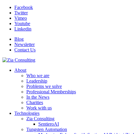
Facebook
Twitter
Vimeo
Youtube
Linkedin
Blog
Newsletter
Contact Us
About
Who we are
Leadership
Problems we solve
Professional Memberships
In the News
Charities
Work with us
Technologies
Zia Consulting
SentieroAI
Tungsten Automation