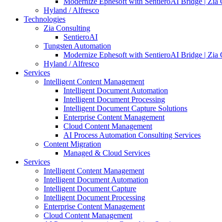
Modernize Ephesoft with SentieroAI Bridge | Zia 
Hyland / Alfresco
Technologies
Zia Consulting
SentieroAI
Tungsten Automation
Modernize Ephesoft with SentieroAI Bridge | Zia 
Hyland / Alfresco
Services
Intelligent Content Management
Intelligent Document Automation
Intelligent Document Processing
Intelligent Document Capture Solutions
Enterprise Content Management
Cloud Content Management
AI Process Automation Consulting Services
Content Migration
Managed & Cloud Services
Services
Intelligent Content Management
Intelligent Document Automation
Intelligent Document Capture
Intelligent Document Processing
Enterprise Content Management
Cloud Content Management