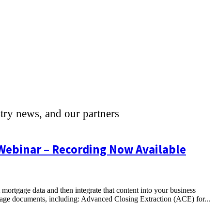
stry news, and our partners
 Webinar – Recording Now Available
t mortgage data and then integrate that content into your business
gage documents, including: Advanced Closing Extraction (ACE) for...