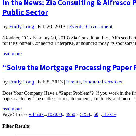
In the News: Zia Consulting & Alfresco 
Public Sector
by
Emily Long
|
Feb 20, 2013
|
Events
,
Government
(Boulder, CO - February 20, 2013) Zia Consulting, Inc., Alfresco Part
for the Content Connected Enterprise, announced today its sponsorshi
read more
“Solve the Mortgage Processing Paper 
by
Emily Long
|
Feb 8, 2013
|
Events
,
Financial services
Does Your Company Have a “Paper Problem”? If you work in the fina
paper each day. The endless forms, documents, contracts, and more ad
read more
Page 51 of 61
« First
«
...
10
20
30
...
49
50
51
52
53
...
60
...
»
Last »
Filter Results