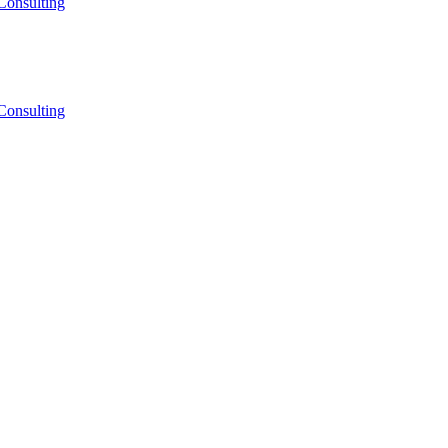
Consulting
Consulting