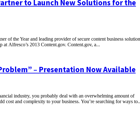
Partner to Launch New Solutions for the
ner of the Year and leading provider of secure content business solutio
p at Alfresco’s 2013 Content.gov. Content.gov, a...
Problem” – Presentation Now Available
ncial industry, you probably deal with an overwhelming amount of
d cost and complexity to your business. You’re searching for ways to..