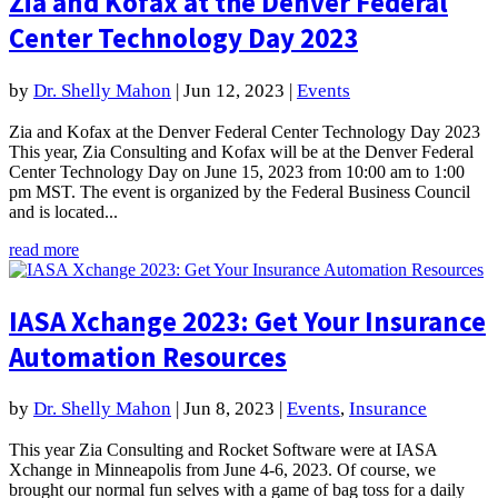
Zia and Kofax at the Denver Federal
Center Technology Day 2023
by
Dr. Shelly Mahon
|
Jun 12, 2023
|
Events
Zia and Kofax at the Denver Federal Center Technology Day 2023
This year, Zia Consulting and Kofax will be at the Denver Federal
Center Technology Day on June 15, 2023 from 10:00 am to 1:00
pm MST. The event is organized by the Federal Business Council
and is located...
read more
IASA Xchange 2023: Get Your Insurance
Automation Resources
by
Dr. Shelly Mahon
|
Jun 8, 2023
|
Events
,
Insurance
This year Zia Consulting and Rocket Software were at IASA
Xchange in Minneapolis from June 4-6, 2023. Of course, we
brought our normal fun selves with a game of bag toss for a daily