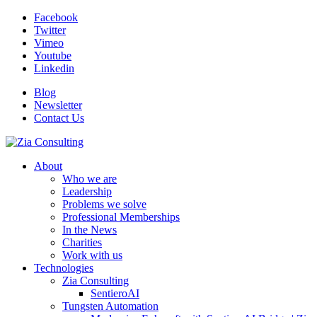
Facebook
Twitter
Vimeo
Youtube
Linkedin
Blog
Newsletter
Contact Us
About
Who we are
Leadership
Problems we solve
Professional Memberships
In the News
Charities
Work with us
Technologies
Zia Consulting
SentieroAI
Tungsten Automation