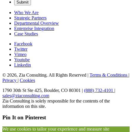
Who We Are
Strategic Partners
Departmental Overview
Enterprise Integration
Case Studies
Facebook
Twitter
Vimeo
Youtube
Linkedin
© 2026, Zia Consulting. All Rights Reserved |
Terms & Conditions
|
Privacy
|
Cookies
1790 30th St Ste 425, Boulder, CO 80301 |
(888) 732-4101
|
sales@ziaconsulting.com
Zia Consulting is solely responsible for the contents of the
information on this site.
Pin It on Pinterest
We use cookies to tailor your experience and measure site