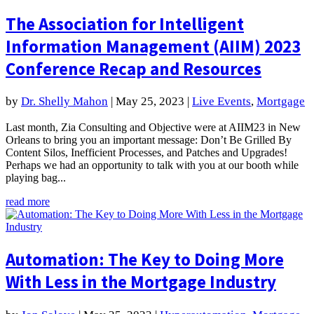
The Association for Intelligent
Information Management (AIIM) 2023
Conference Recap and Resources
by
Dr. Shelly Mahon
|
May 25, 2023
|
Live Events
,
Mortgage
Last month, Zia Consulting and Objective were at AIIM23 in New
Orleans to bring you an important message: Don’t Be Grilled By
Content Silos, Inefficient Processes, and Patches and Upgrades!
Perhaps we had an opportunity to talk with you at our booth while
playing bag...
read more
Automation: The Key to Doing More
With Less in the Mortgage Industry