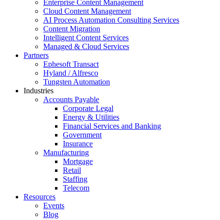
Enterprise Content Management
Cloud Content Management
AI Process Automation Consulting Services
Content Migration
Intelligent Content Services
Managed & Cloud Services
Partners
Ephesoft Transact
Hyland / Alfresco
Tungsten Automation
Industries
Accounts Payable
Corporate Legal
Energy & Utilities
Financial Services and Banking
Government
Insurance
Manufacturing
Mortgage
Retail
Staffing
Telecom
Resources
Events
Blog