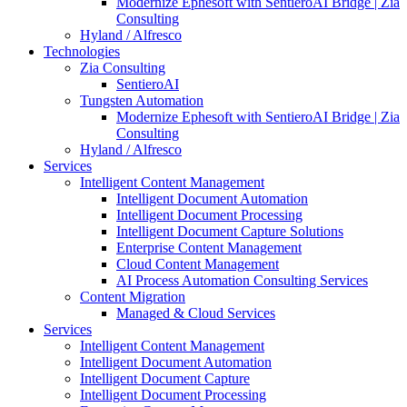
Modernize Ephesoft with SentieroAI Bridge | Zia
Consulting
Hyland / Alfresco
Technologies
Zia Consulting
SentieroAI
Tungsten Automation
Modernize Ephesoft with SentieroAI Bridge | Zia
Consulting
Hyland / Alfresco
Services
Intelligent Content Management
Intelligent Document Automation
Intelligent Document Processing
Intelligent Document Capture Solutions
Enterprise Content Management
Cloud Content Management
AI Process Automation Consulting Services
Content Migration
Managed & Cloud Services
Services
Intelligent Content Management
Intelligent Document Automation
Intelligent Document Capture
Intelligent Document Processing