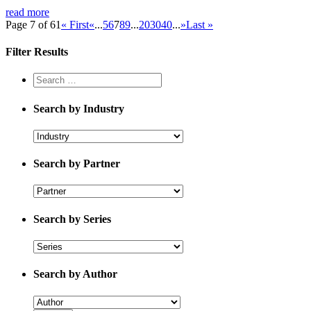
read more
Page 7 of 61
« First
«
...
5
6
7
8
9
...
20
30
40
...
»
Last »
Filter Results
Search by Industry
Search by Partner
Search by Series
Search by Author