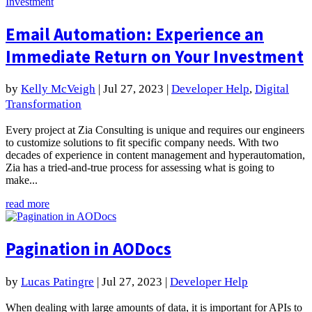
Email Automation: Experience an
Immediate Return on Your Investment
by
Kelly McVeigh
|
Jul 27, 2023
|
Developer Help
,
Digital
Transformation
Every project at Zia Consulting is unique and requires our engineers
to customize solutions to fit specific company needs. With two
decades of experience in content management and hyperautomation,
Zia has a tried-and-true process for assessing what is going to
make...
read more
Pagination in AODocs
by
Lucas Patingre
|
Jul 27, 2023
|
Developer Help
When dealing with large amounts of data, it is important for APIs to