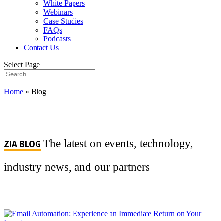
White Papers
Webinars
Case Studies
FAQs
Podcasts
Contact Us
Select Page
Home
»
Blog
The latest on events, technology,
ZIA BLOG
industry news, and our partners