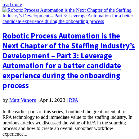
read more
Robotic Process Automation is the
Next Chapter of the Staffing Industry’s
Development – Part 3: Leverage
Automation for a better candidate
experience during the onboarding
process
by
Matt Vanore
|
Apr 1, 2023
|
RPA
In the earlier parts of this series, I outlined the great potential for
RPA technology to add immediate value to the staffing industry. In
previous articles we discussed the value of RPA in the sourcing
process and how to create an overall smoother workflow
experience...