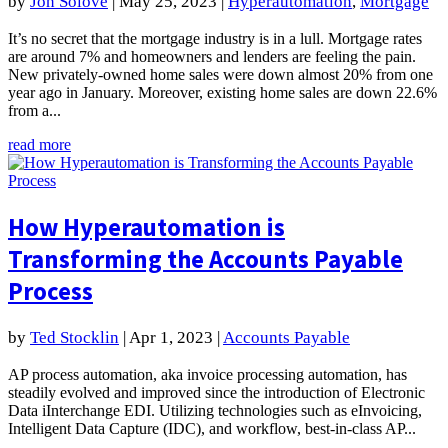
by
Jon Solove
|
May 25, 2023
|
Hyperautomation
,
Mortgage
It’s no secret that the mortgage industry is in a lull. Mortgage rates
are around 7% and homeowners and lenders are feeling the pain.
New privately‐owned home sales were down almost 20% from one
year ago in January. Moreover, existing home sales are down 22.6%
from a...
read more
How Hyperautomation is
Transforming the Accounts Payable
Process
by
Ted Stocklin
|
Apr 1, 2023
|
Accounts Payable
AP process automation, aka invoice processing automation, has
steadily evolved and improved since the introduction of Electronic
Data iInterchange EDI. Utilizing technologies such as eInvoicing,
Intelligent Data Capture (IDC), and workflow, best-in-class AP...