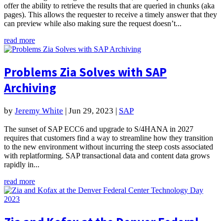
offer the ability to retrieve the results that are queried in chunks (aka
pages). This allows the requester to receive a timely answer that they
can preview while also making sure the request doesn’t...
read more
Problems Zia Solves with SAP
Archiving
by
Jeremy White
|
Jun 29, 2023
|
SAP
The sunset of SAP ECC6 and upgrade to S/4HANA in 2027
requires that customers find a way to streamline how they transition
to the new environment without incurring the steep costs associated
with replatforming. SAP transactional data and content data grows
rapidly in...
read more