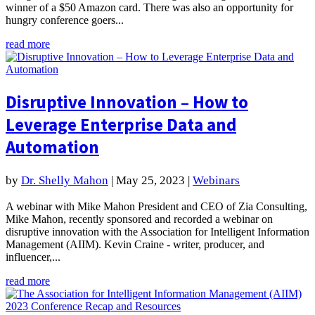
winner of a $50 Amazon card. There was also an opportunity for
hungry conference goers...
read more
Disruptive Innovation – How to
Leverage Enterprise Data and
Automation
by
Dr. Shelly Mahon
|
May 25, 2023
|
Webinars
A webinar with Mike Mahon President and CEO of Zia Consulting,
Mike Mahon, recently sponsored and recorded a webinar on
disruptive innovation with the Association for Intelligent Information
Management (AIIM). Kevin Craine - writer, producer, and
influencer,...
read more