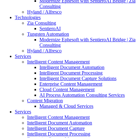
Modernize Ephesoft with SentieroAI Bridge | Zia
Consulting
Hyland / Alfresco
Technologies
Zia Consulting
SentieroAI
Tungsten Automation
Modernize Ephesoft with SentieroAI Bridge | Zia
Consulting
Hyland / Alfresco
Services
Intelligent Content Management
Intelligent Document Automation
Intelligent Document Processing
Intelligent Document Capture Solutions
Enterprise Content Management
Cloud Content Management
AI Process Automation Consulting Services
Content Migration
Managed & Cloud Services
Services
Intelligent Content Management
Intelligent Document Automation
Intelligent Document Capture
Intelligent Document Processing