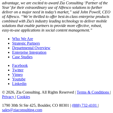
advantage, we are excited to award Zia Consulting ‘Partner of the
Year’ for their extraordinary use of Alfresco solutions to further
deliver on a major need in today’s market,” said John Powell, CEO
of Alfresco. “We’re thrilled to offer best-in-class enterprise products
combined with Zia’s industry leading technology to deliver mobile
solutions that enable partners to provide more effective, robust,
easy-to-use applications in social content management.”
Who We Are
Strategic Partners
Departmental Overview
Enterprise Integration
Case Studies
Facebook
Twitter
Vimeo
Youtube
Linkedin
© 2026, Zia Consulting. All Rights Reserved |
Terms & Conditions
|
Privacy
|
Cookies
1790 30th St Ste 425, Boulder, CO 80301 |
(888) 732-4101
|
sales@ziaconsulting.com