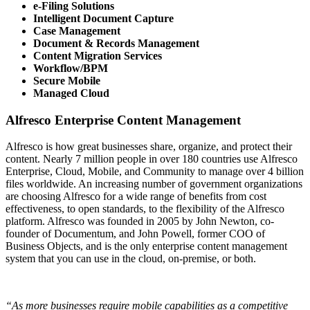
e-Filing Solutions
Intelligent Document Capture
Case Management
Document & Records Management
Content Migration Services
Workflow/BPM
Secure Mobile
Managed Cloud
Alfresco Enterprise Content Management
Alfresco is how great businesses share, organize, and protect their
content. Nearly 7 million people in over 180 countries use Alfresco
Enterprise, Cloud, Mobile, and Community to manage over 4 billion
files worldwide. An increasing number of government organizations
are choosing Alfresco for a wide range of benefits from cost
effectiveness, to open standards, to the flexibility of the Alfresco
platform. Alfresco was founded in 2005 by John Newton, co-
founder of Documentum, and John Powell, former COO of
Business Objects, and is the only enterprise content management
system that you can use in the cloud, on-premise, or both.
“As more businesses require mobile capabilities as a competitive