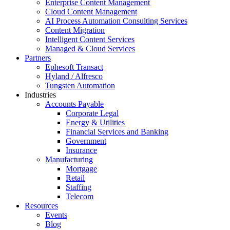
Enterprise Content Management
Cloud Content Management
AI Process Automation Consulting Services
Content Migration
Intelligent Content Services
Managed & Cloud Services
Partners
Ephesoft Transact
Hyland / Alfresco
Tungsten Automation
Industries
Accounts Payable
Corporate Legal
Energy & Utilities
Financial Services and Banking
Government
Insurance
Manufacturing
Mortgage
Retail
Staffing
Telecom
Resources
Events
Blog