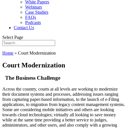
White Papers
Webinars
Case Studies
FAQs
Podcasts
Contact Us
Select Page
Home
»
Court Modernization
Court Modernization
The Business Challenge
Across the country, courts at all levels are working to modernize
their document systems and processes, addressing issues ranging
from capturing paper-based information, to the launch of e-Filing
applications, to migration from legacy content management systems.
Some are considering mobile initiatives and others are looking
towards cloud technologies; virtually all looking to save money
while at the same time providing a better service to judges,
administrators, and other users, and also comply with a growing