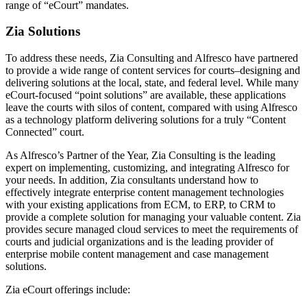
range of “eCourt” mandates.
Zia Solutions
To address these needs, Zia Consulting and Alfresco have partnered
to provide a wide range of content services for courts–designing and
delivering solutions at the local, state, and federal level. While many
eCourt-focused “point solutions” are available, these applications
leave the courts with silos of content, compared with using Alfresco
as a technology platform delivering solutions for a truly “Content
Connected” court.
As Alfresco’s Partner of the Year, Zia Consulting is the leading
expert on implementing, customizing, and integrating Alfresco for
your needs. In addition, Zia consultants understand how to
effectively integrate enterprise content management technologies
with your existing applications from ECM, to ERP, to CRM to
provide a complete solution for managing your valuable content. Zia
provides secure managed cloud services to meet the requirements of
courts and judicial organizations and is the leading provider of
enterprise mobile content management and case management
solutions.
Zia eCourt offerings include: