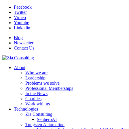
Facebook
Twitter
Vimeo
Youtube
Linkedin
Blog
Newsletter
Contact Us
About
Who we are
Leadership
Problems we solve
Professional Memberships
In the News
Charities
Work with us
Technologies
Zia Consulting
SentieroAI
Tungsten Automation