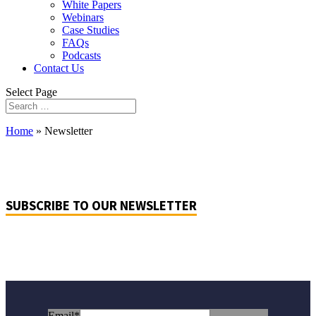
White Papers
Webinars
Case Studies
FAQs
Podcasts
Contact Us
Select Page
Home
»
Newsletter
SUBSCRIBE TO OUR NEWSLETTER
Email
*