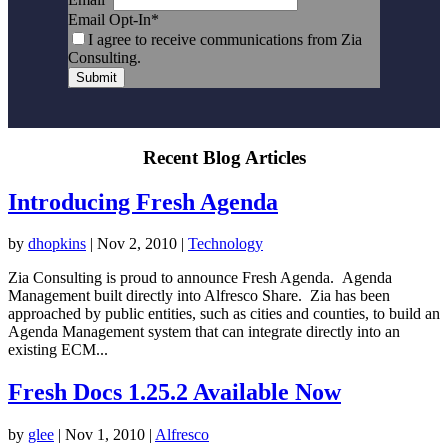
Email Opt-In
*
I agree to receive communications from Zia
Consulting.
Submit
Recent Blog Articles
Introducing Fresh Agenda
by
dhopkins
|
Nov 2, 2010
|
Technology
Zia Consulting is proud to announce Fresh Agenda. Agenda
Management built directly into Alfresco Share. Zia has been
approached by public entities, such as cities and counties, to build an
Agenda Management system that can integrate directly into an
existing ECM...
Fresh Docs 1.25.2 Available Now
by
glee
|
Nov 1, 2010
|
Alfresco