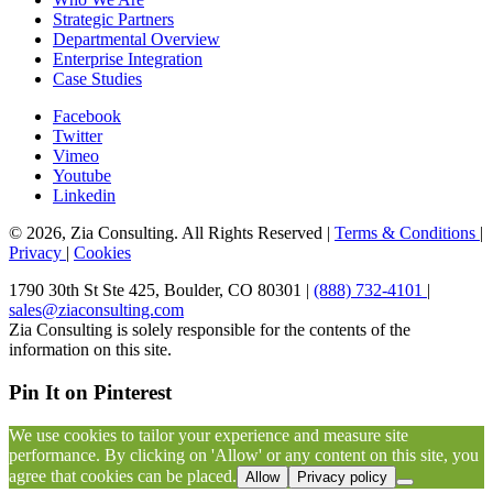
Strategic Partners
Departmental Overview
Enterprise Integration
Case Studies
Facebook
Twitter
Vimeo
Youtube
Linkedin
© 2026, Zia Consulting. All Rights Reserved |
Terms & Conditions
|
Privacy
|
Cookies
1790 30th St Ste 425, Boulder, CO 80301 |
(888) 732-4101
|
sales@ziaconsulting.com
Zia Consulting is solely responsible for the contents of the
information on this site.
Pin It on Pinterest
We use cookies to tailor your experience and measure site
performance. By clicking on 'Allow' or any content on this site, you
agree that cookies can be placed.
Allow
Privacy policy