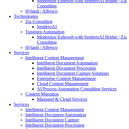
Modernize Ephesoft with SentieroAI Bridge | Zia
Consulting
Hyland / Alfresco
Technologies
Zia Consulting
SentieroAI
Tungsten Automation
Modernize Ephesoft with SentieroAI Bridge | Zia
Consulting
Hyland / Alfresco
Services
Intelligent Content Management
Intelligent Document Automation
Intelligent Document Processing
Intelligent Document Capture Solutions
Enterprise Content Management
Cloud Content Management
AI Process Automation Consulting Services
Content Migration
Managed & Cloud Services
Services
Intelligent Content Management
Intelligent Document Automation
Intelligent Document Capture
Intelligent Document Processing