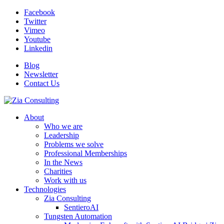
Facebook
Twitter
Vimeo
Youtube
Linkedin
Blog
Newsletter
Contact Us
About
Who we are
Leadership
Problems we solve
Professional Memberships
In the News
Charities
Work with us
Technologies
Zia Consulting
SentieroAI
Tungsten Automation