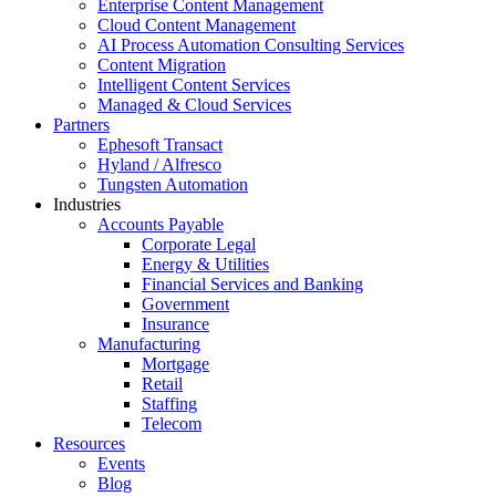
Enterprise Content Management
Cloud Content Management
AI Process Automation Consulting Services
Content Migration
Intelligent Content Services
Managed & Cloud Services
Partners
Ephesoft Transact
Hyland / Alfresco
Tungsten Automation
Industries
Accounts Payable
Corporate Legal
Energy & Utilities
Financial Services and Banking
Government
Insurance
Manufacturing
Mortgage
Retail
Staffing
Telecom
Resources
Events
Blog