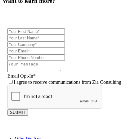
Want to learn more?
Our team will be in touch.
Email Opt-In
*
I agree to receive communications from Zia Consulting.
SUBMIT
Who We Are