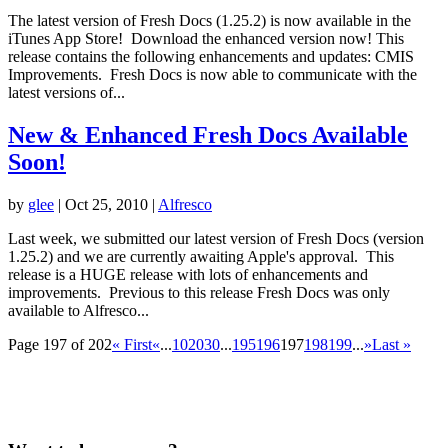
The latest version of Fresh Docs (1.25.2) is now available in the
iTunes App Store! Download the enhanced version now! This
release contains the following enhancements and updates: CMIS
Improvements. Fresh Docs is now able to communicate with the
latest versions of...
New & Enhanced Fresh Docs Available
Soon!
by
glee
|
Oct 25, 2010
|
Alfresco
Last week, we submitted our latest version of Fresh Docs (version
1.25.2) and we are currently awaiting Apple's approval. This
release is a HUGE release with lots of enhancements and
improvements. Previous to this release Fresh Docs was only
available to Alfresco...
Page 197 of 202
« First
«
...
10
20
30
...
195
196
197
198
199
...
»
Last »