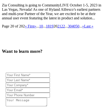
Zia Consulting is going to CommunityLIVE October 1-5, 2023 in
Las Vegas, Nevada! As one of Hyland Alfresco’s earliest partners
and multi-year Partner of the Year, we are excited to be at their
annual user event featuring the latest in product and solution...
Page 20 of 202
« First
«
...
10
...
18
19
20
21
22
...
30
40
50
...
»
Last »
Want to learn more?
Our team will be in touch.