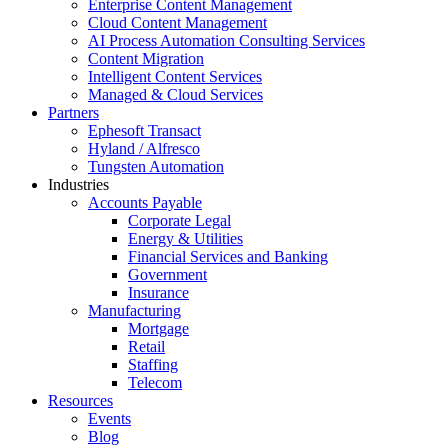
Enterprise Content Management
Cloud Content Management
AI Process Automation Consulting Services
Content Migration
Intelligent Content Services
Managed & Cloud Services
Partners
Ephesoft Transact
Hyland / Alfresco
Tungsten Automation
Industries
Accounts Payable
Corporate Legal
Energy & Utilities
Financial Services and Banking
Government
Insurance
Manufacturing
Mortgage
Retail
Staffing
Telecom
Resources
Events
Blog