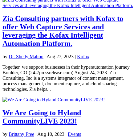
Zia Consulting partners with Kofax to
offer Web Capture Services and
leveraging the Kofax Intelligent
Automation Platform.
by
Dr. Shelly Mahon
|
Aug 27, 2023
|
Kofax
Together, we support businesses in their hyperautomation journey.
Boulder, CO (24-7pressrelease.com) August 24, 2023 Zia
Consulting, Inc is a systems integrator of content management,
process management, document capture, and cloud sharing
technologies. Zia helps...
We Are Going to Hyland
CommunityLIVE 2023!
by
Brittany Free
|
Aug 10, 2023
|
Events