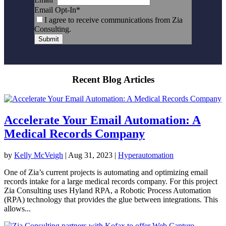
Email Opt-In
*
I agree to receive communications from Zia
Consulting.
Submit
Recent Blog Articles
Accelerate Your Email Automation: A
Medical Records Company
by
Kelly McVeigh
|
Aug 31, 2023
|
Hyperautomation
One of Zia’s current projects is automating and optimizing email
records intake for a large medical records company. For this project
Zia Consulting uses Hyland RPA, a Robotic Process Automation
(RPA) technology that provides the glue between integrations. This
allows...