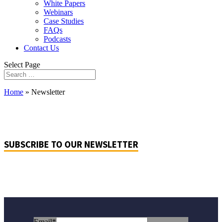
White Papers
Webinars
Case Studies
FAQs
Podcasts
Contact Us
Select Page
Home
»
Newsletter
SUBSCRIBE TO OUR NEWSLETTER
Email
*