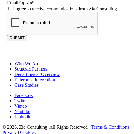
Email Opt-In
*
I agree to receive communications from Zia Consulting.
SUBMIT
Who We Are
Strategic Partners
Departmental Overview
Enterprise Integration
Case Studies
Facebook
Twitter
Vimeo
Youtube
Linkedin
© 2026, Zia Consulting. All Rights Reserved |
Terms & Conditions
|
Privacy
|
Cookies