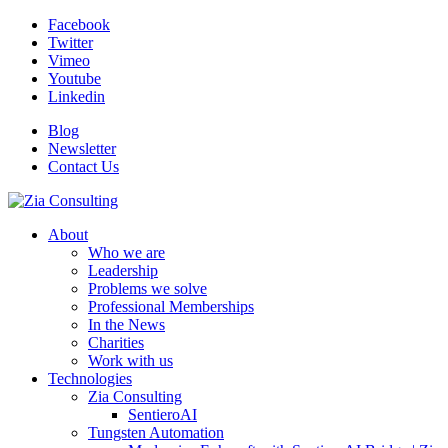
Facebook
Twitter
Vimeo
Youtube
Linkedin
Blog
Newsletter
Contact Us
About
Who we are
Leadership
Problems we solve
Professional Memberships
In the News
Charities
Work with us
Technologies
Zia Consulting
SentieroAI
Tungsten Automation