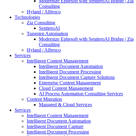
Modernize Ephesoft with SentieroAI Bridge | Zia
Consulting
Hyland / Alfresco
Technologies
Zia Consulting
SentieroAI
Tungsten Automation
Modernize Ephesoft with SentieroAI Bridge | Zia
Consulting
Hyland / Alfresco
Services
Intelligent Content Management
Intelligent Document Automation
Intelligent Document Processing
Intelligent Document Capture Solutions
Enterprise Content Management
Cloud Content Management
AI Process Automation Consulting Services
Content Migration
Managed & Cloud Services
Services
Intelligent Content Management
Intelligent Document Automation
Intelligent Document Capture
Intelligent Document Processing