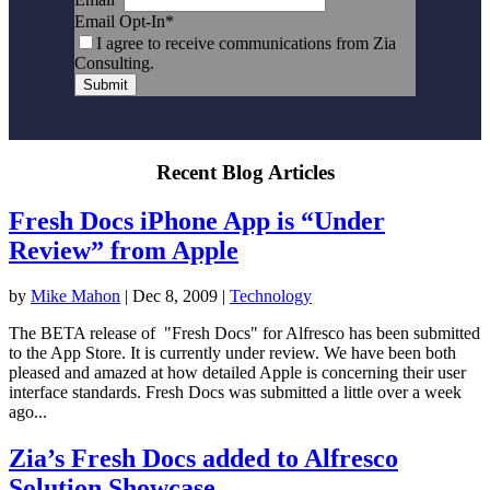
Email Opt-In
*
I agree to receive communications from Zia
Consulting.
Submit
Recent Blog Articles
Fresh Docs iPhone App is “Under
Review” from Apple
by
Mike Mahon
|
Dec 8, 2009
|
Technology
The BETA release of "Fresh Docs" for Alfresco has been submitted
to the App Store. It is currently under review. We have been both
pleased and amazed at how detailed Apple is concerning their user
interface standards. Fresh Docs was submitted a little over a week
ago...
Zia’s Fresh Docs added to Alfresco
Solution Showcase