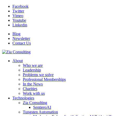
Facebook
Twitter
Vimeo
Youtube
Linkedin
Blog
Newsletter
Contact Us
About
Who we are
Leadership
Problems we solve
Professional Memberships
In the News
Charities
Work with us
Technologies
Zia Consulting
SentieroAI
Tungsten Automation