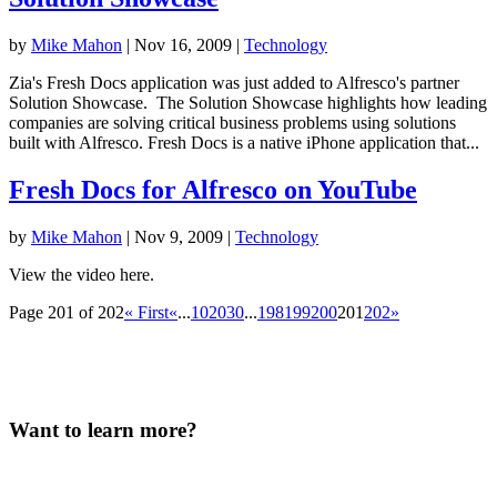
by
Mike Mahon
|
Nov 16, 2009
|
Technology
Zia's Fresh Docs application was just added to Alfresco's partner
Solution Showcase. The Solution Showcase highlights how leading
companies are solving critical business problems using solutions
built with Alfresco. Fresh Docs is a native iPhone application that...
Fresh Docs for Alfresco on YouTube
by
Mike Mahon
|
Nov 9, 2009
|
Technology
View the video here.
Page 201 of 202
« First
«
...
10
20
30
...
198
199
200
201
202
»
Want to learn more?
Our team will be in touch.