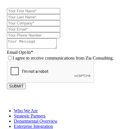
Email Opt-In
*
I agree to receive communications from Zia Consulting.
SUBMIT
Who We Are
Strategic Partners
Departmental Overview
Enterprise Integration