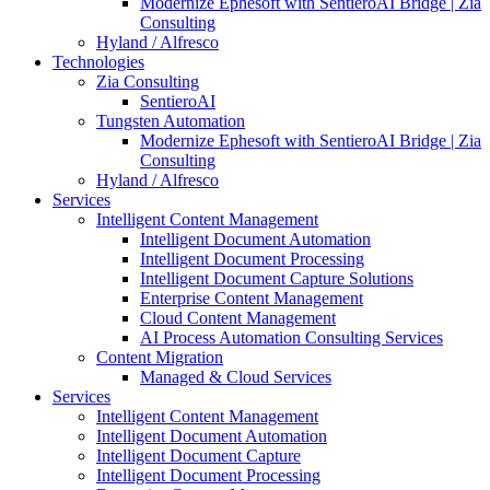
Modernize Ephesoft with SentieroAI Bridge | Zia
Consulting
Hyland / Alfresco
Technologies
Zia Consulting
SentieroAI
Tungsten Automation
Modernize Ephesoft with SentieroAI Bridge | Zia
Consulting
Hyland / Alfresco
Services
Intelligent Content Management
Intelligent Document Automation
Intelligent Document Processing
Intelligent Document Capture Solutions
Enterprise Content Management
Cloud Content Management
AI Process Automation Consulting Services
Content Migration
Managed & Cloud Services
Services
Intelligent Content Management
Intelligent Document Automation
Intelligent Document Capture
Intelligent Document Processing