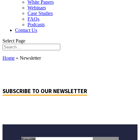
White Papers
Webinars
Case Studies
FAQs
Podcasts
Contact Us
Select Page
Home
»
Newsletter
SUBSCRIBE TO OUR NEWSLETTER
Email
*