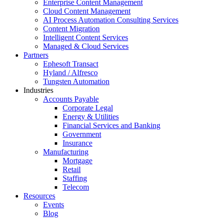
Enterprise Content Management
Cloud Content Management
AI Process Automation Consulting Services
Content Migration
Intelligent Content Services
Managed & Cloud Services
Partners
Ephesoft Transact
Hyland / Alfresco
Tungsten Automation
Industries
Accounts Payable
Corporate Legal
Energy & Utilities
Financial Services and Banking
Government
Insurance
Manufacturing
Mortgage
Retail
Staffing
Telecom
Resources
Events
Blog