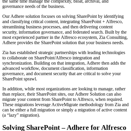
the same time manage the complexity, bloat, archival, and
governance needs of the business.
Our Adhere solution focuses on solving SharePoint by identifying
and classifying critical content, integrating SharePoint + Alfresco,
streamlining business processes, and then delivering content
security, information governance, and federated search. Built by the
most experienced partner in the Alfresco ecosystem, Zia Consulting,
Adhere provides the SharePoint solution that your business needs.
Zia has established strategic partnerships with leading technologies
to collaborate on SharePoint/Alfresco integration and
synchronization. Building on that integration, Adhere then adds the
advanced workflow, document classification, information
governance, and document security that are critical to solve your
SharePoint sprawl.
In addition, while most organizations are looking to manage, rather
than replace, their SharePoint sites, our Adhere Solution can also
migrate your content from SharePoint to Alfresco, when required.
These migrations leverage ActiveMigrate methodology from Zia and
can be either a full migration or simply a migration of active content
(a “lazy” migration).
Solving SharePoint – Adhere for Alfresco