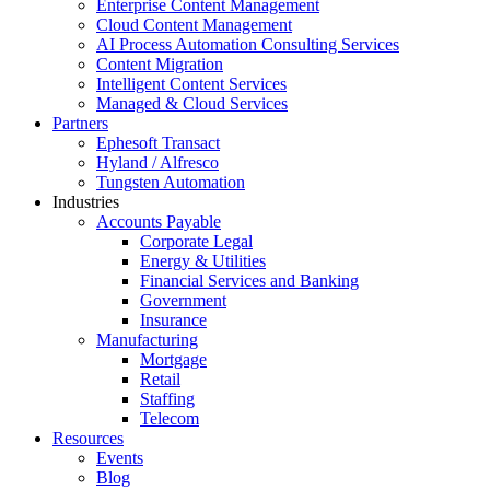
Enterprise Content Management
Cloud Content Management
AI Process Automation Consulting Services
Content Migration
Intelligent Content Services
Managed & Cloud Services
Partners
Ephesoft Transact
Hyland / Alfresco
Tungsten Automation
Industries
Accounts Payable
Corporate Legal
Energy & Utilities
Financial Services and Banking
Government
Insurance
Manufacturing
Mortgage
Retail
Staffing
Telecom
Resources
Events
Blog