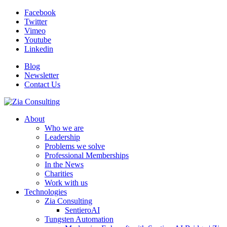
Facebook
Twitter
Vimeo
Youtube
Linkedin
Blog
Newsletter
Contact Us
About
Who we are
Leadership
Problems we solve
Professional Memberships
In the News
Charities
Work with us
Technologies
Zia Consulting
SentieroAI
Tungsten Automation