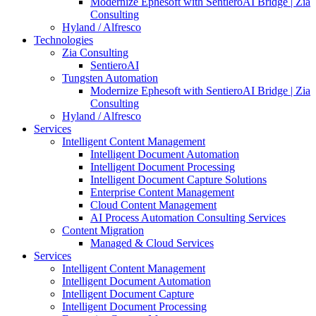
Modernize Ephesoft with SentieroAI Bridge | Zia
Consulting
Hyland / Alfresco
Technologies
Zia Consulting
SentieroAI
Tungsten Automation
Modernize Ephesoft with SentieroAI Bridge | Zia
Consulting
Hyland / Alfresco
Services
Intelligent Content Management
Intelligent Document Automation
Intelligent Document Processing
Intelligent Document Capture Solutions
Enterprise Content Management
Cloud Content Management
AI Process Automation Consulting Services
Content Migration
Managed & Cloud Services
Services
Intelligent Content Management
Intelligent Document Automation
Intelligent Document Capture
Intelligent Document Processing