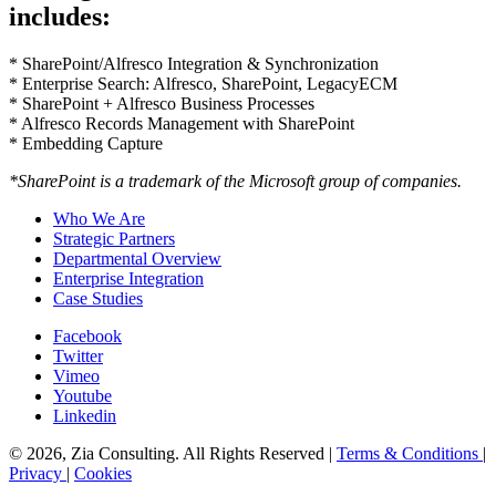
includes:
* SharePoint/Alfresco Integration & Synchronization
* Enterprise Search: Alfresco, SharePoint, LegacyECM
* SharePoint + Alfresco Business Processes
* Alfresco Records Management with SharePoint
* Embedding Capture
*SharePoint is a trademark of the Microsoft group of companies.
Who We Are
Strategic Partners
Departmental Overview
Enterprise Integration
Case Studies
Facebook
Twitter
Vimeo
Youtube
Linkedin
© 2026, Zia Consulting. All Rights Reserved |
Terms & Conditions
|
Privacy
|
Cookies