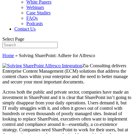
White Papers
Webinars
Case Studies
FAQs
Podcasts
Contact Us
Select Page
Home
»
Solving SharePoint: Adhere for Alfresco
Zia Consulting delivers
Enterprise Content Management (ECM) solutions that address the
content chaos within your enterprise and the need to better manage
and secure your most important documents.
Across both the public and private sector, companies have made an
investment in SharePoint and it is clear that SharePoint isn’t going to
simply disappear from your daily operations. Users demand it, but
IT really struggles with it, and often it grows out of control with
hundreds or even thousands of poorly managed sites. Instead of
looking to replace SharePoint, executives often want to implement
control and compliance around it—essentially, a co-existence
strategy. Companies need SharePoint to work for their users, but at