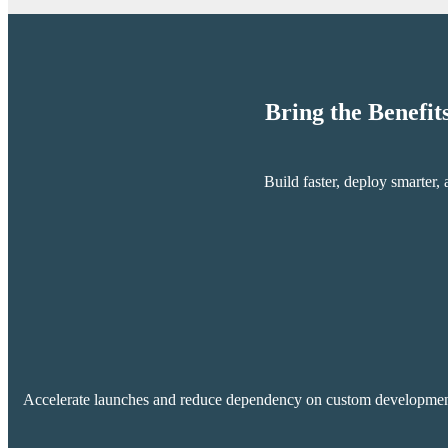
Bring the Benefit
Build faster, deploy smarter
Accelerate launches and reduce dependency on custom development wi