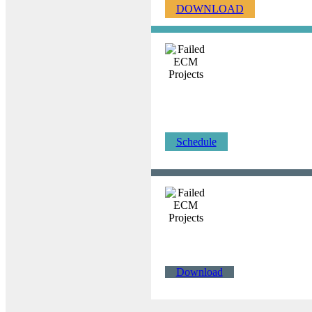
DOWNLOAD
Schedule
Download