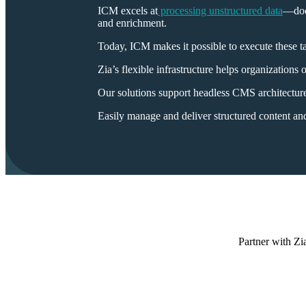
ICM excels at
processing unstructured data
—docu
and enrichment.
Today, ICM makes it possible to execute these tas
Zia’s flexible infrastructure helps organization
Our solutions support headless CMS architecture
Easily manage and deliver structured content a
Partner with Zia