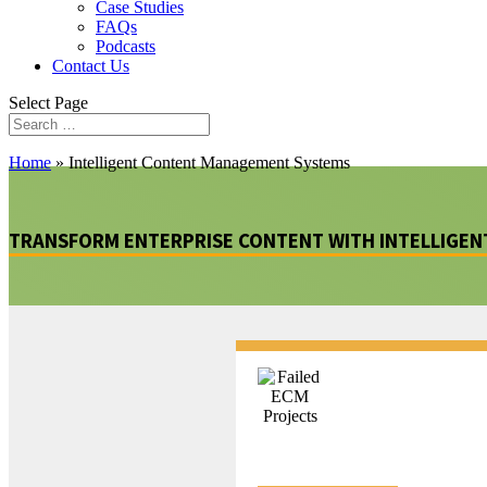
Case Studies
FAQs
Podcasts
Contact Us
Select Page
Home
»
Intelligent Content Management Systems
TRANSFORM ENTERPRISE CONTENT WITH INTELLIGE