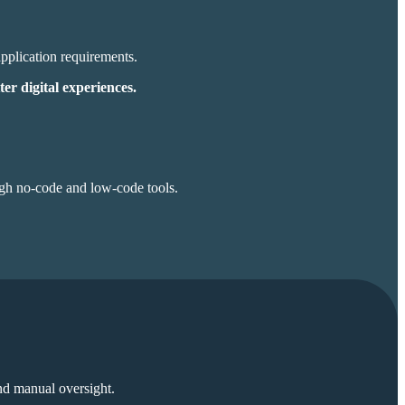
application
requirements.
ter digital experiences.
ugh no-code and low-code tools.
and manual oversight.