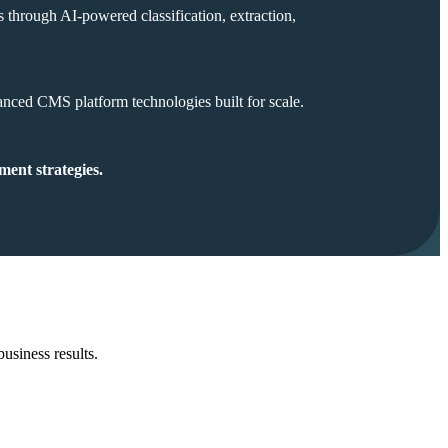
s through AI-powered classification, extraction,
anced CMS platform technologies built for scale.
ment strategies.
business results.