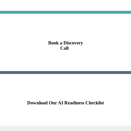
Book a Discovery
Call
.
Download Our AI Readiness Checklist