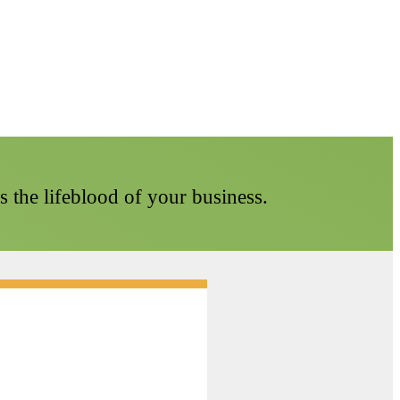
t's the lifeblood of your business.