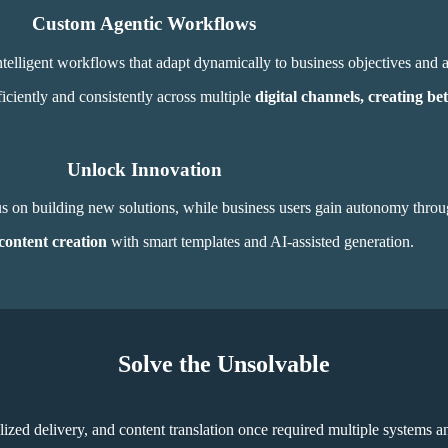
Custom Agentic Workflows
telligent workflows that adapt dynamically to business
objectives and 
iciently and consistently across multiple
digital channels, creating bet
Unlock Innovation
cus on building new solutions, while business users gain autonomy thro
content creation
with smart templates and AI-assisted generation.
Solve the Unsolvable
lized delivery, and content translation once required multiple systems 