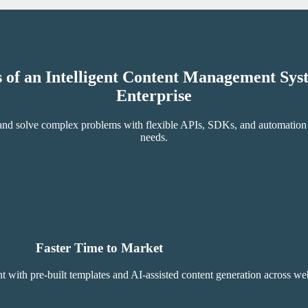
s of an Intelligent Content Management Sy
Enterprise
, and solve complex problems with flexible APIs, SDKs, and automation t
needs.
Faster Time to Market
th pre-built templates and AI-assisted content generation across webs