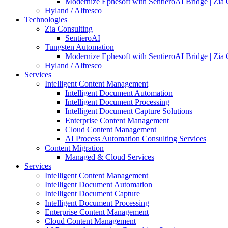
Modernize Ephesoft with SentieroAI Bridge | Zia 
Hyland / Alfresco
Technologies
Zia Consulting
SentieroAI
Tungsten Automation
Modernize Ephesoft with SentieroAI Bridge | Zia 
Hyland / Alfresco
Services
Intelligent Content Management
Intelligent Document Automation
Intelligent Document Processing
Intelligent Document Capture Solutions
Enterprise Content Management
Cloud Content Management
AI Process Automation Consulting Services
Content Migration
Managed & Cloud Services
Services
Intelligent Content Management
Intelligent Document Automation
Intelligent Document Capture
Intelligent Document Processing
Enterprise Content Management
Cloud Content Management