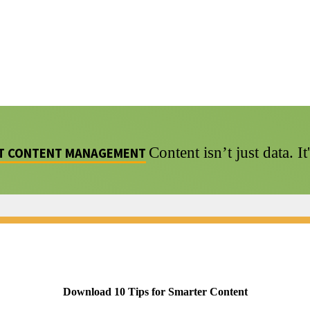
Content isn’t just data. I
NT CONTENT MANAGEMENT
Download 10 Tips for Smarter Content