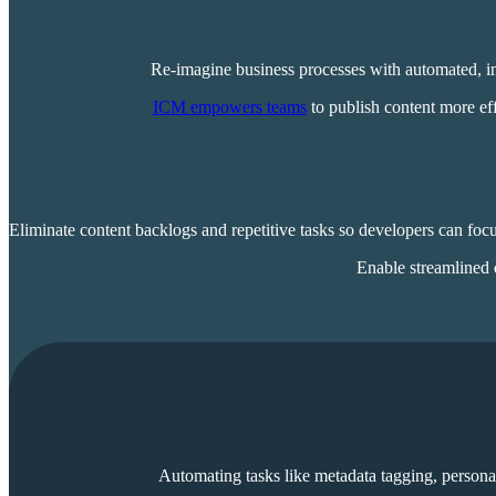
Re-imagine business processes with automated, in
ICM empowers teams
to publish content more eff
Eliminate content backlogs and repetitive tasks so developers can fo
Enable streamlined
Automating tasks like metadata tagging, persona