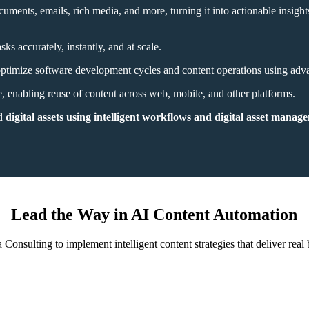
ments, emails, rich media, and more, turning it into actionable insight
ks accurately, instantly, and at scale.
s optimize software development cycles and content operations using adv
, enabling reuse of content across web, mobile, and other platforms.
nd
digital assets using intelligent workflows and digital asset manage
Lead the Way in AI Content Automation
 Consulting to implement intelligent content strategies that deliver real 