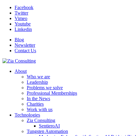
Facebook
Twitter
Vimeo
Youtube
Linkedin
Blog
Newsletter
Contact Us
About
Who we are
Leadership
Problems we solve
Professional Memberships
In the News
Charities
Work with us
Technologies
Zia Consulting
SentieroAI
Tungsten Automation