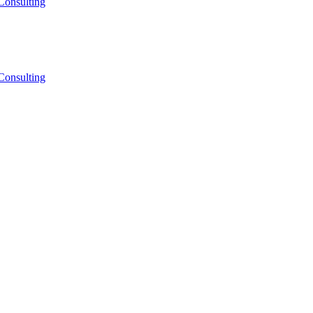
Consulting
Consulting