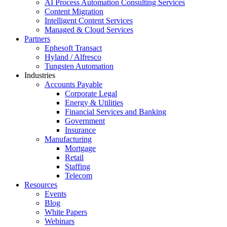
AI Process Automation Consulting Services
Content Migration
Intelligent Content Services
Managed & Cloud Services
Partners
Ephesoft Transact
Hyland / Alfresco
Tungsten Automation
Industries
Accounts Payable
Corporate Legal
Energy & Utilities
Financial Services and Banking
Government
Insurance
Manufacturing
Mortgage
Retail
Staffing
Telecom
Resources
Events
Blog
White Papers
Webinars