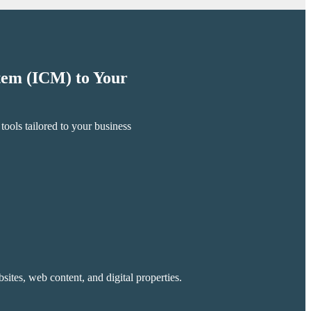
stem (ICM) to Your
ools tailored to your business
ites, web content, and digital properties.