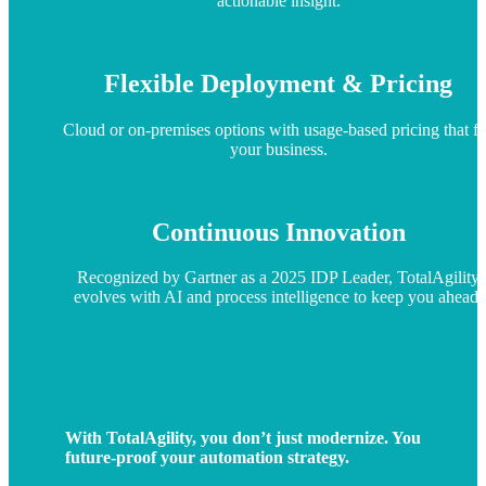
actionable insight.
Flexible Deployment & Pricing
Cloud or on-premises options with usage-based pricing that fi
your business.
Continuous Innovation
Recognized by Gartner as a 2025 IDP Leader, TotalAgility
evolves with AI and process intelligence to keep you ahead.
With TotalAgility, you don’t just modernize. You
future-proof your automation strategy.