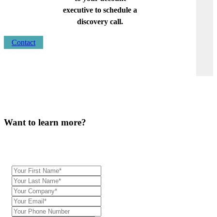
executive to schedule a
discovery call.
Contact
Want to learn more?
Our team will be in touch.