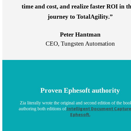
time and cost, and realize faster ROI in th
journey to TotalAgility.”
Peter Hantman
CEO, Tungsten Automation
Proven Ephesoft authority
Zia literally wrote the original and second edition of the boo
Intelligent Document Capture
authoring both editions of
Ephesoft.