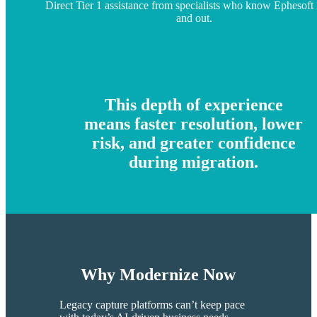
Direct Tier 1 assistance from specialists who know Ephesoft 
and out.
This depth of experience
means faster resolution, lower
risk, and greater confidence
during migration.
Why Modernize Now
​​Legacy capture platforms can’t keep pace