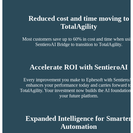
Reduced cost and time moving to
TotalAgility
Most customers save up to 60% in cost and time when usi
SentieroAI Bridge to transition to TotalAgility.
Accelerate ROI with SentieroAI
Every improvement you make to Ephesoft with SentieroA
enhances your performance today and carries forward to
TotalAgility. Your investment now builds the AI foundation 
your future platform.
Expanded Intelligence for Smarter
Automation