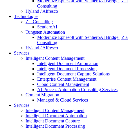
Modernize Ephesoft with SentieroAI Bridge | Zia
Consulting
Hyland / Alfresco
Technologies
Zia Consulting
SentieroAI
Tungsten Automation
Modernize Ephesoft with SentieroAI Bridge | Zia
Consulting
Hyland / Alfresco
Services
Intelligent Content Management
Intelligent Document Automation
Intelligent Document Processing
Intelligent Document Capture Solutions
Enterprise Content Management
Cloud Content Management
AI Process Automation Consulting Services
Content Migration
Managed & Cloud Services
Services
Intelligent Content Management
Intelligent Document Automation
Intelligent Document Capture
Intelligent Document Processing