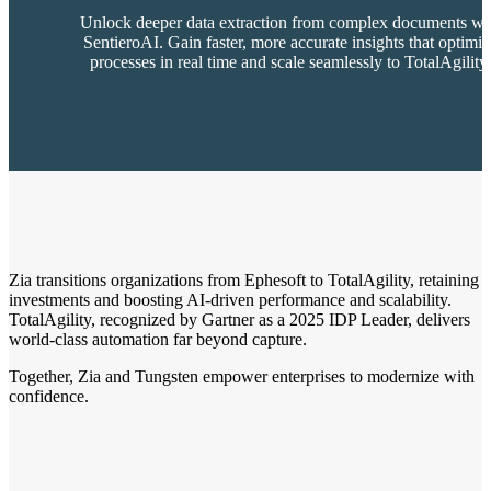
Unlock deeper data extraction from complex documents wi
SentieroAI. Gain faster, more accurate insights that optimi
processes in real time and scale seamlessly to TotalAgility
Zia transitions organizations from Ephesoft to TotalAgility, retaining
investments and boosting AI-driven performance and scalability.
TotalAgility, recognized by Gartner as a 2025 IDP Leader, delivers
world-class automation far beyond capture.
Together, Zia and Tungsten empower enterprises to modernize with
confidence.