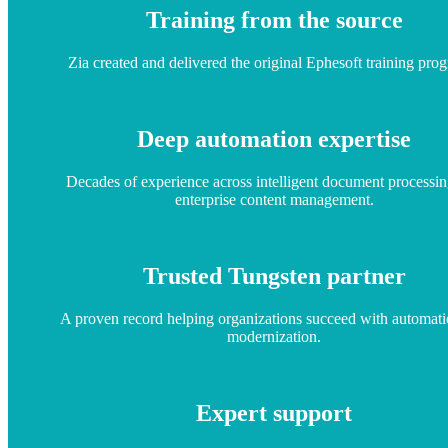
Training from the source
Zia created and delivered the original Ephesoft training pro
Deep automation expertise
Decades of experience across intelligent document processi
enterprise content management.
Trusted Tungsten partner
A proven record helping organizations succeed with automat
modernization.
Expert support