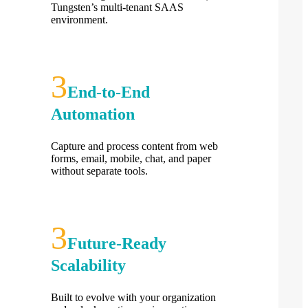
Tungsten’s multi-tenant SAAS
environment.
End-to-End
Automation
Capture and process content from web
forms, email, mobile, chat, and paper
without separate tools.
Future-Ready
Scalability
Built to evolve with your organization