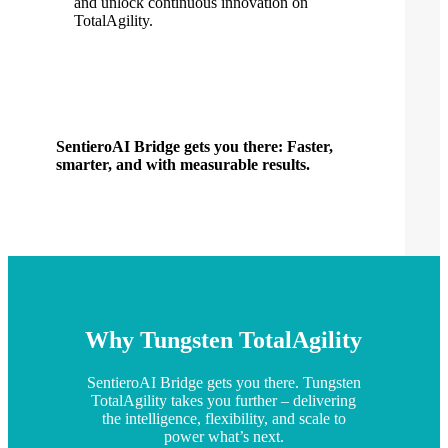
and unlock continuous innovation on
TotalAgility.
SentieroAI Bridge gets you there: Faster,
smarter, and with measurable results.
Why Tungsten TotalAgility
SentieroAI Bridge gets you there. Tungsten
TotalAgility takes you further – delivering
the intelligence, flexibility, and scale to
power what’s next.