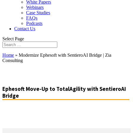
White Papers
Webinars
Case Studies
FAQs
Podcasts
Contact Us
Select Page
Home
»
Modernize Ephesoft with SentieroAI Bridge | Zia
Consulting
Ephesoft Move-Up to TotalAgility with SentieroAI
Bridge