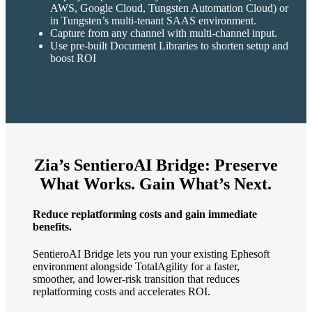
AWS, Google Cloud, Tungsten Automation Cloud) or
in Tungsten’s multi-tenant SAAS environment.
Capture from any channel with multi-channel input.
Use pre-built Document Libraries to shorten setup and
boost ROI
Zia’s SentieroAI Bridge: Preserve
What Works. Gain What’s Next.
Reduce replatforming costs and gain immediate
benefits.
SentieroAI Bridge lets you run your existing Ephesoft
environment alongside TotalAgility for a faster,
smoother, and lower-risk transition that reduces
replatforming costs and accelerates ROI.