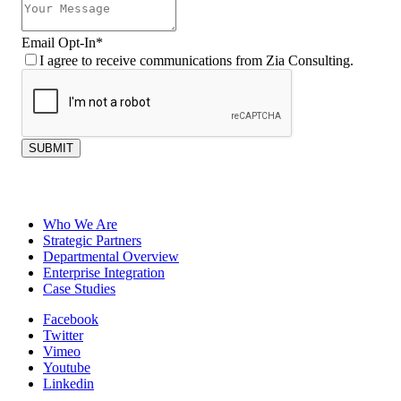
Email Opt-In
*
I agree to receive communications from Zia Consulting.
SUBMIT
Who We Are
Strategic Partners
Departmental Overview
Enterprise Integration
Case Studies
Facebook
Twitter
Vimeo
Youtube
Linkedin