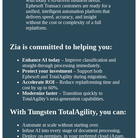
with today’s AI-driven business needs.
Ephesoft Transact customers are ready for a
unified, intelligent automation platform that
delivers speed, accuracy, and insight
without the cost or complexity of a full
replatform.
Zia is committed to helping you:
Enhance AI today
– Improve classification and
straight-through processing immediately.
Protect your investment
– Support both
Ephesoft and TotalAgility during migration.
Accelerate ROI
– Reduce replatforming time and
cost by up to 60%.
Modernize faster
– Transition quickly to
TotalAgility’s next-generation capabilities.
With Tungsten TotalAgility, you can:
Automate at scale without starting over.
Infuse AI into every stage of document processing.
Deploy on-premises, in your preferred cloud (Azure,