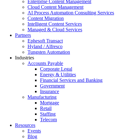
Enterprise Content Management
Cloud Content Management
AI Process Automation Consulting Services
Content Migration
Intelligent Content Services
Managed & Cloud Services
Partners
Ephesoft Transact
Hyland / Alfresco
Tungsten Automation
Industries
Accounts Payable
Corporate Legal
Energy & Utilities
Financial Services and Banking
Government
Insurance
Manufacturing
Mortgage
Retail
Staffing
Telecom
Resources
Events
Blog