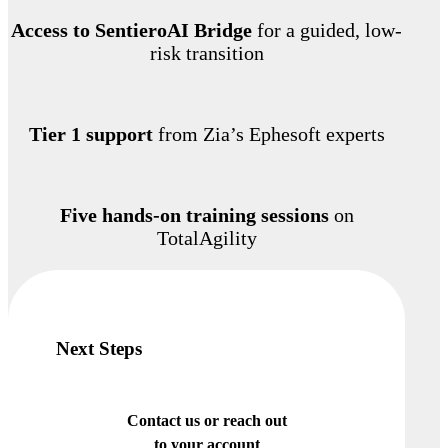
Access to SentieroAI Bridge
for a guided, low-
risk transition
Tier 1 support
from Zia’s Ephesoft experts
Five hands-on training sessions
on
TotalAgility
Next Steps
Contact us or reach out
to your account