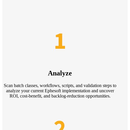
1
Analyze
Scan batch classes, workflows, scripts, and validation steps to
analyze your current Ephesoft implementation and uncover
ROI, cost-benefit, and backlog-reduction opportunities.
2