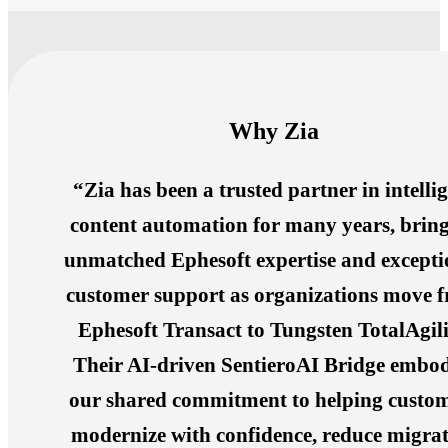
Why Zia
“Zia has been a trusted partner in intelli
content automation for many years, brin
unmatched Ephesoft expertise and excepti
customer support as organizations move 
Ephesoft Transact to Tungsten TotalAgili
Their AI-driven SentieroAI Bridge embod
our shared commitment to helping custo
modernize with confidence, reduce migra