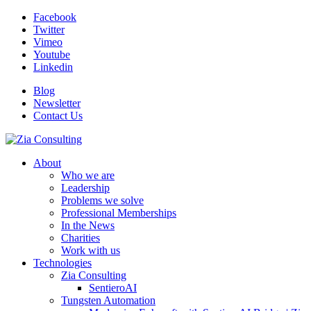
Facebook
Twitter
Vimeo
Youtube
Linkedin
Blog
Newsletter
Contact Us
About
Who we are
Leadership
Problems we solve
Professional Memberships
In the News
Charities
Work with us
Technologies
Zia Consulting
SentieroAI
Tungsten Automation