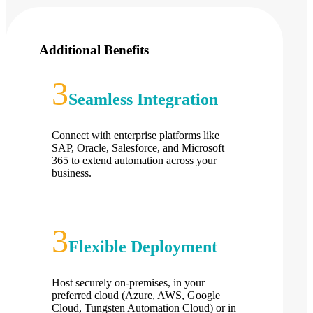
Additional Benefits
Seamless Integration
Connect with enterprise platforms like
SAP, Oracle, Salesforce, and Microsoft
365 to extend automation across your
business.
Flexible Deployment
Host securely on-premises, in your
preferred cloud (Azure, AWS, Google
Cloud, Tungsten Automation Cloud) or in