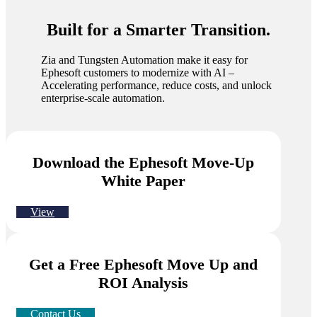
Built for a Smarter Transition.
Zia and Tungsten Automation make it easy for
Ephesoft customers to modernize with AI –
Accelerating performance, reduce costs, and unlock
enterprise-scale automation.
Download the Ephesoft Move-Up
White Paper
View
Get a Free Ephesoft Move Up and
ROI Analysis
Contact Us