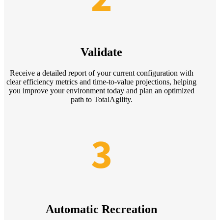
Validate
Receive a detailed report of your current configuration with
clear efficiency metrics and time-to-value projections, helping
you improve your environment today and plan an optimized
path to TotalAgility.
3
Automatic Recreation