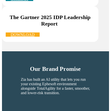
The Gartner 2025 IDP Leadership
Report
.
DOWNLOAD
Our Brand Promise
Zia has built an AI utility that lets you run
your existing Ephesoft environment
alongside TotalAgility for a faster, smoother,
and lower-risk transition.