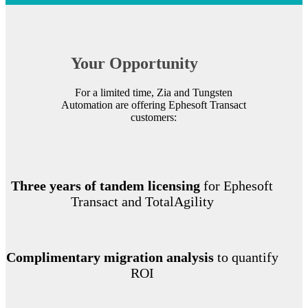
Your Opportunity
For a limited time, Zia and Tungsten
Automation are offering Ephesoft Transact
customers:
Three years of tandem licensing
for Ephesoft
Transact and TotalAgility
Complimentary migration analysis
to quantify
ROI