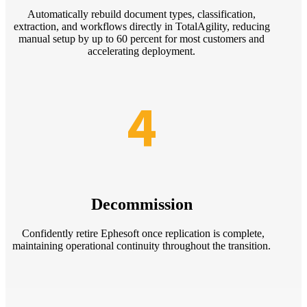
Automatically rebuild document types, classification,
extraction, and workflows directly in TotalAgility, reducing
manual setup by up to 60 percent for most customers and
accelerating deployment.
4
Decommission
Confidently retire Ephesoft once replication is complete,
maintaining operational continuity throughout the transition.