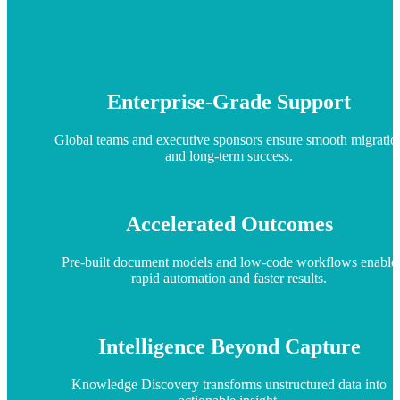
Enterprise-Grade Support
Global teams and executive sponsors ensure smooth migratio
and long-term success.
Accelerated Outcomes
Pre-built document models and low-code workflows enable
rapid automation and faster results.
Intelligence Beyond Capture
Knowledge Discovery transforms unstructured data into