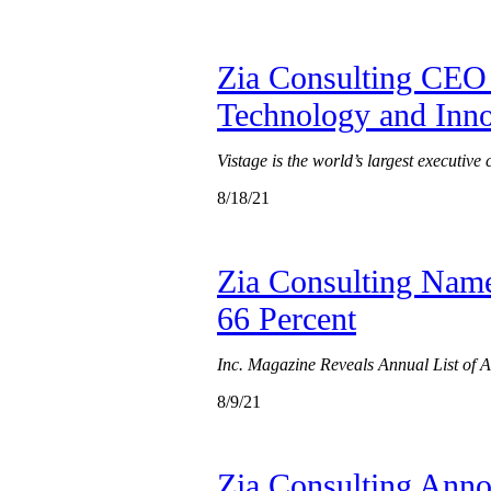
Zia Consulting CEO 
Technology and Inn
Vistage is the world’s largest executive
8/18/21
Zia Consulting Name
66 Percent
Inc. Magazine Reveals Annual List of
8/9/21
Zia Consulting Annou