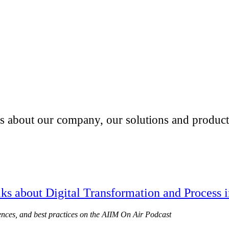
es about our company, our solutions and products
ks about Digital Transformation and Process 
ences, and best practices on the AIIM On Air Podcast