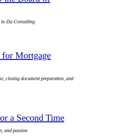
 to Zia Consulting
 for Mortgage
ake, closing document preparation, and
for a Second Time
n, and passion