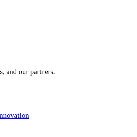
, and our partners.
innovation