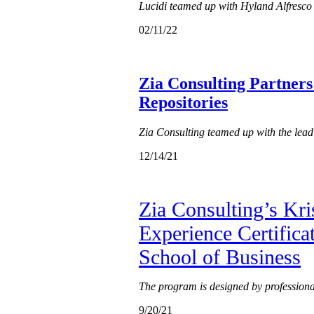
Lucidi teamed up with Hyland Alfresco 
02/11/22
Zia Consulting Partners
Repositories
Zia Consulting teamed up with the lea
12/14/21
Zia Consulting’s Kri
Experience Certifica
School of Business
The program is designed by professionals
9/20/21