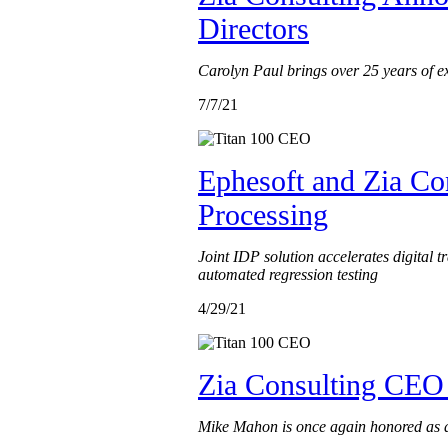
Directors
Carolyn Paul brings over 25 years of ex
7/7/21
Ephesoft and Zia Co
Processing
Joint IDP solution accelerates digital
automated regression testing
4/29/21
Zia Consulting CEO 
Mike Mahon is once again honored as a