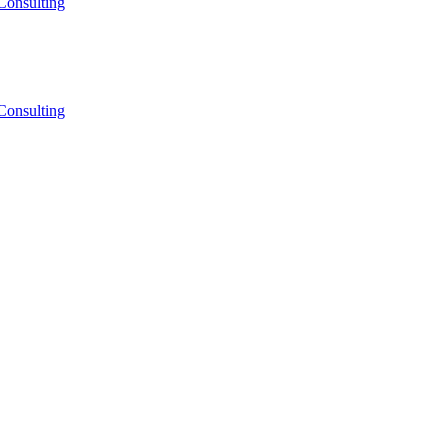
Consulting
Consulting