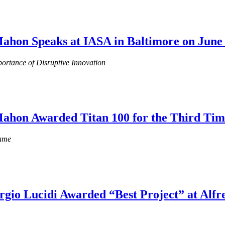
ahon Speaks at IASA in Baltimore on June 
ortance of Disruptive Innovation
Mahon Awarded Titan 100 for the Third Tim
Fame
orgio Lucidi Awarded “Best Project” at Alfr