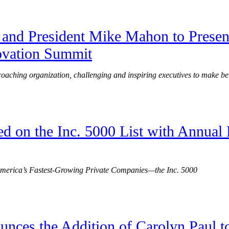
and President Mike Mahon to Present
ovation Summit
 coaching organization, challenging and inspiring executives to make bet
d on the Inc. 5000 List with Annual
 America’s Fastest-Growing Private Companies—the Inc. 5000
nces the Addition of Carolyn Paul t