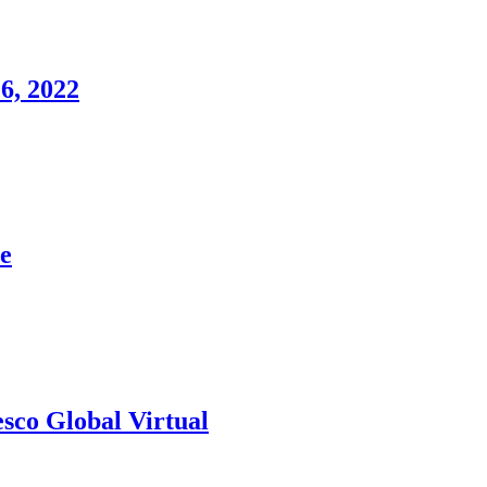
6, 2022
e
esco Global Virtual