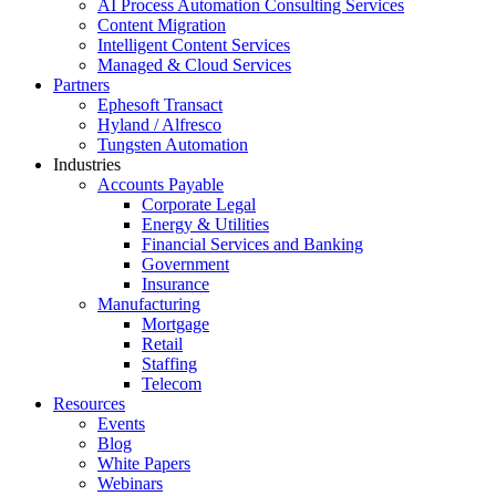
AI Process Automation Consulting Services
Content Migration
Intelligent Content Services
Managed & Cloud Services
Partners
Ephesoft Transact
Hyland / Alfresco
Tungsten Automation
Industries
Accounts Payable
Corporate Legal
Energy & Utilities
Financial Services and Banking
Government
Insurance
Manufacturing
Mortgage
Retail
Staffing
Telecom
Resources
Events
Blog
White Papers
Webinars