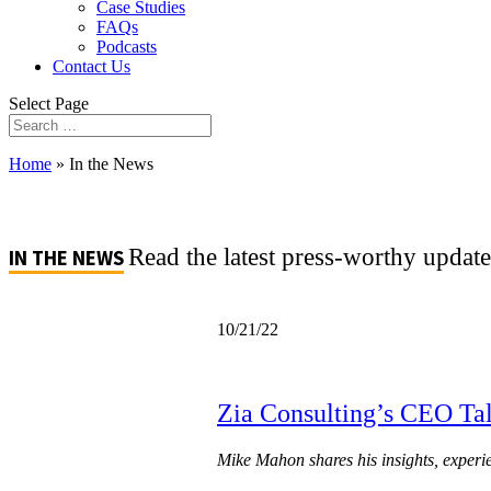
Case Studies
FAQs
Podcasts
Contact Us
Select Page
Home
»
In the News
Read the latest press-worthy updat
IN THE NEWS
10/21/22
Zia Consulting’s CEO Tal
Mike Mahon shares his insights, experi