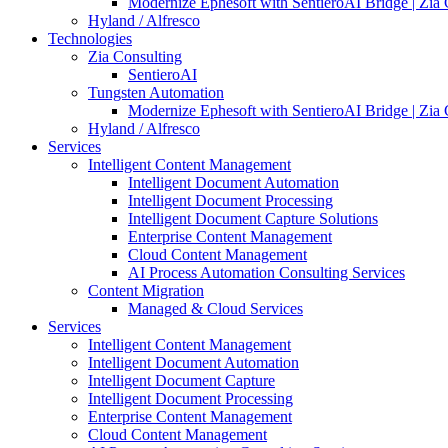
Modernize Ephesoft with SentieroAI Bridge | Zia 
Hyland / Alfresco
Technologies
Zia Consulting
SentieroAI
Tungsten Automation
Modernize Ephesoft with SentieroAI Bridge | Zia 
Hyland / Alfresco
Services
Intelligent Content Management
Intelligent Document Automation
Intelligent Document Processing
Intelligent Document Capture Solutions
Enterprise Content Management
Cloud Content Management
AI Process Automation Consulting Services
Content Migration
Managed & Cloud Services
Services
Intelligent Content Management
Intelligent Document Automation
Intelligent Document Capture
Intelligent Document Processing
Enterprise Content Management
Cloud Content Management