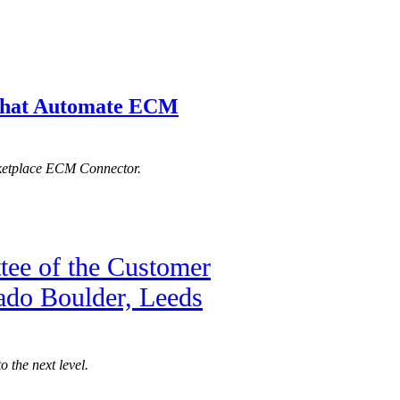
s that Automate ECM
rketplace ECM Connector.
tee of the Customer
rado Boulder, Leeds
 the next level.