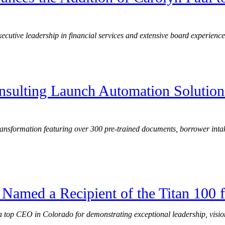
ecutive leadership in financial services and extensive board experience
nsulting Launch Automation Solution
 transformation featuring over 300 pre-trained documents, borrower int
Named a Recipient of the Titan 100 
 top CEO in Colorado for demonstrating exceptional leadership, visio