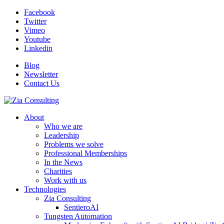
Facebook
Twitter
Vimeo
Youtube
Linkedin
Blog
Newsletter
Contact Us
About
Who we are
Leadership
Problems we solve
Professional Memberships
In the News
Charities
Work with us
Technologies
Zia Consulting
SentieroAI
Tungsten Automation