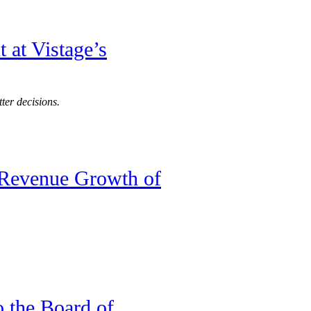
 at Vistage’s
ter decisions.
 Revenue Growth of
o the Board of