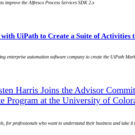
to improve the Alfresco Process Services SDK 2.x
 with UiPath to Create a Suite of Activitie
ding enterprise automation software company to create the UiPath Ma
sten Harris Joins the Advisor Commit
te Program at the University of Colo
, for professionals who want to understand their business and take it to