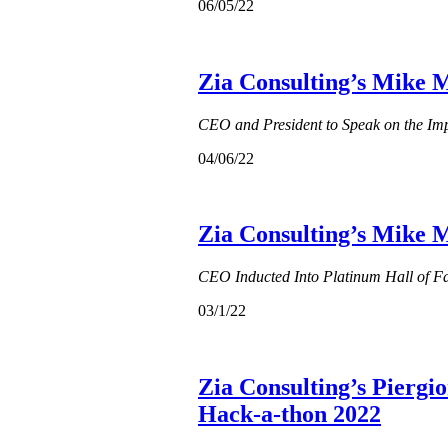
06/05/22
Zia Consulting’s Mike M
CEO and President to Speak on the Imp
04/06/22
Zia Consulting’s Mike 
CEO Inducted Into Platinum Hall of 
03/1/22
Zia Consulting’s Piergi
Hack-a-thon 2022