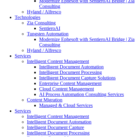
Modernize Ephesoft with SentieroAI Bridge | Zia
Consulting
Hyland / Alfresco
Technologies
Zia Consulting
SentieroAI
Tungsten Automation
Modernize Ephesoft with SentieroAI Bridge | Zia
Consulting
Hyland / Alfresco
Services
Intelligent Content Management
Intelligent Document Automation
Intelligent Document Processing
Intelligent Document Capture Solutions
Enterprise Content Management
Cloud Content Management
AI Process Automation Consulting Services
Content Migration
Managed & Cloud Services
Services
Intelligent Content Management
Intelligent Document Automation
Intelligent Document Capture
Intelligent Document Processing