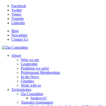
Facebook
Twitter
Vimeo
Youtube
Linkedin
Blog
Newsletter
Contact Us
About
Who we are
Leadership
Problems we solve
Professional Memberships
In the News
Charities
Work with us
Technologies
Zia Consulting
SentieroAI
Tungsten Automation