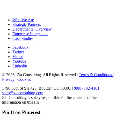
Who We Are
Strategic Partners
Departmental Overview
Enterprise Integration
Case Studies
Facebook
Twitter
Vimeo
Youtube
Linkedin
© 2026, Zia Consulting. All Rights Reserved |
Terms & Conditions
|
Privacy
|
Cookies
1790 30th St Ste 425, Boulder, CO 80301 |
(888) 732-4101
|
sales@ziaconsulting.com
Zia Consulting is solely responsible for the contents of the
information on this site.
Pin It on Pinterest