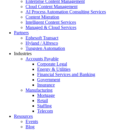
Enterprise Content Management
Cloud Content Management
AI Process Automation Consulting Services
Content Migration
Intelligent Content Services
Managed & Cloud Services
Partners
Ephesoft Transact
Hyland / Alfresco
Tungsten Automation
Industries
Accounts Payable
Corporate Legal
Energy & Utilities
Financial Services and Banking
Government
Insurance
Manufacturing
Mortgage
Retail
Staffing
Telecom
Resources
Events
Blog