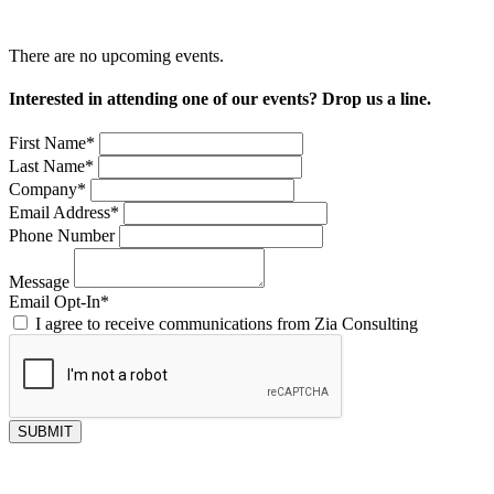
There are no upcoming events.
Interested in attending one of our events? Drop us a line.
First Name
*
Last Name
*
Company
*
Email Address
*
Phone Number
Message
Email Opt-In
*
I agree to receive communications from Zia Consulting
SUBMIT