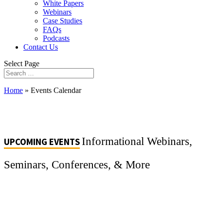
White Papers
Webinars
Case Studies
FAQs
Podcasts
Contact Us
Select Page
Home
»
Events Calendar
Informational Webinars,
UPCOMING EVENTS
Seminars, Conferences, & More