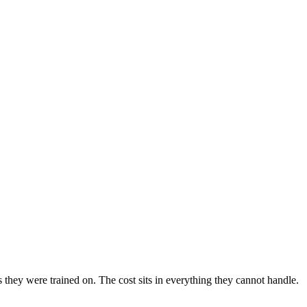
hey were trained on. The cost sits in everything they cannot handle.