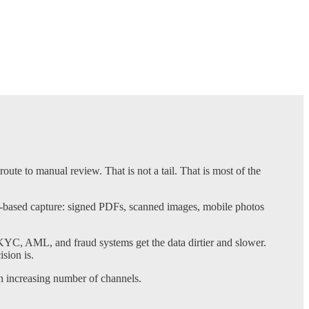
ute to manual review. That is not a tail. That is most of the
e-based capture: signed PDFs, scanned images, mobile photos
KYC, AML, and fraud systems get the data dirtier and slower.
sion is.
 increasing number of channels.