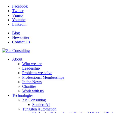
Facebook
Twitter
Vimeo
Youtube
Linkedin
Blog
Newsletter
Contact Us
About
Who we are
Leadership
Problems we solve
Professional Memberships
In the News
Charities
Work with us
Technologies
Zia Consulting
SentieroAI
Tungsten Automation