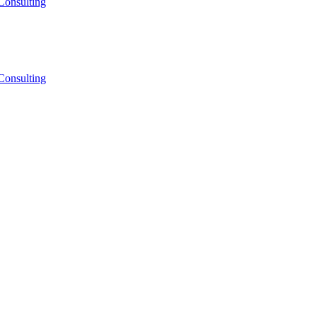
Consulting
Consulting