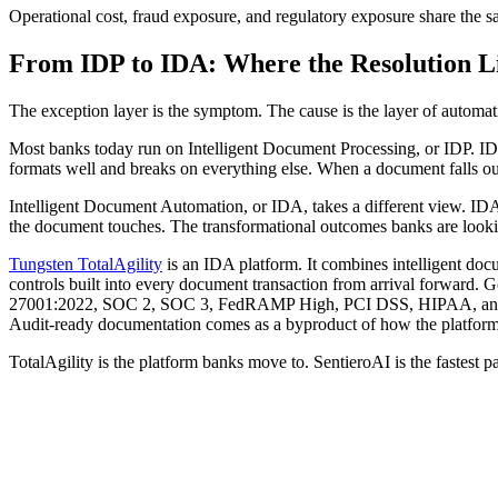
Operational cost, fraud exposure, and regulatory exposure share the s
From IDP to IDA: Where the Resolution L
The exception layer is the symptom. The cause is the layer of automati
Most banks today run on Intelligent Document Processing, or IDP. IDP f
formats well and breaks on everything else. When a document falls out
Intelligent Document Automation, or IDA, takes a different view. IDA 
the document touches. The transformational outcomes banks are lookin
Tungsten TotalAgility
is an IDA platform. It combines intelligent docu
controls built into every document transaction from arrival forward. Go
27001:2022, SOC 2, SOC 3, FedRAMP High, PCI DSS, HIPAA, 
Audit-ready documentation comes as a byproduct of how the platform p
TotalAgility is the platform banks move to. SentieroAI is the fastest pat