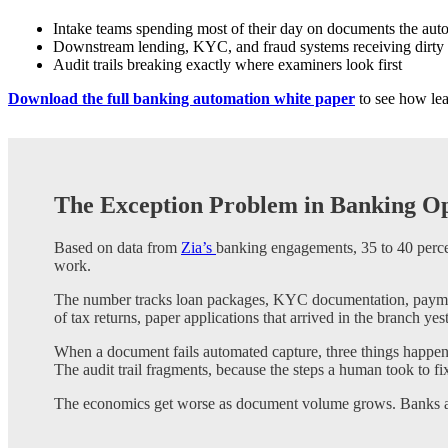
Intake teams spending most of their day on documents the aut
Downstream lending, KYC, and fraud systems receiving dirty
Audit trails breaking exactly where examiners look first
Download the full banking automation white paper
to see how lea
The Exception Problem in Banking Op
Based on data from
Zia’s
banking engagements, 35 to 40 percen
work.
The number tracks loan packages, KYC documentation, payments
of tax returns, paper applications that arrived in the branch yes
When a document fails automated capture, three things happen
The audit trail fragments, because the steps a human took to f
The economics get worse as document volume grows. Banks are