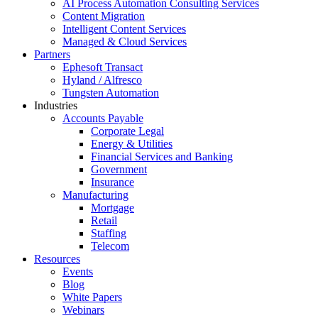
AI Process Automation Consulting Services
Content Migration
Intelligent Content Services
Managed & Cloud Services
Partners
Ephesoft Transact
Hyland / Alfresco
Tungsten Automation
Industries
Accounts Payable
Corporate Legal
Energy & Utilities
Financial Services and Banking
Government
Insurance
Manufacturing
Mortgage
Retail
Staffing
Telecom
Resources
Events
Blog
White Papers
Webinars