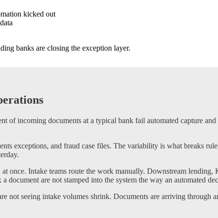
omation kicked out
 data
ding banks are closing the exception layer.
erations
t of incoming documents at a typical bank fail automated capture and ro
 exceptions, and fraud case files. The variability is what breaks rul
terday.
 at once. Intake teams route the work manually. Downstream lending, 
ix a document are not stamped into the system the way an automated deci
 not seeing intake volumes shrink. Documents are arriving through an