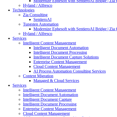
Modernize Ephesoft with SentieroAI Bridge | Zia 
Hyland / Alfresco
Technologies
Zia Consulting
SentieroAI
Tungsten Automation
Modernize Ephesoft with SentieroAI Bridge | Zia 
Hyland / Alfresco
Services
Intelligent Content Management
Intelligent Document Automation
Intelligent Document Processing
Intelligent Document Capture Solutions
Enterprise Content Management
Cloud Content Management
AI Process Automation Consulting Services
Content Migration
Managed & Cloud Services
Services
Intelligent Content Management
Intelligent Document Automation
Intelligent Document Capture
Intelligent Document Processing
Enterprise Content Management
Cloud Content Management