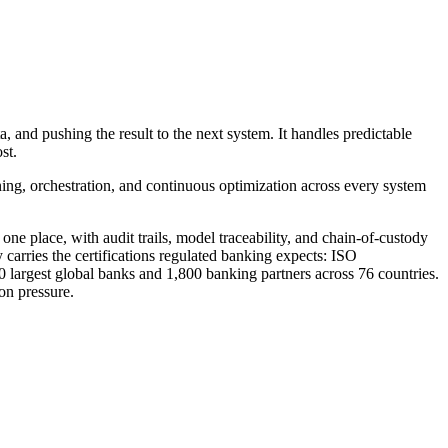
 and pushing the result to the next system. It handles predictable
st.
ning, orchestration, and continuous optimization across every system
ne place, with audit trails, model traceability, and chain-of-custody
 carries the certifications regulated banking expects: ISO
0 largest global banks and 1,800 banking partners across 76 countries.
on pressure.