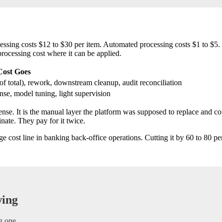
g costs $12 to $30 per item. Automated processing costs $1 to $5. La
rocessing cost where it can be applied.
Cost Goes
f total), rework, downstream cleanup, audit reconciliation
nse, model tuning, light supervision
ense. It is the manual layer the platform was supposed to replace and c
ate. They pay for it twice.
cost line in banking back-office operations. Cutting it by 60 to 80 per
wing
g one.