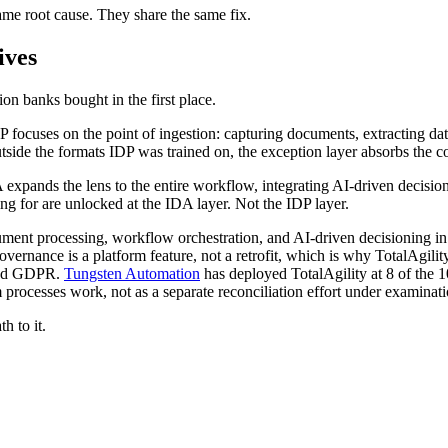
ame root cause. They share the same fix.
ives
on banks bought in the first place.
ocuses on the point of ingestion: capturing documents, extracting data,
side the formats IDP was trained on, the exception layer absorbs the co
expands the lens to the entire workflow, integrating AI-driven decisio
g for are unlocked at the IDA layer. Not the IDP layer.
ment processing, workflow orchestration, and AI-driven decisioning in o
vernance is a platform feature, not a retrofit, which is why TotalAgility
and GDPR.
Tungsten Automation
has deployed TotalAgility at 8 of the 1
rocesses work, not as a separate reconciliation effort under examinati
h to it.