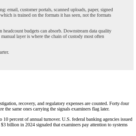
: email, customer portals, scanned uploads, paper, signed
hich is trained on the formats it has seen, not the formats
han headcount budgets can absorb. Downstream data quality
 manual layer is where the chain of custody most often
rter.
stigation, recovery, and regulatory expenses are counted. Forty-four
re the same ones carrying the signals examiners flag later.
to 10 percent of annual turnover. U.S. federal banking agencies issued
3 billion in 2024 signaled that examiners pay attention to systems