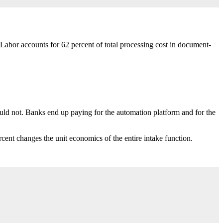
bor accounts for 62 percent of total processing cost in document-
ould not. Banks end up paying for the automation platform and for the
cent changes the unit economics of the entire intake function.