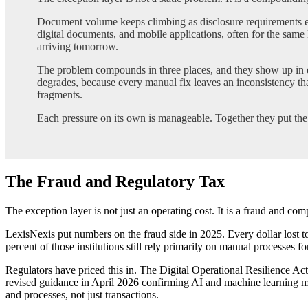
Document volume keeps climbing as disclosure requirements e
digital documents, and mobile applications, often for the same 
arriving tomorrow.
The problem compounds in three places, and they show up in e
degrades, because every manual fix leaves an inconsistency th
fragments.
Each pressure on its own is manageable. Together they put the ex
The Fraud and Regulatory Tax
The exception layer is not just an operating cost. It is a fraud and com
LexisNexis put numbers on the fraud side in 2025. Every dollar lost to
percent of those institutions still rely primarily on manual processes 
Regulators have priced this in. The Digital Operational Resilience Ac
revised guidance in April 2026 confirming AI and machine learning mo
and processes, not just transactions.