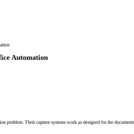
ation
fice Automation
n problem. Their capture systems work as designed for the documents t