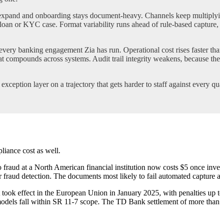
xpand and onboarding stays document-heavy. Channels keep multiplying
loan or KYC case. Format variability runs ahead of rule-based capture, w
very banking engagement Zia has run. Operational cost rises faster t
at compounds across systems. Audit trail integrity weakens, because the
ception layer on a trajectory that gets harder to staff against every qua
pliance cost as well.
 fraud at a North American financial institution now costs $5 once inve
for fraud detection. The documents most likely to fail automated capture a
t took effect in the European Union in January 2025, with penalties up 
dels fall within SR 11-7 scope. The TD Bank settlement of more than $