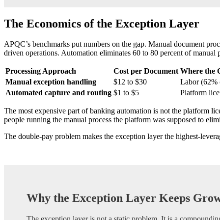
The Economics of the Exception Layer
APQC’s benchmarks put numbers on the gap. Manual document processin
driven operations. Automation eliminates 60 to 80 percent of manual p
Processing Approach
Cost per Document
Where the 
Manual exception handling
$12 to $30
Labor (62% o
Automated capture and routing
$1 to $5
Platform lice
The most expensive part of banking automation is not the platform lic
people running the manual process the platform was supposed to elimin
The double-pay problem makes the exception layer the highest-leverage 
Why the Exception Layer Keeps Gro
The exception layer is not a static problem. It is a compoundin