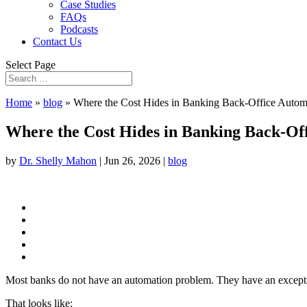
Case Studies
FAQs
Podcasts
Contact Us
Select Page
Home
»
blog
»
Where the Cost Hides in Banking Back-Office Autom
Where the Cost Hides in Banking Back-Of
by
Dr. Shelly Mahon
|
Jun 26, 2026
|
blog
Most banks do not have an automation problem. They have an exceptio
That looks like: