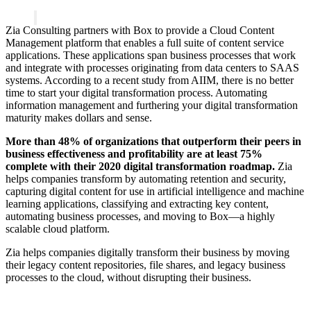
Zia Consulting partners with Box to provide a Cloud Content
Management platform that enables a full suite of content service
applications. These applications span business processes that work
and integrate with processes originating from data centers to SAAS
systems. According to a recent study from AIIM, there is no better
time to start your digital transformation process. Automating
information management and furthering your digital transformation
maturity makes dollars and sense.
More than 48% of organizations that outperform their peers in
business effectiveness and profitability are at least 75%
complete with their 2020 digital transformation roadmap.
Zia
helps companies transform by automating retention and security,
capturing digital content for use in artificial intelligence and machine
learning applications, classifying and extracting key content,
automating business processes, and moving to Box—a highly
scalable cloud platform.
Zia helps companies digitally transform their business by moving
their legacy content repositories, file shares, and legacy business
processes to the cloud, without disrupting their business.