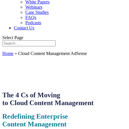
White Papers
Webinars
Case Studies
FAQs
Podcasts
Contact Us
Select Page
Home
»
Cloud Content Management AdSense
The 4 Cs of Moving
to Cloud Content Management
Redefining Enterprise
Content Management