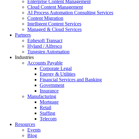
Enterprise Content Management
Cloud Content Management
AI Process Automation Consulting Services
Content Migration
Intelligent Content Services
Managed & Cloud Services
Partners
Ephesoft Transact
Hyland / Alfresco
Tungsten Automation
Industries
Accounts Payable
Corporate Legal
Energy & Utilities
Financial Services and Banking
Government
Insurance
Manufacturing
Mortgage
Retail
Staffing
Telecom
Resources
Events
Blog