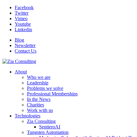
Facebook
Twitter
Vimeo
Youtube
Linkedin
Blog
Newsletter
Contact Us
About
Who we are
Leadership
Problems we solve
Professional Memberships
In the News
Charities
Work with us
Technologies
Zia Consulting
SentieroAI
Tungsten Automation