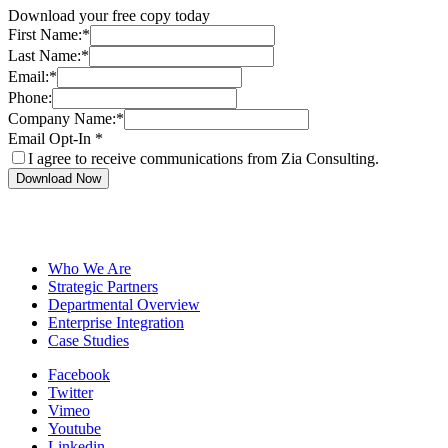
Download your free copy today
First Name:
*
Last Name:
*
Email:
*
Phone:
Company Name:
*
Email Opt-In
*
I agree to receive communications from Zia Consulting.
Download Now
Who We Are
Strategic Partners
Departmental Overview
Enterprise Integration
Case Studies
Facebook
Twitter
Vimeo
Youtube
Linkedin