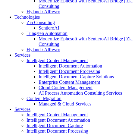
Modernize Ephesoft with SentieroAI Bridge | Zia
Consulting
Hyland / Alfresco
Technologies
Zia Consulting
SentieroAI
Tungsten Automation
Modernize Ephesoft with SentieroAI Bridge | Zia
Consulting
Hyland / Alfresco
Services
Intelligent Content Management
Intelligent Document Automation
Intelligent Document Processing
Intelligent Document Capture Solutions
Enterprise Content Management
Cloud Content Management
AI Process Automation Consulting Services
Content Migration
Managed & Cloud Services
Services
Intelligent Content Management
Intelligent Document Automation
Intelligent Document Capture
Intelligent Document Processing