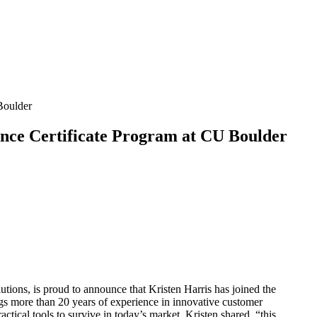
Boulder
ence Certificate Program at CU Boulder
ions, is proud to announce that Kristen Harris has joined the
gs more than 20 years of experience in innovative customer
actical tools to survive in today’s market. Kristen shared, “this