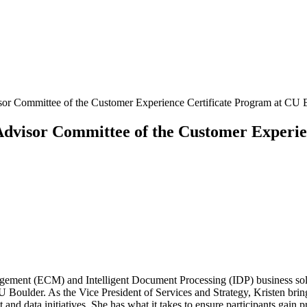
visor Committee of the Customer Experience Certificate Program at CU 
e Advisor Committee of the Customer Experi
agement (ECM) and Intelligent Document Processing (IDP) business solut
Boulder. As the Vice President of Services and Strategy, Kristen brin
nd data initiatives. She has what it takes to ensure participants gain pr