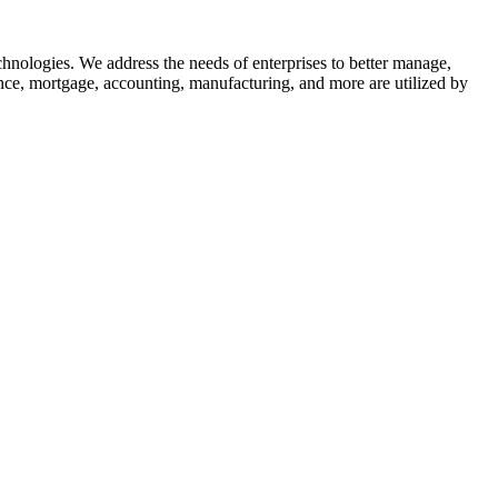
nologies. We address the needs of enterprises to better manage,
nce, mortgage, accounting, manufacturing, and more are utilized by