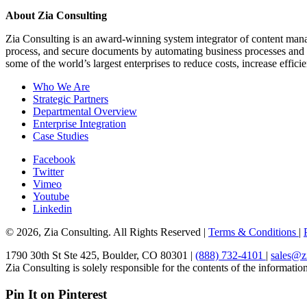
About Zia Consulting
Zia Consulting is an award-winning system integrator of content man
process, and secure documents by automating business processes and e
some of the world’s largest enterprises to reduce costs, increase effic
Who We Are
Strategic Partners
Departmental Overview
Enterprise Integration
Case Studies
Facebook
Twitter
Vimeo
Youtube
Linkedin
© 2026, Zia Consulting. All Rights Reserved |
Terms & Conditions
|
1790 30th St Ste 425, Boulder, CO 80301 |
(888) 732-4101
|
sales@z
Zia Consulting is solely responsible for the contents of the information 
Pin It on Pinterest