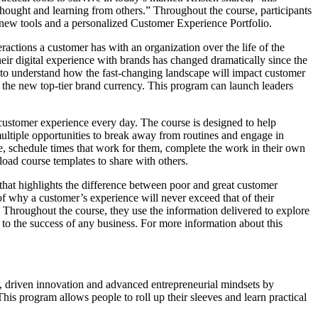
hought and learning from others.” Throughout the course, participants
 new tools and a personalized Customer Experience Portfolio.
ractions a customer has with an organization over the life of the
heir digital experience with brands has changed dramatically since the
to understand how the fast-changing landscape will impact customer
s the new top-tier brand currency. This program can launch leaders
customer experience every day. The course is designed to help
multiple opportunities to break away from routines and engage in
ce, schedule times that work for them, complete the work in their own
load course templates to share with others.
 that highlights the difference between poor and great customer
of why a customer’s experience will never exceed that of their
Throughout the course, they use the information delivered to explore
l to the success of any business. For more information about this
, driven innovation and advanced entrepreneurial mindsets by
This program allows people to roll up their sleeves and learn practical