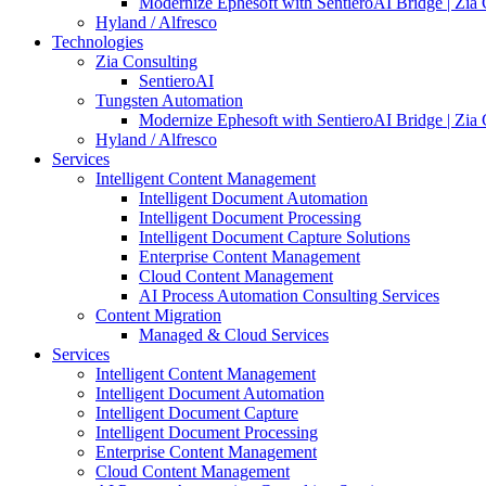
Modernize Ephesoft with SentieroAI Bridge | Zia 
Hyland / Alfresco
Technologies
Zia Consulting
SentieroAI
Tungsten Automation
Modernize Ephesoft with SentieroAI Bridge | Zia 
Hyland / Alfresco
Services
Intelligent Content Management
Intelligent Document Automation
Intelligent Document Processing
Intelligent Document Capture Solutions
Enterprise Content Management
Cloud Content Management
AI Process Automation Consulting Services
Content Migration
Managed & Cloud Services
Services
Intelligent Content Management
Intelligent Document Automation
Intelligent Document Capture
Intelligent Document Processing
Enterprise Content Management
Cloud Content Management