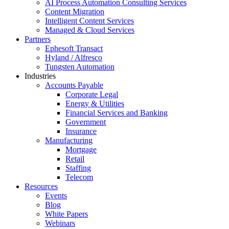
AI Process Automation Consulting Services
Content Migration
Intelligent Content Services
Managed & Cloud Services
Partners
Ephesoft Transact
Hyland / Alfresco
Tungsten Automation
Industries
Accounts Payable
Corporate Legal
Energy & Utilities
Financial Services and Banking
Government
Insurance
Manufacturing
Mortgage
Retail
Staffing
Telecom
Resources
Events
Blog
White Papers
Webinars