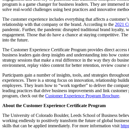
program is a game changer for business leaders. They are immersed in
solve real-world challenges using best practices and innovative meth
The customer experience includes everything that affects a customer’s p
relationship with that company or the brand. According to the
2021 Cu
pandemic. Further, the pandemic disrupted traditional brand loyalty
engagement. Those that do have a chance at staying competitive. The d
into the future.
The Customer Experience Certificate Program provides direct access t
business leaders gain deep insights and understanding into how custom
strategy sessions that make a real difference in the way they do busin
environment, replay video content for better retention, review course 
Participants gain a number of insights, tools, and strategies through
experiences. There is a strong focus on innovation, relationship build
employees. They learn how to “work together” to deliver the company’
leading practices that drive business improvements and link customer pe
program, check out the
Customer Experience Program Brochure
.
About the Customer Experience Certificate Program
The University of Colorado Boulder, Leeds School of Business believ
working endlessly to positively transform the future of global business
skills that can be applied immediately. For more information visit
http