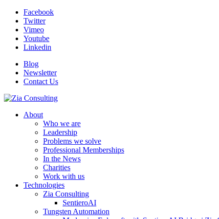
Facebook
Twitter
Vimeo
Youtube
Linkedin
Blog
Newsletter
Contact Us
About
Who we are
Leadership
Problems we solve
Professional Memberships
In the News
Charities
Work with us
Technologies
Zia Consulting
SentieroAI
Tungsten Automation