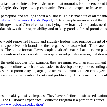
 a fast-paced, interactive environment that promotes both independent t
odologies developed by top companies. People can expect to leave with
erception and feelings about a business. This is made up of all the inte
stomer Experience Trends Report
, 74% of people surveyed said that t
, with upwards of 75% of consumers trying new brands. Companies need 
ata shows that trust, reliability, and making good on brand promises i
o world-renowned faculty and industry leaders who practice the art of 
ers perceive their brand and their organization as a whole. There are 
ess. The online format allows people to absorb material at their own pa
materials as often as needed, participate in subject discussion, and down
out the eight modules. For example, they are immersed in an environment
ing, and culture, which allows leaders to develop a deep understanding 
s brand promise by engaging the hearts and minds of their employees. 
rceptions to operational costs and profitability. This element is critica
es in making positive impacts. They have redefined business education
. The Customer Experience Certificate Program is a part of this effort. 
s://www.ucboulder.education/