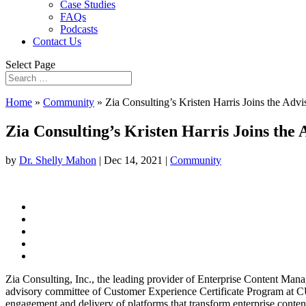
Case Studies
FAQs
Podcasts
Contact Us
Select Page
Home
»
Community
»
Zia Consulting’s Kristen Harris Joins the Ad
Zia Consulting’s Kristen Harris Joins th
by
Dr. Shelly Mahon
|
Dec 14, 2021
|
Community
Zia Consulting, Inc., the leading provider of Enterprise Content Man
advisory committee of Customer Experience Certificate Program at CU 
engagement and delivery of platforms that transform enterprise content a