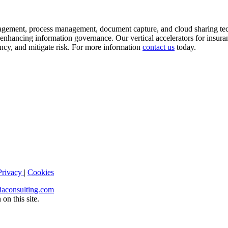
agement, process management, document capture, and cloud sharing tech
nhancing information governance. Our vertical accelerators for insura
iency, and mitigate risk. For more information
contact us
today.
Privacy
|
Cookies
iaconsulting.com
on this site.