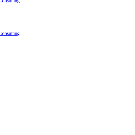
Consulting
Consulting