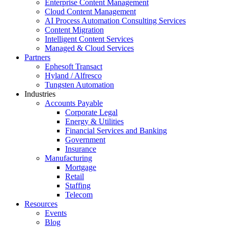
Enterprise Content Management
Cloud Content Management
AI Process Automation Consulting Services
Content Migration
Intelligent Content Services
Managed & Cloud Services
Partners
Ephesoft Transact
Hyland / Alfresco
Tungsten Automation
Industries
Accounts Payable
Corporate Legal
Energy & Utilities
Financial Services and Banking
Government
Insurance
Manufacturing
Mortgage
Retail
Staffing
Telecom
Resources
Events
Blog