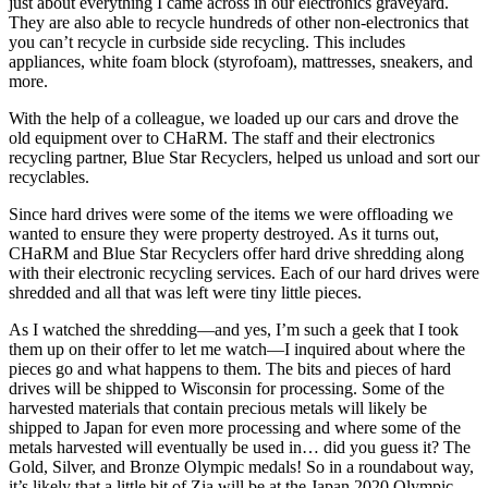
just about everything I came across in our electronics graveyard.
They are also able to recycle hundreds of other non-electronics that
you can’t recycle in curbside side recycling. This includes
appliances, white foam block (styrofoam), mattresses, sneakers, and
more.
With the help of a colleague, we loaded up our cars and drove the
old equipment over to CHaRM. The staff and their electronics
recycling partner, Blue Star Recyclers, helped us unload and sort our
recyclables.
Since hard drives were some of the items we were offloading we
wanted to ensure they were property destroyed. As it turns out,
CHaRM and Blue Star Recyclers offer hard drive shredding along
with their electronic recycling services. Each of our hard drives were
shredded and all that was left were tiny little pieces.
As I watched the shredding—and yes, I’m such a geek that I took
them up on their offer to let me watch—I inquired about where the
pieces go and what happens to them. The bits and pieces of hard
drives will be shipped to Wisconsin for processing. Some of the
harvested materials that contain precious metals will likely be
shipped to Japan for even more processing and where some of the
metals harvested will eventually be used in… did you guess it? The
Gold, Silver, and Bronze Olympic medals! So in a roundabout way,
it’s likely that a little bit of Zia will be at the Japan 2020 Olympic