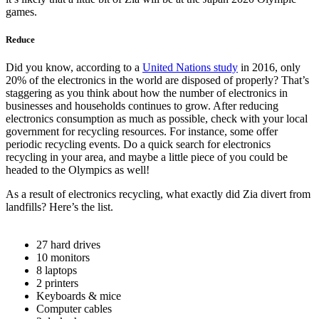
games.
Reduce
Did you know, according to a
United Nations study
in 2016, only
20% of the electronics in the world are disposed of properly? That’s
staggering as you think about how the number of electronics in
businesses and households continues to grow. After reducing
electronics consumption as much as possible, check with your local
government for recycling resources. For instance, some offer
periodic recycling events. Do a quick search for electronics
recycling in your area, and maybe a little piece of you could be
headed to the Olympics as well!
As a result of electronics recycling, what exactly did Zia divert from
landfills? Here’s the list.
27 hard drives
10 monitors
8 laptops
2 printers
Keyboards & mice
Computer cables