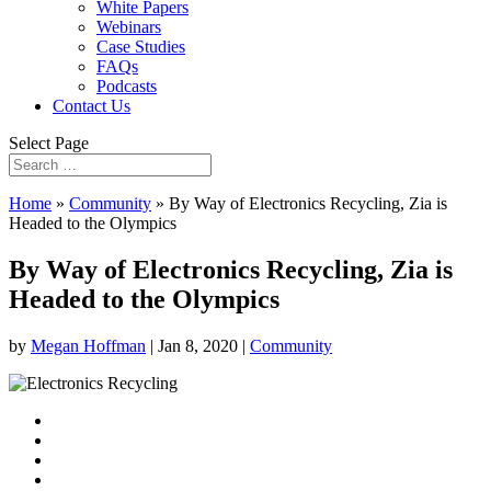
White Papers
Webinars
Case Studies
FAQs
Podcasts
Contact Us
Select Page
Home
»
Community
»
By Way of Electronics Recycling, Zia is
Headed to the Olympics
By Way of Electronics Recycling, Zia is
Headed to the Olympics
by
Megan Hoffman
|
Jan 8, 2020
|
Community