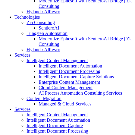
Modernize Ephesoft with SentieroAI Bridge | Zia
Consulting
Hyland / Alfresco
Technologies
Zia Consulting
SentieroAI
Tungsten Automation
Modernize Ephesoft with SentieroAI Bridge | Zia
Consulting
Hyland / Alfresco
Services
Intelligent Content Management
Intelligent Document Automation
Intelligent Document Processing
Intelligent Document Capture Solutions
Enterprise Content Management
Cloud Content Management
AI Process Automation Consulting Services
Content Migration
Managed & Cloud Services
Services
Intelligent Content Management
Intelligent Document Automation
Intelligent Document Capture
Intelligent Document Processing