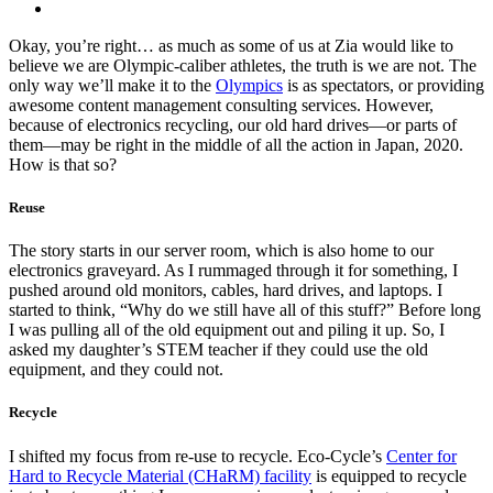
Okay, you’re right… as much as some of us at Zia would like to
believe we are Olympic-caliber athletes, the truth is we are not. The
only way we’ll make it to the
Olympics
is as spectators, or providing
awesome content management consulting services. However,
because of electronics recycling, our old hard drives—or parts of
them—may be right in the middle of all the action in Japan, 2020.
How is that so?
Reuse
The story starts in our server room, which is also home to our
electronics graveyard. As I rummaged through it for something, I
pushed around old monitors, cables, hard drives, and laptops. I
started to think, “Why do we still have all of this stuff?” Before long
I was pulling all of the old equipment out and piling it up. So,
I
asked my daughter’s STEM teacher if they could use the old
equipment, and they could not.
Recycle
I shifted my focus from re-use to recycle.
Eco-Cycle’s
Center for
Hard to Recycle Material (CHaRM) facility
is equipped to recycle