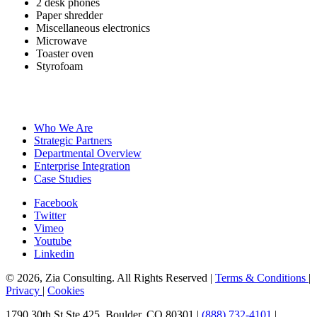
2 desk phones
Paper shredder
Miscellaneous electronics
Microwave
Toaster oven
Styrofoam
Who We Are
Strategic Partners
Departmental Overview
Enterprise Integration
Case Studies
Facebook
Twitter
Vimeo
Youtube
Linkedin
© 2026, Zia Consulting. All Rights Reserved |
Terms & Conditions
|
Privacy
|
Cookies
1790 30th St Ste 425, Boulder, CO 80301 |
(888) 732-4101
|