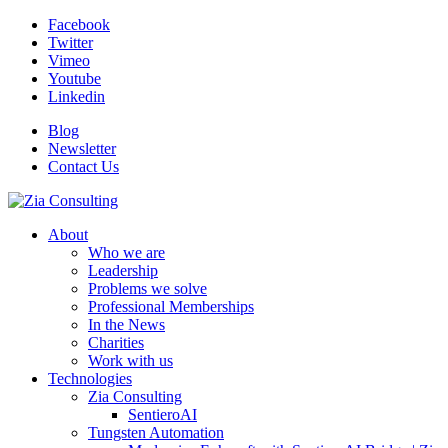
Facebook
Twitter
Vimeo
Youtube
Linkedin
Blog
Newsletter
Contact Us
About
Who we are
Leadership
Problems we solve
Professional Memberships
In the News
Charities
Work with us
Technologies
Zia Consulting
SentieroAI
Tungsten Automation