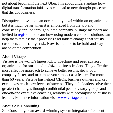
not about becoming the next Uber. It is about understanding how
digital transformation initiatives can lead to new thought processes
that disrupt business.
Disruptive innovation can occur at any level within an organization,
but it is much better when it is embraced from the top and
consistently applied throughout the company. Vistage members are
invited to
register
and learn how using modern content solutions can
help them rethink their processes and initiate changes that satisfy
customers and manage risk. Now is the time to be bold and stay
ahead of the competition.
About Vistage
Vistage is the world’s largest CEO coaching and peer advisory
organization for small and midsize business leaders. They offer the
most effective approach to achieve better results, grow your
company faster, and maximize your impact as a leader. For more
than 60 years, Vistage has helped CEOs, business owners and key
executives reach new levels of success. They help leaders solve their
greatest challenges through confidential peer advisory groups and
one-on-one executive coaching sessions with accomplished business
leaders. For more information visit
www.vistage.com
.
About Zia Consulting
Zia Consulting is an award-winning system integrator of content