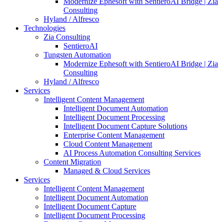
Modernize Ephesoft with SentieroAI Bridge | Zia
Consulting
Hyland / Alfresco
Technologies
Zia Consulting
SentieroAI
Tungsten Automation
Modernize Ephesoft with SentieroAI Bridge | Zia
Consulting
Hyland / Alfresco
Services
Intelligent Content Management
Intelligent Document Automation
Intelligent Document Processing
Intelligent Document Capture Solutions
Enterprise Content Management
Cloud Content Management
AI Process Automation Consulting Services
Content Migration
Managed & Cloud Services
Services
Intelligent Content Management
Intelligent Document Automation
Intelligent Document Capture
Intelligent Document Processing