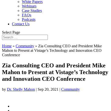
White Papers
Webinars
Case Studies
FAQs
Podcasts
Contact Us
Select Page
Home
»
Community
»
Zia Consulting CEO and President Mike
Mahon to Present at Vistage’s Technology and Innovation CEO
Conference
Zia Consulting CEO and President Mike
Mahon to Present at Vistage’s Technology
and Innovation CEO Conference
by
Dr. Shelly Mahon
|
Sep 20, 2021
|
Community