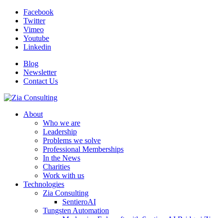
Facebook
Twitter
Vimeo
Youtube
Linkedin
Blog
Newsletter
Contact Us
About
Who we are
Leadership
Problems we solve
Professional Memberships
In the News
Charities
Work with us
Technologies
Zia Consulting
SentieroAI
Tungsten Automation