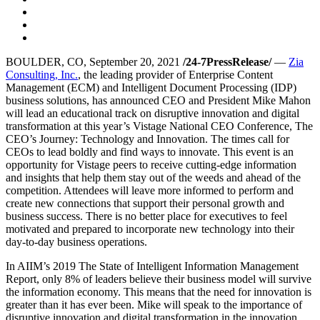
BOULDER, CO, September 20, 2021
/24-7PressRelease/
—
Zia
Consulting, Inc.
, the leading provider of Enterprise Content
Management (ECM) and Intelligent Document Processing (IDP)
business solutions, has announced CEO and President Mike Mahon
will lead an educational track on disruptive innovation and digital
transformation at this year’s Vistage National CEO Conference, The
CEO’s Journey: Technology and Innovation. The times call for
CEOs to lead boldly and find ways to innovate. This event is an
opportunity for Vistage peers to receive cutting-edge information
and insights that help them stay out of the weeds and ahead of the
competition. Attendees will leave more informed to perform and
create new connections that support their personal growth and
business success. There is no better place for executives to feel
motivated and prepared to incorporate new technology into their
day-to-day business operations.
In AIIM’s 2019 The State of Intelligent Information Management
Report, only 8% of leaders believe their business model will survive
the information economy. This means that the need for innovation is
greater than it has ever been. Mike will speak to the importance of
disruptive innovation and digital transformation in the innovation