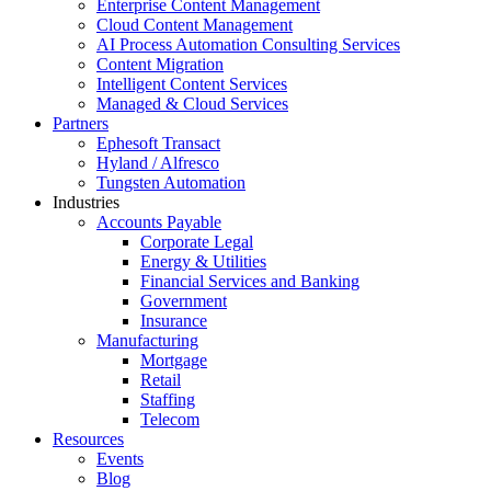
Enterprise Content Management
Cloud Content Management
AI Process Automation Consulting Services
Content Migration
Intelligent Content Services
Managed & Cloud Services
Partners
Ephesoft Transact
Hyland / Alfresco
Tungsten Automation
Industries
Accounts Payable
Corporate Legal
Energy & Utilities
Financial Services and Banking
Government
Insurance
Manufacturing
Mortgage
Retail
Staffing
Telecom
Resources
Events
Blog