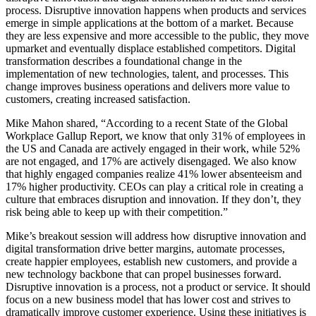
process. Disruptive innovation happens when products and services
emerge in simple applications at the bottom of a market. Because
they are less expensive and more accessible to the public, they move
upmarket and eventually displace established competitors. Digital
transformation describes a foundational change in the
implementation of new technologies, talent, and processes. This
change improves business operations and delivers more value to
customers, creating increased satisfaction.
Mike Mahon shared, “According to a recent State of the Global
Workplace Gallup Report, we know that only 31% of employees in
the US and Canada are actively engaged in their work, while 52%
are not engaged, and 17% are actively disengaged. We also know
that highly engaged companies realize 41% lower absenteeism and
17% higher productivity. CEOs can play a critical role in creating a
culture that embraces disruption and innovation. If they don’t, they
risk being able to keep up with their competition.”
Mike’s breakout session will address how disruptive innovation and
digital transformation drive better margins, automate processes,
create happier employees, establish new customers, and provide a
new technology backbone that can propel businesses forward.
Disruptive innovation is a process, not a product or service. It should
focus on a new business model that has lower cost and strives to
dramatically improve customer experience. Using these initiatives is