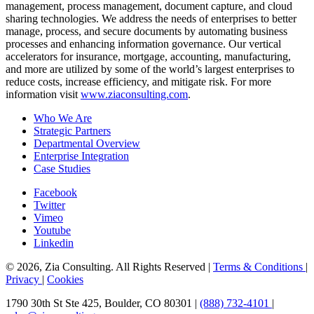
management, process management, document capture, and cloud
sharing technologies. We address the needs of enterprises to better
manage, process, and secure documents by automating business
processes and enhancing information governance. Our vertical
accelerators for insurance, mortgage, accounting, manufacturing,
and more are utilized by some of the world’s largest enterprises to
reduce costs, increase efficiency, and mitigate risk. For more
information visit
www.ziaconsulting.com
.
Who We Are
Strategic Partners
Departmental Overview
Enterprise Integration
Case Studies
Facebook
Twitter
Vimeo
Youtube
Linkedin
© 2026, Zia Consulting. All Rights Reserved |
Terms & Conditions
|
Privacy
|
Cookies
1790 30th St Ste 425, Boulder, CO 80301 |
(888) 732-4101
|