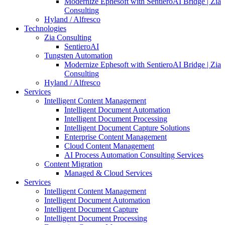
Modernize Ephesoft with SentieroAI Bridge | Zia
Consulting
Hyland / Alfresco
Technologies
Zia Consulting
SentieroAI
Tungsten Automation
Modernize Ephesoft with SentieroAI Bridge | Zia
Consulting
Hyland / Alfresco
Services
Intelligent Content Management
Intelligent Document Automation
Intelligent Document Processing
Intelligent Document Capture Solutions
Enterprise Content Management
Cloud Content Management
AI Process Automation Consulting Services
Content Migration
Managed & Cloud Services
Services
Intelligent Content Management
Intelligent Document Automation
Intelligent Document Capture
Intelligent Document Processing