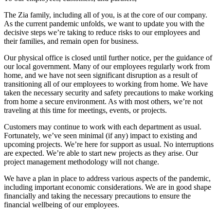
The Zia family, including all of you, is at the core of our company.
As the current pandemic unfolds, we want to update you with the
decisive steps we’re taking to reduce risks to our employees and
their families, and remain open for business.
Our physical office is closed until further notice, per the guidance of
our local government. Many of our employees regularly work from
home, and we have not seen significant disruption as a result of
transitioning all of our employees to working from home. We have
taken the necessary security and safety precautions to make working
from home a secure environment. As with most others, we’re not
traveling at this time for meetings, events, or projects.
Customers may continue to work with each department as usual.
Fortunately, we’ve seen minimal (if any) impact to existing and
upcoming projects. We’re here for support as usual. No interruptions
are expected. We’re able to start new projects as they arise. Our
project management methodology will not change.
We have a plan in place to address various aspects of the pandemic,
including important economic considerations. We are in good shape
financially and taking the necessary precautions to ensure the
financial wellbeing of our employees.