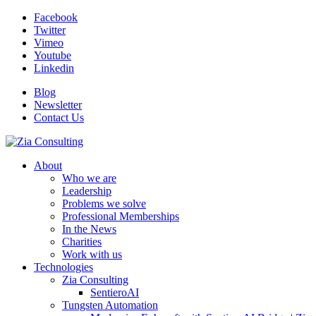
Facebook
Twitter
Vimeo
Youtube
Linkedin
Blog
Newsletter
Contact Us
About
Who we are
Leadership
Problems we solve
Professional Memberships
In the News
Charities
Work with us
Technologies
Zia Consulting
SentieroAI
Tungsten Automation