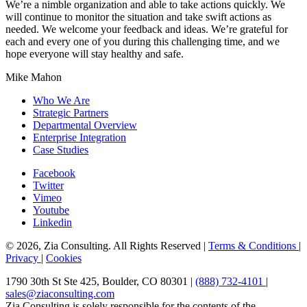
We’re a nimble organization and able to take actions quickly. We
will continue to monitor the situation and take swift actions as
needed. We welcome your feedback and ideas. We’re grateful for
each and every one of you during this challenging time, and we
hope everyone will stay healthy and safe.
Mike Mahon
Who We Are
Strategic Partners
Departmental Overview
Enterprise Integration
Case Studies
Facebook
Twitter
Vimeo
Youtube
Linkedin
© 2026, Zia Consulting. All Rights Reserved |
Terms & Conditions
|
Privacy
|
Cookies
1790 30th St Ste 425, Boulder, CO 80301 |
(888) 732-4101
|
sales@ziaconsulting.com
Zia Consulting is solely responsible for the contents of the