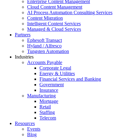
Enterprise Content Management
Cloud Content Management
AI Process Automation Consulting Services
Content Migration
Intelligent Content Services
Managed & Cloud Services
Partners
Ephesoft Transact
Hyland / Alfresco
Tungsten Automation
Industries
Accounts Payable
Corporate Legal
Energy & Utilities
Financial Services and Banking
Government
Insurance
Manufacturing
Mortgage
Retail
Staffing
Telecom
Resources
Events
Blog