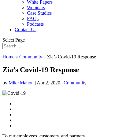
White Papers
Webinars
Case Studies
FAQs
Podcasts
Contact Us
Select Page
Home
»
Community
»
Zia’s Covid-19 Response
Zia’s Covid-19 Response
by
Mike Mahon
|
Apr 2, 2020
|
Community
To our employees, customers, and partners,