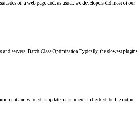
tatistics on a web page and, as usual, we developers did most of our
es and servers. Batch Class Optimization Typically, the slowest plugins
ronment and wanted to update a document. I checked the file out in