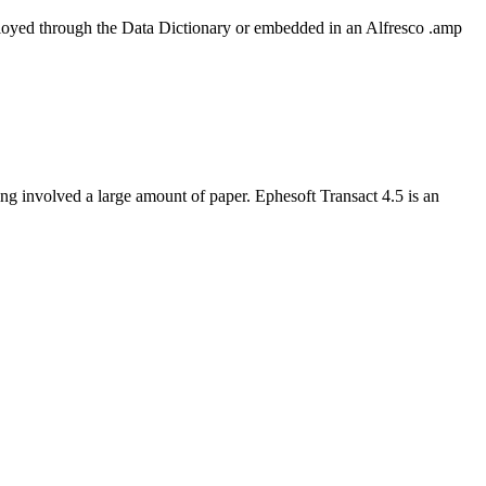
oyed through the Data Dictionary or embedded in an Alfresco .amp
ing involved a large amount of paper. Ephesoft Transact 4.5 is an