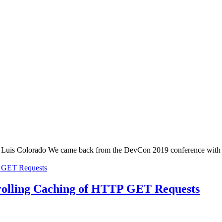
uis Colorado We came back from the DevCon 2019 conference with an ex
trolling Caching of HTTP GET Requests