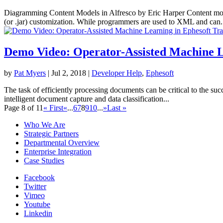
Diagramming Content Models in Alfresco by Eric Harper Content mod
(or .jar) customization. While programmers are used to XML and can.
Demo Video: Operator-Assisted Machine Le
by
Pat Myers
|
Jul 2, 2018
|
Developer Help
,
Ephesoft
The task of efficiently processing documents can be critical to the su
intelligent document capture and data classification...
Page 8 of 11
« First
«
...
6
7
8
9
10
...
»
Last »
Who We Are
Strategic Partners
Departmental Overview
Enterprise Integration
Case Studies
Facebook
Twitter
Vimeo
Youtube
Linkedin