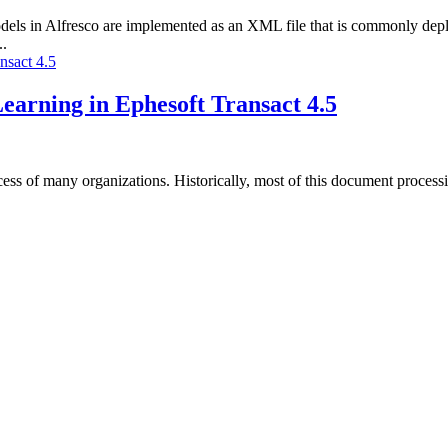
els in Alfresco are implemented as an XML file that is commonly depl
..
arning in Ephesoft Transact 4.5
ccess of many organizations. Historically, most of this document process