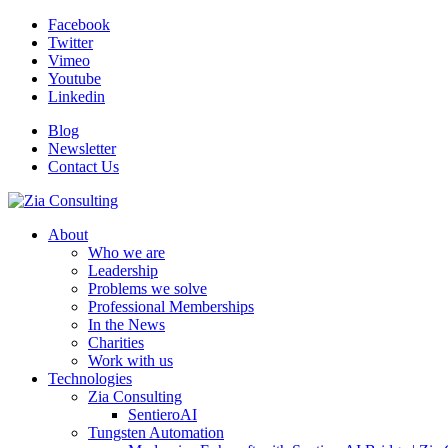
Facebook
Twitter
Vimeo
Youtube
Linkedin
Blog
Newsletter
Contact Us
About
Who we are
Leadership
Problems we solve
Professional Memberships
In the News
Charities
Work with us
Technologies
Zia Consulting
SentieroAI
Tungsten Automation