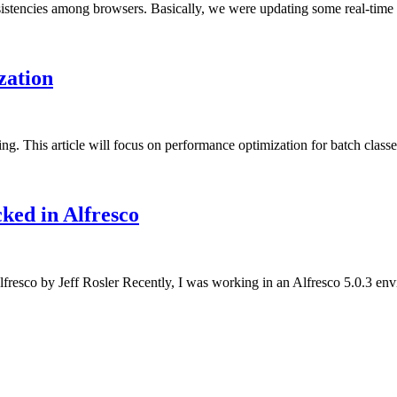
stencies among browsers. Basically, we were updating some real-time s
zation
ng. This article will focus on performance optimization for batch class
ked in Alfresco
esco by Jeff Rosler Recently, I was working in an Alfresco 5.0.3 envi