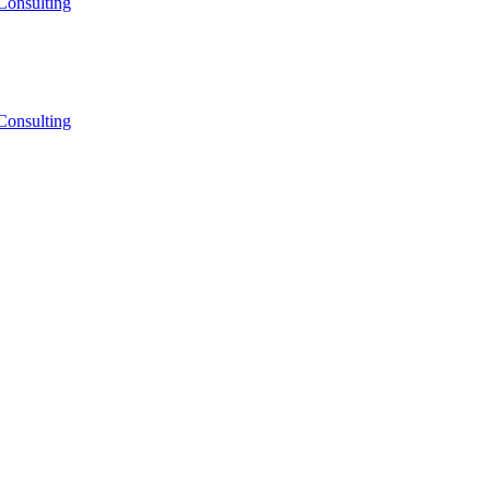
Consulting
Consulting