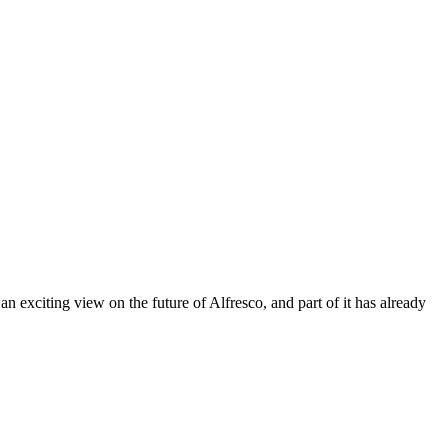
citing view on the future of Alfresco, and part of it has already