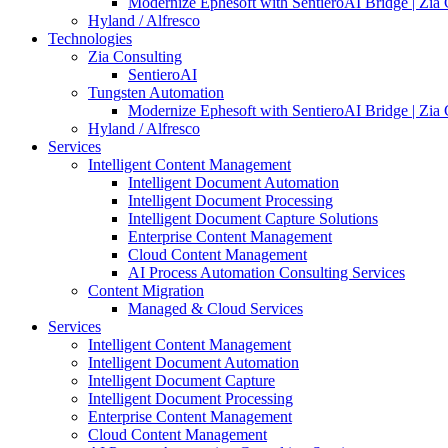
Modernize Ephesoft with SentieroAI Bridge | Zia 
Hyland / Alfresco
Technologies
Zia Consulting
SentieroAI
Tungsten Automation
Modernize Ephesoft with SentieroAI Bridge | Zia 
Hyland / Alfresco
Services
Intelligent Content Management
Intelligent Document Automation
Intelligent Document Processing
Intelligent Document Capture Solutions
Enterprise Content Management
Cloud Content Management
AI Process Automation Consulting Services
Content Migration
Managed & Cloud Services
Services
Intelligent Content Management
Intelligent Document Automation
Intelligent Document Capture
Intelligent Document Processing
Enterprise Content Management
Cloud Content Management