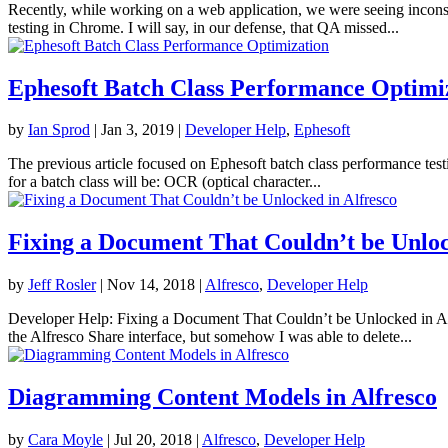
Recently, while working on a web application, we were seeing inconsi
testing in Chrome. I will say, in our defense, that QA missed...
Ephesoft Batch Class Performance Optimi
by
Ian Sprod
|
Jan 3, 2019
|
Developer Help
,
Ephesoft
The previous article focused on Ephesoft batch class performance testi
for a batch class will be: OCR (optical character...
Fixing a Document That Couldn’t be Unloc
by
Jeff Rosler
|
Nov 14, 2018
|
Alfresco
,
Developer Help
Developer Help: Fixing a Document That Couldn’t be Unlocked in Alfr
the Alfresco Share interface, but somehow I was able to delete...
Diagramming Content Models in Alfresco
by
Cara Moyle
|
Jul 20, 2018
|
Alfresco
,
Developer Help