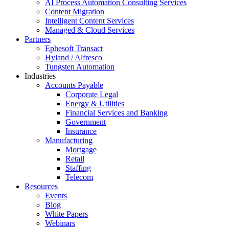
AI Process Automation Consulting Services
Content Migration
Intelligent Content Services
Managed & Cloud Services
Partners
Ephesoft Transact
Hyland / Alfresco
Tungsten Automation
Industries
Accounts Payable
Corporate Legal
Energy & Utilities
Financial Services and Banking
Government
Insurance
Manufacturing
Mortgage
Retail
Staffing
Telecom
Resources
Events
Blog
White Papers
Webinars