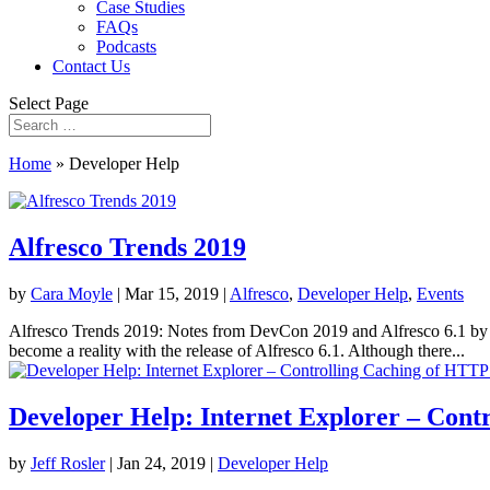
Case Studies
FAQs
Podcasts
Contact Us
Select Page
Home
»
Developer Help
Alfresco Trends 2019
by
Cara Moyle
|
Mar 15, 2019
|
Alfresco
,
Developer Help
,
Events
Alfresco Trends 2019: Notes from DevCon 2019 and Alfresco 6.1 by L
become a reality with the release of Alfresco 6.1. Although there...
Developer Help: Internet Explorer – Con
by
Jeff Rosler
|
Jan 24, 2019
|
Developer Help