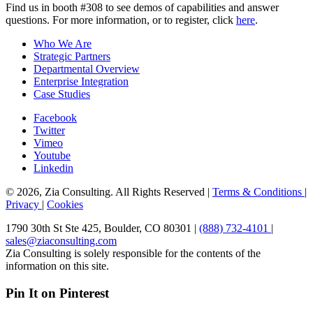
Find us in booth #308 to see demos of capabilities and answer
questions. For more information, or to register, click
here
.
Who We Are
Strategic Partners
Departmental Overview
Enterprise Integration
Case Studies
Facebook
Twitter
Vimeo
Youtube
Linkedin
© 2026, Zia Consulting. All Rights Reserved |
Terms & Conditions
|
Privacy
|
Cookies
1790 30th St Ste 425, Boulder, CO 80301 |
(888) 732-4101
|
sales@ziaconsulting.com
Zia Consulting is solely responsible for the contents of the
information on this site.
Pin It on Pinterest