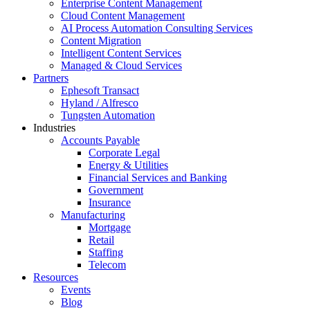
Enterprise Content Management
Cloud Content Management
AI Process Automation Consulting Services
Content Migration
Intelligent Content Services
Managed & Cloud Services
Partners
Ephesoft Transact
Hyland / Alfresco
Tungsten Automation
Industries
Accounts Payable
Corporate Legal
Energy & Utilities
Financial Services and Banking
Government
Insurance
Manufacturing
Mortgage
Retail
Staffing
Telecom
Resources
Events
Blog