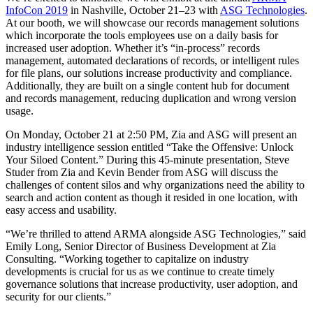
InfoCon 2019
in Nashville, October 21–23 with
ASG Technologies
.
At our booth, we will showcase our records management solutions
which incorporate the tools employees use on a daily basis for
increased user adoption. Whether it’s “in-process” records
management, automated declarations of records, or intelligent rules
for file plans, our solutions increase productivity and compliance.
Additionally, they are built on a single content hub for document
and records management, reducing duplication and wrong version
usage.
On Monday, October 21 at 2:50 PM, Zia and ASG will present an
industry intelligence session entitled “
Take the Offensive: Unlock
Your Siloed Content.” During this 45-minute presentation, Steve
Studer from Zia and Kevin Bender from ASG will discuss the
challenges of content silos and why organizations need the ability to
search and action content as though it resided in one location, with
easy access and usability.
“We’re thrilled to attend ARMA alongside ASG Technologies,” said
Emily Long, Senior Director of Business Development at Zia
Consulting. “Working together to capitalize on industry
developments is crucial for us as we continue to create timely
governance solutions that increase productivity, user adoption, and
security for our clients.”