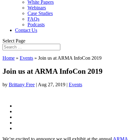
White Papers
Webinars
Case Studies
FAQs
Podcasts
Contact Us
Select Page
Home
»
Events
»
Join us at ARMA InfoCon 2019
Join us at ARMA InfoCon 2019
by
Brittany Free
|
Aug 27, 2019
|
Events
We’re excited to announce we will exhibit at the annual
ARMA