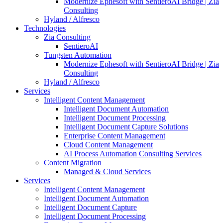
Modernize Ephesoft with SentieroAI Bridge | Zia
Consulting
Hyland / Alfresco
Technologies
Zia Consulting
SentieroAI
Tungsten Automation
Modernize Ephesoft with SentieroAI Bridge | Zia
Consulting
Hyland / Alfresco
Services
Intelligent Content Management
Intelligent Document Automation
Intelligent Document Processing
Intelligent Document Capture Solutions
Enterprise Content Management
Cloud Content Management
AI Process Automation Consulting Services
Content Migration
Managed & Cloud Services
Services
Intelligent Content Management
Intelligent Document Automation
Intelligent Document Capture
Intelligent Document Processing