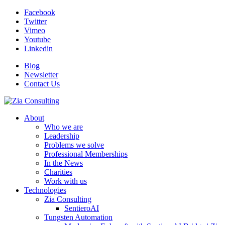
Facebook
Twitter
Vimeo
Youtube
Linkedin
Blog
Newsletter
Contact Us
About
Who we are
Leadership
Problems we solve
Professional Memberships
In the News
Charities
Work with us
Technologies
Zia Consulting
SentieroAI
Tungsten Automation