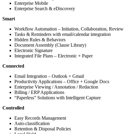
Enterprise Mobile
Enterprise Search & eDiscovery
Smart
Workflow Automation – Initiation, Collaboration, Review
Tasks & Reminders with email/calendar integration
Hidden Rules & Behaviors
Document Assembly (Clause Library)
Electronic Signature
Integrated File Plans – Electronic + Paper
Connected
Email Integration – Outlook + Gmail
Productivity Applications – Office + Google Docs
Enterprise Viewing / Annotation / Redaction
Billing / ERP Applications
“Paperless” Solutions with Intelligent Capture
Controlled
Easy Records Management
Auto-classification
Retention & Disposal Policies