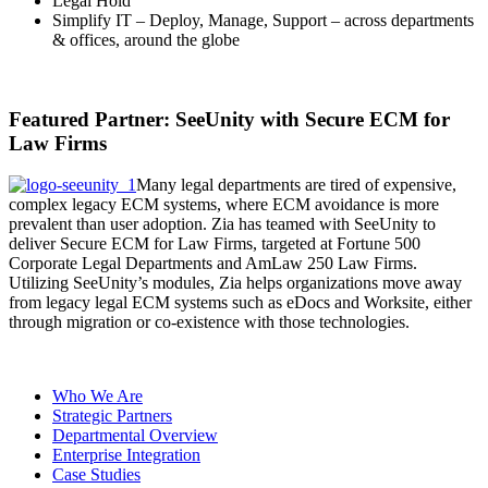
Legal Hold
Simplify IT – Deploy, Manage, Support – across departments
& offices, around the globe
Featured Partner: SeeUnity with Secure ECM for
Law Firms
Many legal departments are tired of expensive,
complex legacy ECM systems, where ECM avoidance is more
prevalent than user adoption. Zia has teamed with SeeUnity to
deliver Secure ECM for Law Firms, targeted at Fortune 500
Corporate Legal Departments and AmLaw 250 Law Firms.
Utilizing SeeUnity’s modules, Zia helps organizations move away
from legacy legal ECM systems such as eDocs and Worksite, either
through migration or co-existence with those technologies.
Who We Are
Strategic Partners
Departmental Overview
Enterprise Integration
Case Studies