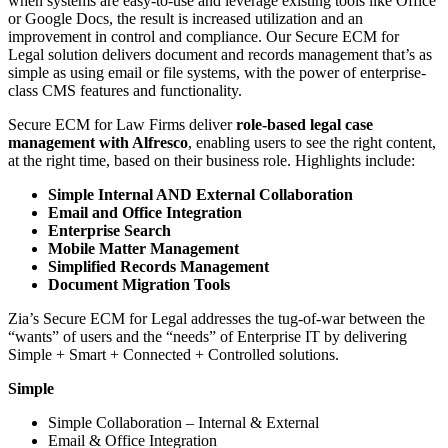
when systems are easy-to-use and leverage existing tools like Office
or Google Docs, the result is increased utilization and an
improvement in control and compliance. Our Secure ECM for
Legal solution delivers document and records management that’s as
simple as using email or file systems, with the power of enterprise-
class CMS features and functionality.
Secure ECM for Law Firms deliver
role-based legal case
management with Alfresco
, enabling users to see the right content,
at the right time, based on their business role. Highlights include:
Simple Internal AND External Collaboration
Email and Office Integration
Enterprise Search
Mobile Matter Management
Simplified Records Management
Document Migration Tools
Zia’s Secure ECM for Legal addresses the tug-of-war between the
“wants” of users and the “needs” of Enterprise IT by delivering
Simple + Smart + Connected + Controlled solutions.
Simple
Simple Collaboration – Internal & External
Email & Office Integration