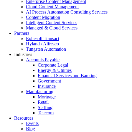
Enterprise Content Management
Cloud Content Management
AI Process Automation Consulting Services
Content Migration
Intelligent Content Services
Managed & Cloud Services
Partners
Ephesoft Transact
Hyland / Alfresco
Tungsten Automation
Industries
Accounts Payable
Corporate Legal
Energy & Utilities
Financial Services and Banking
Government
Insurance
Manufacturing
Mortgage
Retail
Staffing
Telecom
Resources
Events
Blog