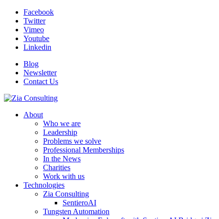
Facebook
Twitter
Vimeo
Youtube
Linkedin
Blog
Newsletter
Contact Us
About
Who we are
Leadership
Problems we solve
Professional Memberships
In the News
Charities
Work with us
Technologies
Zia Consulting
SentieroAI
Tungsten Automation