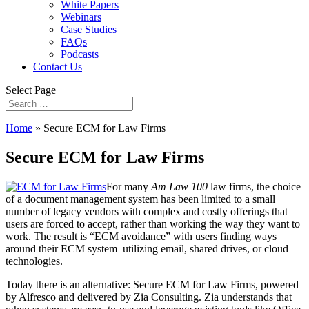
White Papers
Webinars
Case Studies
FAQs
Podcasts
Contact Us
Select Page
Home
»
Secure ECM for Law Firms
Secure ECM for Law Firms
For many
Am Law 100
law firms, the choice
of a document management system has been limited to a small
number of legacy vendors with complex and costly offerings that
users are forced to accept, rather than working the way they want to
work. The result is “ECM avoidance” with users finding ways
around their ECM system–utilizing email, shared drives, or cloud
technologies.
Today there is an alternative: Secure ECM for Law Firms, powered
by Alfresco and delivered by Zia Consulting. Zia understands that