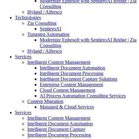
Modernize Ephesoft with SentieroAI Bridge | Zia
Consulting
Hyland / Alfresco
Technologies
Zia Consulting
SentieroAI
Tungsten Automation
Modernize Ephesoft with SentieroAI Bridge | Zia
Consulting
Hyland / Alfresco
Services
Intelligent Content Management
Intelligent Document Automation
Intelligent Document Processing
Intelligent Document Capture Solutions
Enterprise Content Management
Cloud Content Management
AI Process Automation Consulting Services
Content Migration
Managed & Cloud Services
Services
Intelligent Content Management
Intelligent Document Automation
Intelligent Document Capture
Intelligent Document Processing