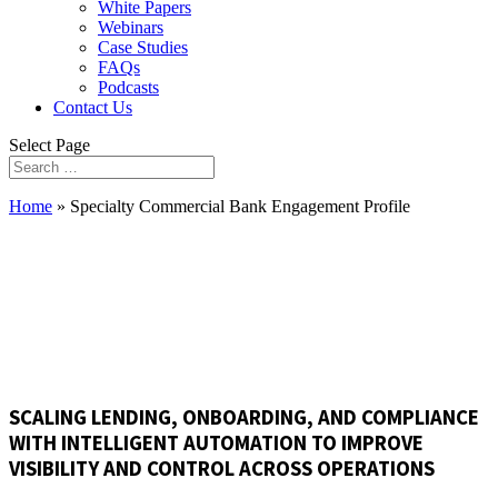
White Papers
Webinars
Case Studies
FAQs
Podcasts
Contact Us
Select Page
Home
»
Specialty Commercial Bank Engagement Profile
ENGAGEMENT PROFILE
SCALING LENDING, ONBOARDING, AND COMPLIANCE
WITH INTELLIGENT AUTOMATION TO IMPROVE
VISIBILITY AND CONTROL ACROSS OPERATIONS