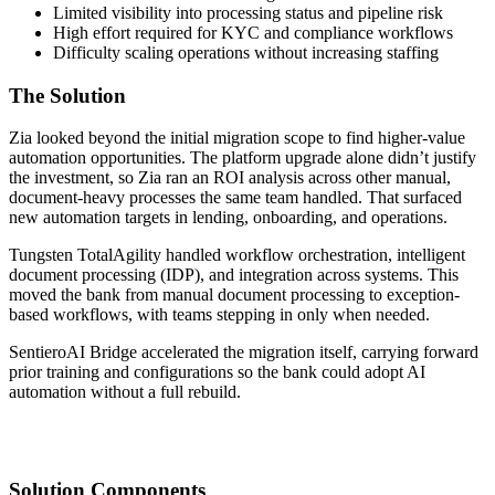
Limited visibility into processing status and pipeline risk
High effort required for KYC and compliance workflows
Difficulty scaling operations without increasing staffing
The Solution
Zia looked beyond the initial migration scope to find higher-value
automation opportunities. The platform upgrade alone didn’t justify
the investment, so Zia ran an ROI analysis across other manual,
document-heavy processes the same team handled. That surfaced
new automation targets in lending, onboarding, and operations.
Tungsten TotalAgility handled workflow orchestration, intelligent
document processing (IDP), and integration across systems. This
moved the bank from manual document processing to exception-
based workflows, with teams stepping in only when needed.
SentieroAI Bridge accelerated the migration itself, carrying forward
prior training and configurations so the bank could adopt AI
automation without a full rebuild.
Solution Components