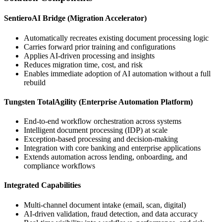
SentieroAI Bridge (Migration Accelerator)
Automatically recreates existing document processing logic
Carries forward prior training and configurations
Applies AI-driven processing and insights
Reduces migration time, cost, and risk
Enables immediate adoption of AI automation without a full
rebuild
Tungsten TotalAgility (Enterprise Automation Platform)
End-to-end workflow orchestration across systems
Intelligent document processing (IDP) at scale
Exception-based processing and decision-making
Integration with core banking and enterprise applications
Extends automation across lending, onboarding, and
compliance workflows
Integrated Capabilities
Multi-channel document intake (email, scan, digital)
AI-driven validation, fraud detection, and data accuracy