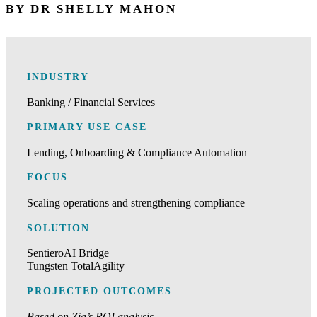
BY DR SHELLY MAHON
INDUSTRY
Banking / Financial Services
PRIMARY USE CASE
Lending, Onboarding & Compliance Automation
FOCUS
Scaling operations and strengthening compliance
SOLUTION
SentieroAI Bridge +
Tungsten TotalAgility
PROJECTED OUTCOMES
Based on Zia’s ROI analysis