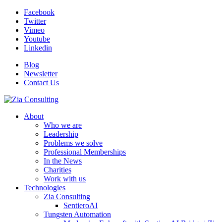
Facebook
Twitter
Vimeo
Youtube
Linkedin
Blog
Newsletter
Contact Us
About
Who we are
Leadership
Problems we solve
Professional Memberships
In the News
Charities
Work with us
Technologies
Zia Consulting
SentieroAI
Tungsten Automation