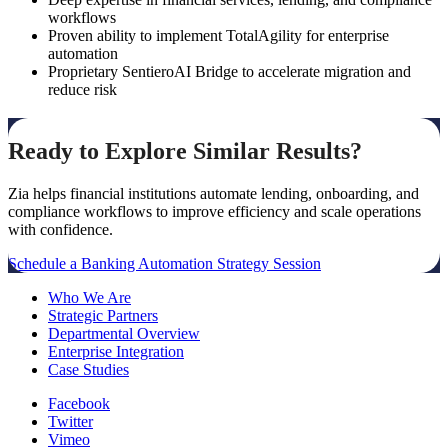
workflows
Proven ability to implement TotalAgility for enterprise
automation
Proprietary SentieroAI Bridge to accelerate migration and
reduce risk
Ready to Explore Similar Results?
Zia helps financial institutions automate lending, onboarding, and
compliance workflows to improve efficiency and scale operations
with confidence.
Schedule a Banking Automation Strategy Session
Who We Are
Strategic Partners
Departmental Overview
Enterprise Integration
Case Studies
Facebook
Twitter
Vimeo