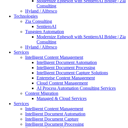
Modernize Ephesoft with SentieroAI Bridge | Zia
Consulting
Hyland / Alfresco
Technologies
Zia Consulting
SentieroAI
Tungsten Automation
Modernize Ephesoft with SentieroAI Bridge | Zia
Consulting
Hyland / Alfresco
Services
Intelligent Content Management
Intelligent Document Automation
Intelligent Document Processing
Intelligent Document Capture Solutions
Enterprise Content Management
Cloud Content Management
AI Process Automation Consulting Services
Content Migration
Managed & Cloud Services
Services
Intelligent Content Management
Intelligent Document Automation
Intelligent Document Capture
Intelligent Document Processing