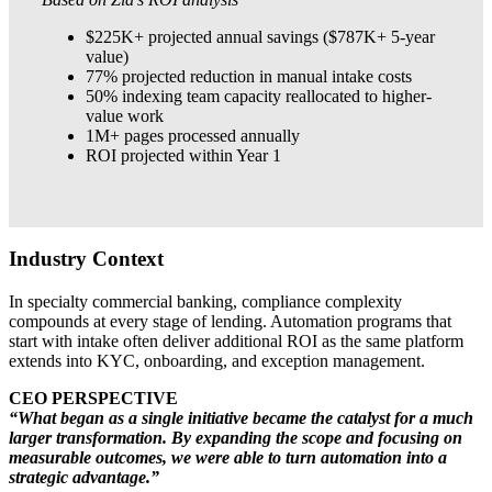
$225K+ projected annual savings ($787K+ 5-year
value)
77% projected reduction in manual intake costs
50% indexing team capacity reallocated to higher-
value work
1M+ pages processed annually
ROI projected within Year 1
Industry Context
In specialty commercial banking, compliance complexity
compounds at every stage of lending. Automation programs that
start with intake often deliver additional ROI as the same platform
extends into KYC, onboarding, and exception management.
CEO PERSPECTIVE
“What began as a single initiative became the catalyst for a much
larger transformation. By expanding the scope and focusing on
measurable outcomes, we were able to turn automation into a
strategic advantage.”