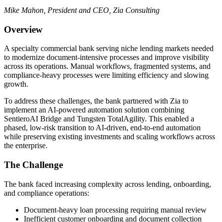
Mike Mahon, President and CEO, Zia Consulting
Overview
A specialty commercial bank serving niche lending markets needed
to modernize document-intensive processes and improve visibility
across its operations. Manual workflows, fragmented systems, and
compliance-heavy processes were limiting efficiency and slowing
growth.
To address these challenges, the bank partnered with Zia to
implement an AI-powered automation solution combining
SentieroAI Bridge and Tungsten TotalAgility. This enabled a
phased, low-risk transition to AI-driven, end-to-end automation
while preserving existing investments and scaling workflows across
the enterprise.
The Challenge
The bank faced increasing complexity across lending, onboarding,
and compliance operations:
Document-heavy loan processing requiring manual review
Inefficient customer onboarding and document collection