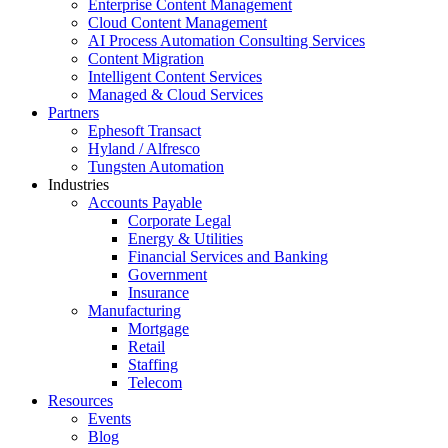
Enterprise Content Management
Cloud Content Management
AI Process Automation Consulting Services
Content Migration
Intelligent Content Services
Managed & Cloud Services
Partners
Ephesoft Transact
Hyland / Alfresco
Tungsten Automation
Industries
Accounts Payable
Corporate Legal
Energy & Utilities
Financial Services and Banking
Government
Insurance
Manufacturing
Mortgage
Retail
Staffing
Telecom
Resources
Events
Blog