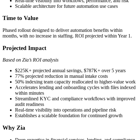
Real-time visibility into workflows, performance, and risk
Scalable architecture for future automation use cases
Time to Value
Phased rollout designed to deliver automation benefits within
months, with no increase in staffing. ROI projected within Year 1.
Projected Impact
Based on Zia’s ROI analysis
$225K+ projected annual savings, $787K+ over 5 years
77% projected reduction in manual intake costs
50% indexing team capacity reallocated to higher-value work
Accelerates lending and onboarding cycles with files indexed
within minutes
Streamlined KYC and compliance workflows with improved
audit readiness
Real-time visibility into operations and pipeline risk
Establishes a scalable foundation for continued growth
Why Zia
Deep expertise in financial services, lending, and compliance