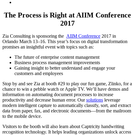
The Process is Right at AIIM Conference
2017
Zia Consulting is sponsoring the
AIIM Conference
2017
in
Orlando March 13–16. This year’s focus on digital transformation
promises an insightful event with topics such as:
The future of enterprise content management
Business process management improvements
Gaining insight to better understand and engage your
customers and employees
Stop by and see Zia at booth #29 to play our fun game, Zlinko, for a
chance to win a pebble watch or Apple TV. We’ll have demos and
information on automating document processes to increase
productivity and decrease human error. Our
solutions
leverage
modern intelligent capture to automatically classify, sort, and extract
data from paper, fax, and electronic documents—from the mailroom
to the mobile device.
Visitors to the booth will also learn about Captricity handwriting
recognition technology. It helps leading organizations unlock access