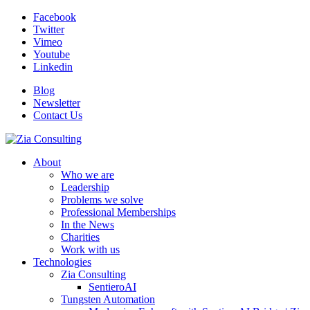
Facebook
Twitter
Vimeo
Youtube
Linkedin
Blog
Newsletter
Contact Us
About
Who we are
Leadership
Problems we solve
Professional Memberships
In the News
Charities
Work with us
Technologies
Zia Consulting
SentieroAI
Tungsten Automation