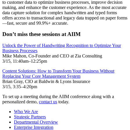
to customer data to optimize business processes, improve decision
making, and enhance the customer experience. As the most accurate
data capture solution for complex handwritten and typed forms
offers access to transactional and legacy data trapped on paper forms
—fast, secure and 99.9%+ accurate.
Don’t miss these sessions at AIIM
Unlock the Power of Handwriting Recognition to Optimize Your
Business Processes
Mike Mahon, Co-Founder and CEO at Zia Consulting
3/15, 11:40am–12:25pm
Content Solutions: How to Transform Your Business Without
Replacing Your Core Management System
Brian Gray, CIO at Baldwin & Lyons Insurance
3/15, 3:35–4:20pm
To set up a meeting during the AIIM conference along with a
personalized demo,
contact us
today.
Who We Are
Strategic Partners
Departmental Overview
Enterprise Integration