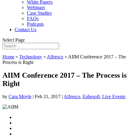
White Papers
Webinars
Case Studies
FAQs
Podcasts
Contact Us
Select Page
Home
»
Technology
»
Alfresco
»
AIIM Conference 2017 – The
Process is Right
AIIM Conference 2017 – The Process is
Right
by
Cara Moyle
|
Feb 21, 2017
|
Alfresco
,
Ephesoft
,
Live Events