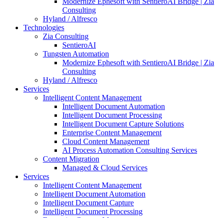
Modernize Ephesoft with SentieroAI Bridge | Zia
Consulting
Hyland / Alfresco
Technologies
Zia Consulting
SentieroAI
Tungsten Automation
Modernize Ephesoft with SentieroAI Bridge | Zia
Consulting
Hyland / Alfresco
Services
Intelligent Content Management
Intelligent Document Automation
Intelligent Document Processing
Intelligent Document Capture Solutions
Enterprise Content Management
Cloud Content Management
AI Process Automation Consulting Services
Content Migration
Managed & Cloud Services
Services
Intelligent Content Management
Intelligent Document Automation
Intelligent Document Capture
Intelligent Document Processing