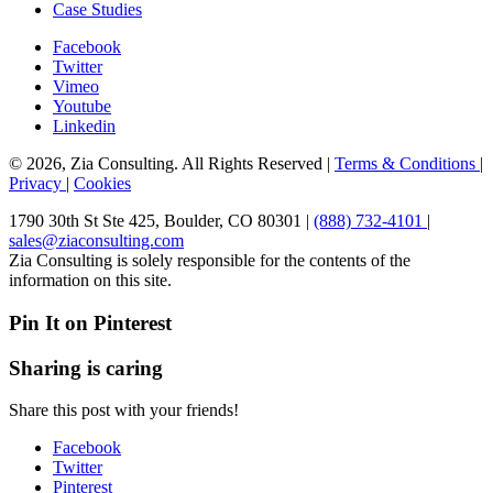
Case Studies
Facebook
Twitter
Vimeo
Youtube
Linkedin
© 2026, Zia Consulting. All Rights Reserved |
Terms & Conditions
|
Privacy
|
Cookies
1790 30th St Ste 425, Boulder, CO 80301 |
(888) 732-4101
|
sales@ziaconsulting.com
Zia Consulting is solely responsible for the contents of the
information on this site.
Pin It on Pinterest
Sharing is caring
Share this post with your friends!
Facebook
Twitter
Pinterest