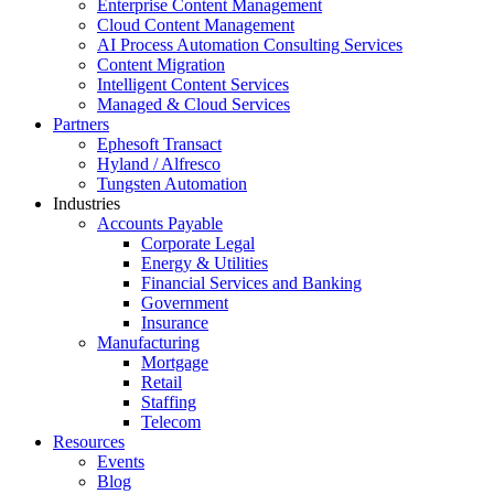
Enterprise Content Management
Cloud Content Management
AI Process Automation Consulting Services
Content Migration
Intelligent Content Services
Managed & Cloud Services
Partners
Ephesoft Transact
Hyland / Alfresco
Tungsten Automation
Industries
Accounts Payable
Corporate Legal
Energy & Utilities
Financial Services and Banking
Government
Insurance
Manufacturing
Mortgage
Retail
Staffing
Telecom
Resources
Events
Blog