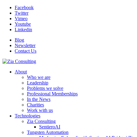
Facebook
Twitter
Vimeo
Youtube
Linkedin
Blog
Newsletter
Contact Us
About
Who we are
Leadership
Problems we solve
Professional Memberships
In the News
Charities
Work with us
Technologies
Zia Consulting
SentieroAI
Tungsten Automation