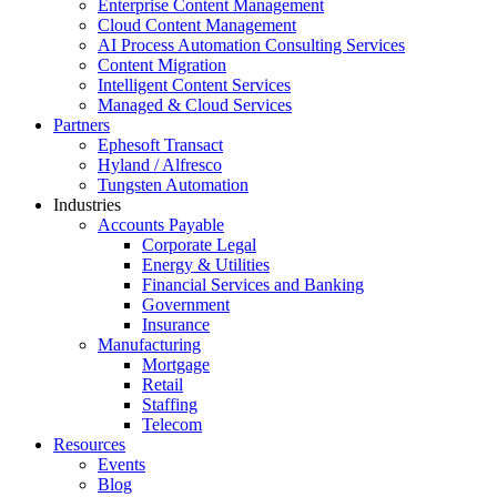
Enterprise Content Management
Cloud Content Management
AI Process Automation Consulting Services
Content Migration
Intelligent Content Services
Managed & Cloud Services
Partners
Ephesoft Transact
Hyland / Alfresco
Tungsten Automation
Industries
Accounts Payable
Corporate Legal
Energy & Utilities
Financial Services and Banking
Government
Insurance
Manufacturing
Mortgage
Retail
Staffing
Telecom
Resources
Events
Blog