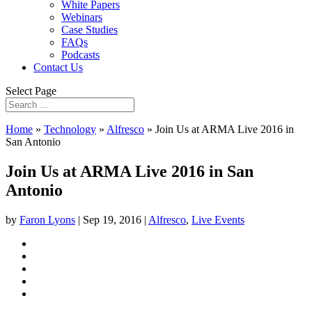
White Papers
Webinars
Case Studies
FAQs
Podcasts
Contact Us
Select Page
Home
»
Technology
»
Alfresco
»
Join Us at ARMA Live 2016 in
San Antonio
Join Us at ARMA Live 2016 in San
Antonio
by
Faron Lyons
|
Sep 19, 2016
|
Alfresco
,
Live Events