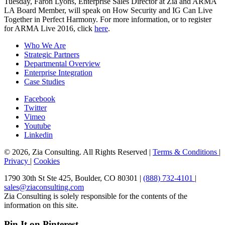
Tuesday, Faron Lyons, Enterprise Sales Director at Zia and ARMA
LA Board Member, will speak on How Security and IG Can Live
Together in Perfect Harmony. For more information, or to register
for ARMA Live 2016, click
here
.
Who We Are
Strategic Partners
Departmental Overview
Enterprise Integration
Case Studies
Facebook
Twitter
Vimeo
Youtube
Linkedin
© 2026, Zia Consulting. All Rights Reserved |
Terms & Conditions
|
Privacy
|
Cookies
1790 30th St Ste 425, Boulder, CO 80301 |
(888) 732-4101
|
sales@ziaconsulting.com
Zia Consulting is solely responsible for the contents of the
information on this site.
Pin It on Pinterest