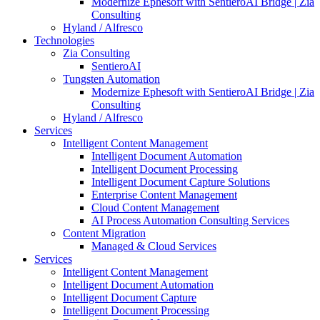
Modernize Ephesoft with SentieroAI Bridge | Zia
Consulting
Hyland / Alfresco
Technologies
Zia Consulting
SentieroAI
Tungsten Automation
Modernize Ephesoft with SentieroAI Bridge | Zia
Consulting
Hyland / Alfresco
Services
Intelligent Content Management
Intelligent Document Automation
Intelligent Document Processing
Intelligent Document Capture Solutions
Enterprise Content Management
Cloud Content Management
AI Process Automation Consulting Services
Content Migration
Managed & Cloud Services
Services
Intelligent Content Management
Intelligent Document Automation
Intelligent Document Capture
Intelligent Document Processing