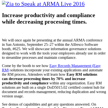
Increase productivity and compliance
while decreasing processing times.
We will once again be presenting at the annual ARMA conference
in San Antonio, September 25–27 within the Alfresco Software
booth, #625. We will showcase information governance solutions
designed to work with the tools your employees already use in order
to streamline processes and maintain compliance.
Come by the booth to see how
Easy Records Management (Easy
RM)
solutions incorporate your existing applications and automate
the RM process. Attendees will learn how
Easy RM solutions
can decrease processing times by 70% and increase
productivity and compliance
within any organization. Easy RM
solutions are built on a single DoD5015.02 certified content hub for
document and records management, reducing duplication and wrong
version usage.
See demos of capabilities and get any questions answered. On