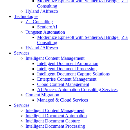
Modernize Ephesoft with SentieroAI Bridge | Zia
Consulting
Hyland / Alfresco
Technologies
Zia Consulting
SentieroAI
Tungsten Automation
Modernize Ephesoft with SentieroAI Bridge | Zia
Consulting
Hyland / Alfresco
Services
Intelligent Content Management
Intelligent Document Automation
Intelligent Document Processing
Intelligent Document Capture Solutions
Enterprise Content Management
Cloud Content Management
AI Process Automation Consulting Services
Content Migration
Managed & Cloud Services
Services
Intelligent Content Management
Intelligent Document Automation
Intelligent Document Capture
Intelligent Document Processing