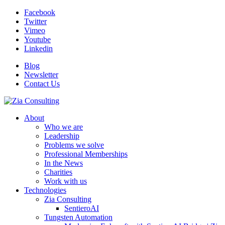
Facebook
Twitter
Vimeo
Youtube
Linkedin
Blog
Newsletter
Contact Us
About
Who we are
Leadership
Problems we solve
Professional Memberships
In the News
Charities
Work with us
Technologies
Zia Consulting
SentieroAI
Tungsten Automation