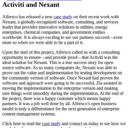
Activiti and Nexant
Alfresco has released a new
case study
on their recent work with
Nexant, a globally-recognized software, consulting, and services
leader that provides innovative solutions to utilities, energy
enterprises, chemical companies, and government entities
worldwide. It is always exciting to see our partners succeed—even
more so when we were able to be a part of it.
Upon the start of this project, Alfresco called us with a consulting
opportunity to ensure—and provide proof—that Activiti was the
ideal solution for Nexant. This is a true success story for open
source software. As so many companies do, Nexant was able to
prove out the value and implementation by testing development on
the community version of software. Once Nexant had proven the
software and approach were going to be successful, Zia assisted in
moving the implementation to the enterprise version and making
sure things went smoothly during the implementation. At the end of
the project, there was a happy customer which means happy
partners. It was a job well done by all. Alfresco’s open business
model is truly a differentiator for the next generation of enterprise
content management systems.
Click here to read the
case study
and contact us today to see how we