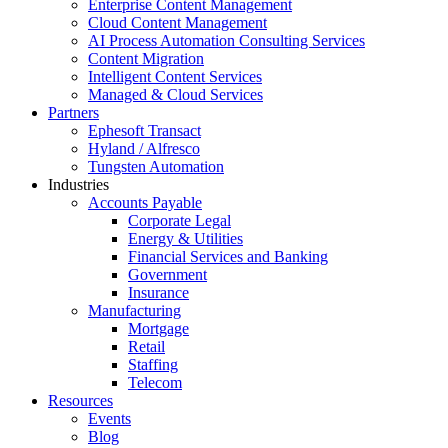
Enterprise Content Management
Cloud Content Management
AI Process Automation Consulting Services
Content Migration
Intelligent Content Services
Managed & Cloud Services
Partners
Ephesoft Transact
Hyland / Alfresco
Tungsten Automation
Industries
Accounts Payable
Corporate Legal
Energy & Utilities
Financial Services and Banking
Government
Insurance
Manufacturing
Mortgage
Retail
Staffing
Telecom
Resources
Events
Blog