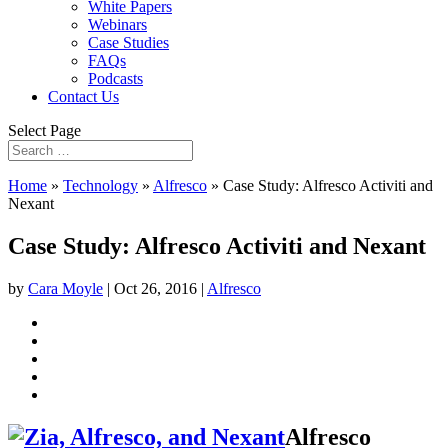
White Papers
Webinars
Case Studies
FAQs
Podcasts
Contact Us
Select Page
Home
»
Technology
»
Alfresco
»
Case Study: Alfresco Activiti and
Nexant
Case Study: Alfresco Activiti and Nexant
by
Cara Moyle
|
Oct 26, 2016
|
Alfresco
Alfresco