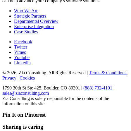
can help advance your company’s software solutions.
Who We Are
Strategic Partners
Departmental Overview
Enterprise Integration
Case Studies
Facebook
Twitter
Vimeo
Youtube
Linkedin
© 2026, Zia Consulting. All Rights Reserved |
Terms & Conditions
|
Privacy
|
Cookies
1790 30th St Ste 425, Boulder, CO 80301 |
(888) 732-4101
|
sales@ziaconsulting.com
Zia Consulting is solely responsible for the contents of the
information on this site.
Pin It on Pinterest
Sharing is caring