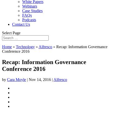
White Papers
Webinars
Case Studies
FAQs
Podcasts
Contact Us
Select Page
Home
»
Technology
»
Alfresco
»
Recap: Information Governance
Conference 2016
Recap: Information Governance
Conference 2016
by
Cara Moyle
|
Nov 14, 2016
|
Alfresco