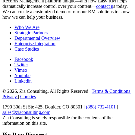
Records Management platform unique—and how Easy RM helps
dramatically increase control over your content—
contact u
s today.
We can create a customized demo of our our RM solutions to show
how we can help your business.
Who We Are
Strategic Partners
Departmental Overview
Enterprise Integration
Case Studies
Facebook
Twitter
Vimeo
Youtube
Linkedin
© 2026, Zia Consulting. All Rights Reserved |
Terms & Conditions
|
Privacy
|
Cookies
1790 30th St Ste 425, Boulder, CO 80301 |
(888) 732-4101
|
sales@ziaconsulting.com
Zia Consulting is solely responsible for the contents of the
information on this site.
Pin It on Pinterest