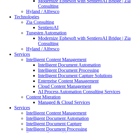
Modernize Ephesoft with SentieroAI Bridge | Zia
Consulting
Hyland / Alfresco
Technologies
Zia Consulting
SentieroAI
Tungsten Automation
Modernize Ephesoft with SentieroAI Bridge | Zia
Consulting
Hyland / Alfresco
Services
Intelligent Content Management
Intelligent Document Automation
Intelligent Document Processing
Intelligent Document Capture Solutions
Enterprise Content Management
Cloud Content Management
AI Process Automation Consulting Services
Content Migration
Managed & Cloud Services
Services
Intelligent Content Management
Intelligent Document Automation
Intelligent Document Capture
Intelligent Document Processing