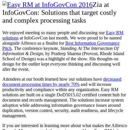
Zia at
InfoGovCon: Solutions that target costly
and complex processing tasks
We enjoyed meeting so many people and discussing our
Easy RM
solutions
at InfoGovCon last month. We were proud to be named
alongside Alfresco as a finalist
for
Best Information Governance
Pitch
. The conference keynote,
Standing At The Intersection Of
Information & Design
, by Pradeep Sharma (Provost, Rhode Island
School of Design) was a highlight of the show. His thoughts on
design for the outlier kept everyone thinking and discussing well
after the event.
Attendees at our booth learned how our solutions have
decreased
document processing times by nearly 70%
and will increase
productivity and compliance within any organization. Easy RM
solutions are built on a single DoD5015.02 certified content hub for
document and records management. The solutions increase system
adoption while addressing information governance issues around
duplication, version control, security, audit readiness, and lifecycle
management.
If you are interested in learning more about what makes the Alfresco