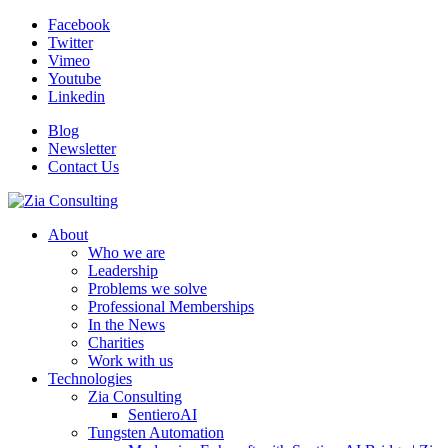
Facebook
Twitter
Vimeo
Youtube
Linkedin
Blog
Newsletter
Contact Us
About
Who we are
Leadership
Problems we solve
Professional Memberships
In the News
Charities
Work with us
Technologies
Zia Consulting
SentieroAI
Tungsten Automation