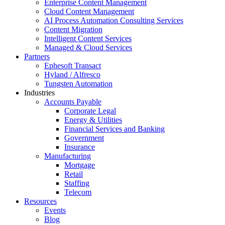
Enterprise Content Management
Cloud Content Management
AI Process Automation Consulting Services
Content Migration
Intelligent Content Services
Managed & Cloud Services
Partners
Ephesoft Transact
Hyland / Alfresco
Tungsten Automation
Industries
Accounts Payable
Corporate Legal
Energy & Utilities
Financial Services and Banking
Government
Insurance
Manufacturing
Mortgage
Retail
Staffing
Telecom
Resources
Events
Blog