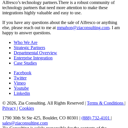
Alfresco’s technology partners.There is a robust community of
technology partners that need more attention to make these
integrations highly valuable and easy to use.
If you have any questions about the sale of Alfresco or anything
else, please reach out to me at
mmahon@ziaconsulting.com
. I am
happy to answer questions.
Who We Are
Strategic Partners
Departmental Overview
Enterprise Integration
Case Studies
Facebook
Twitter
Vimeo
Youtube
Linkedin
© 2026, Zia Consulting. All Rights Reserved |
Terms & Conditions
|
Privacy
|
Cookies
1790 30th St Ste 425, Boulder, CO 80301 |
(888) 732-4101
|
sales@ziaconsulting.com