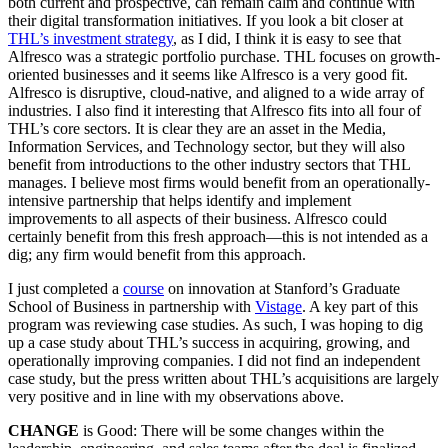
both current and prospective, can remain calm and continue with
their digital transformation initiatives. If you look a bit closer at
THL’s investment strategy
, as I did, I think it is easy to see that
Alfresco was a strategic portfolio purchase. THL focuses on growth-
oriented businesses and it seems like Alfresco is a very good fit.
Alfresco is disruptive, cloud-native, and aligned to a wide array of
industries. I also find it interesting that Alfresco fits into all four of
THL’s core sectors. It is clear they are an asset in the Media,
Information Services, and Technology sector, but they will also
benefit from introductions to the other industry sectors that THL
manages. I believe most firms would benefit from an operationally-
intensive partnership that helps identify and implement
improvements to all aspects of their business. Alfresco could
certainly benefit from this fresh approach—this is not intended as a
dig; any firm would benefit from this approach.
I just completed a
course
on innovation at Stanford’s Graduate
School of Business in partnership with
Vistage
. A key part of this
program was reviewing case studies. As such, I was hoping to dig
up a case study about THL’s success in acquiring, growing, and
operationally improving companies. I did not find an independent
case study, but the press written about THL’s acquisitions are largely
very positive and in line with my observations above.
CHANGE
is Good: There will be some changes within the