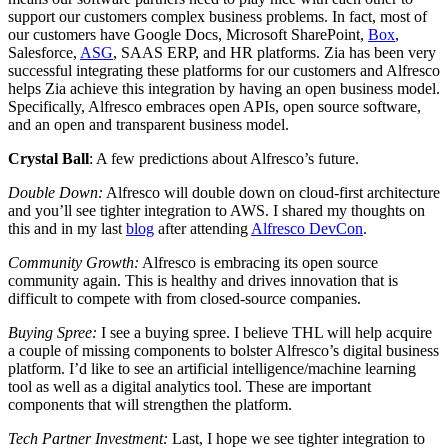
support our customers complex business problems. In fact, most of
our customers have Google Docs, Microsoft SharePoint,
Box
,
Salesforce,
ASG
, SAAS ERP, and HR platforms. Zia has been very
successful integrating these platforms for our customers and Alfresco
helps Zia achieve this integration by having an open business model.
Specifically, Alfresco embraces open APIs, open source software,
and an open and transparent business model.
Crystal Ball
: A few predictions about Alfresco’s future.
Double Down:
Alfresco will double down on cloud-first architecture
and you’ll see tighter integration to AWS. I shared my thoughts on
this and in my last
blog
after attending
Alfresco DevCon
.
Community Growth:
Alfresco is embracing its open source
community again. This is healthy and drives innovation that is
difficult to compete with from closed-source companies.
Buying Spree:
I see a buying spree. I believe THL will help acquire
a couple of missing components to bolster Alfresco’s digital business
platform. I’d like to see an artificial intelligence/machine learning
tool as well as a digital analytics tool. These are important
components that will strengthen the platform.
Tech Partner Investment:
Last, I hope we see tighter integration to