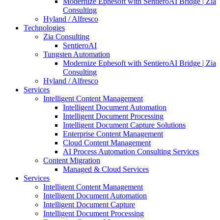
Modernize Ephesoft with SentieroAI Bridge | Zia
Consulting
Hyland / Alfresco
Technologies
Zia Consulting
SentieroAI
Tungsten Automation
Modernize Ephesoft with SentieroAI Bridge | Zia
Consulting
Hyland / Alfresco
Services
Intelligent Content Management
Intelligent Document Automation
Intelligent Document Processing
Intelligent Document Capture Solutions
Enterprise Content Management
Cloud Content Management
AI Process Automation Consulting Services
Content Migration
Managed & Cloud Services
Services
Intelligent Content Management
Intelligent Document Automation
Intelligent Document Capture
Intelligent Document Processing