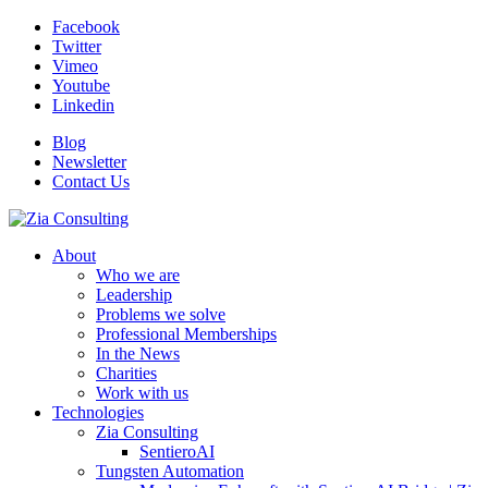
Facebook
Twitter
Vimeo
Youtube
Linkedin
Blog
Newsletter
Contact Us
About
Who we are
Leadership
Problems we solve
Professional Memberships
In the News
Charities
Work with us
Technologies
Zia Consulting
SentieroAI
Tungsten Automation