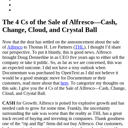
The 4 Cs of the Sale of Alfresco—Cash,
Change, Cloud, and Crystal Ball
Now that the dust has settled on the announcement about the sale
of
Alfresco
to Thomas H. Lee Partners (
THL
), I thought I’d share
our perspective. To put it bluntly, this is good news. Alfresco
brought Doug Dennerline in as CEO five years ago to either sell the
company or take it public. So, as far as we are concerned, this was
an expected outcome. I did not have a rosy outlook when
Documentum was purchased by OpenText as I did not believe it
would be a good strategic move for Documentum or their
customers, read more about that
here
. To categorize my thoughts on
this sale, I give you the 4 Cs of the Sale of Alfresco—Cash, Change,
Cloud, and Crystal Ball.
CASH
for Growth: Alfresco is poised for explosive growth and has
needed cash to grow for some time. Frankly, the uncertainty
surrounding the sale was worse than the reality as THL has a great
track record of buying and investing in companies. Thank goodness
one of the “rip and flip” firms did not buy Alfresco. Our customers,