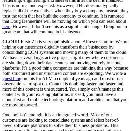
leadership, engineering, and sales teams after the deal is finalized.
This is normal and expected. However, THL does not typically
replace all of the executives when they buy a company. Instead, they
trust the team that has built the company to continue. It is rumored
that Doug Dennerline will be moving on which you can read about
here
. However, I don’t see this as a significant change. Doug built a
great team that will continue in his absence.
CLOUD
First
:
Zia is very optimistic about Alfresco’s future. We are
helping our customers digitally transform their businesses by
consolidating ECM systems and moving many of them to the cloud.
We have several large, active projects right now where customers
are shutting down their data centers and moving entirely to cloud
platforms. It’s a good thing companies are thinking this way because
both structured and unstructured content are exploding. We wrote a
guest blog
on this for AIIM a couple of years ago and most of our
observations are spot on. Content is doubling faster and faster and
more of this content is unstructured. You simply can’t manage this
content with your existing platforms, instead, you must have a
cloud-first and mobile technology platform and architecture that you
are moving toward.
One tool isn’t enough, it is an integrated world. Most of our
customers are looking to consolidate systems and select best-of-
breed software platforms to solve their business problems. This
means our software partners need to play nice with each other to