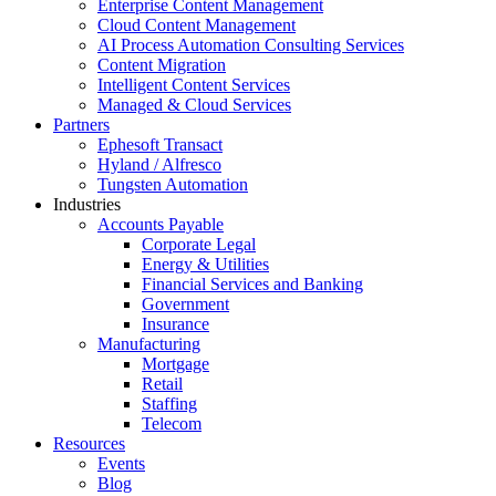
Enterprise Content Management
Cloud Content Management
AI Process Automation Consulting Services
Content Migration
Intelligent Content Services
Managed & Cloud Services
Partners
Ephesoft Transact
Hyland / Alfresco
Tungsten Automation
Industries
Accounts Payable
Corporate Legal
Energy & Utilities
Financial Services and Banking
Government
Insurance
Manufacturing
Mortgage
Retail
Staffing
Telecom
Resources
Events
Blog