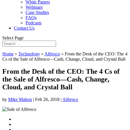
White Papers
Webinars
Case Studies
FAQs
Podcasts
Contact Us
Select Page
Home
»
Technology
»
Alfresco
»
From the Desk of the CEO: The 4
Cs of the Sale of Alfresco—Cash, Change, Cloud, and Crystal Ball
From the Desk of the CEO: The 4 Cs of
the Sale of Alfresco—Cash, Change,
Cloud, and Crystal Ball
by
Mike Mahon
|
Feb 26, 2018
|
Alfresco