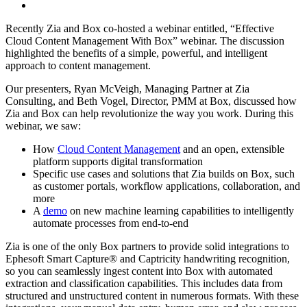
Recently Zia and Box co-hosted a webinar entitled, “Effective
Cloud Content Management With Box” webinar. The discussion
highlighted the benefits of a simple, powerful, and intelligent
approach to content management.
Our presenters, Ryan McVeigh, Managing Partner at Zia
Consulting, and Beth Vogel, Director, PMM at Box, discussed how
Zia and Box can help revolutionize the way you work. During this
webinar, we saw:
How
Cloud Content Management
and an open, extensible
platform supports digital transformation
Specific use cases and solutions that Zia builds on Box, such
as customer portals, workflow applications, collaboration, and
more
A
demo
on new machine learning capabilities to intelligently
automate processes from end-to-end
Zia is one of the only Box partners to provide solid integrations to
Ephesoft Smart Capture
®
and Captricity handwriting recognition,
so you can seamlessly ingest content into Box with automated
extraction and classification capabilities. This includes data from
structured and unstructured content in numerous formats. With these