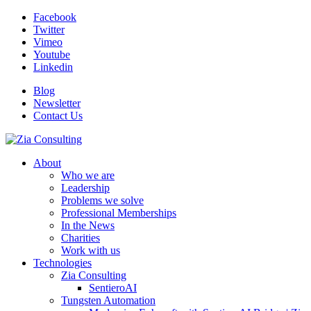
Facebook
Twitter
Vimeo
Youtube
Linkedin
Blog
Newsletter
Contact Us
About
Who we are
Leadership
Problems we solve
Professional Memberships
In the News
Charities
Work with us
Technologies
Zia Consulting
SentieroAI
Tungsten Automation