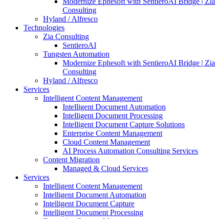
Modernize Ephesoft with SentieroAI Bridge | Zia
Consulting
Hyland / Alfresco
Technologies
Zia Consulting
SentieroAI
Tungsten Automation
Modernize Ephesoft with SentieroAI Bridge | Zia
Consulting
Hyland / Alfresco
Services
Intelligent Content Management
Intelligent Document Automation
Intelligent Document Processing
Intelligent Document Capture Solutions
Enterprise Content Management
Cloud Content Management
AI Process Automation Consulting Services
Content Migration
Managed & Cloud Services
Services
Intelligent Content Management
Intelligent Document Automation
Intelligent Document Capture
Intelligent Document Processing