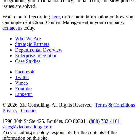
integrations, your manual data entry, human error, and slow process
issues are solved.
Watch the full recording
here
, or for more information on how you
can implement Cloud Content Management in your company,
contact us
today.
Who We Are
Strategic Partners
Departmental Overview
Enterprise Integration
Case Studies
Facebook
Twitter
Vimeo
Youtube
Linkedin
© 2026, Zia Consulting. All Rights Reserved |
Terms & Conditions
|
Privacy
|
Cookies
1790 30th St Ste 425, Boulder, CO 80301 |
(888) 732-4101
|
sales@ziaconsulting.com
Zia Consulting is solely responsible for the contents of the
information on this site.