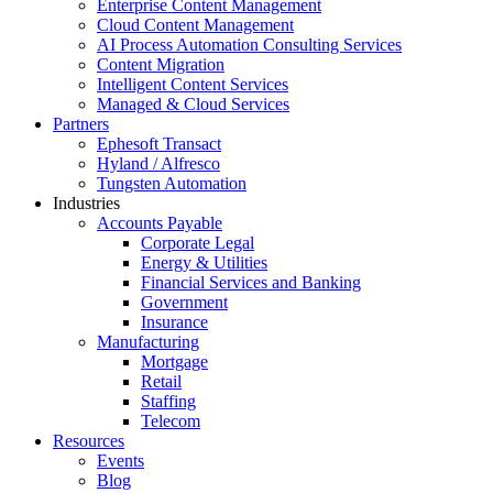
Enterprise Content Management
Cloud Content Management
AI Process Automation Consulting Services
Content Migration
Intelligent Content Services
Managed & Cloud Services
Partners
Ephesoft Transact
Hyland / Alfresco
Tungsten Automation
Industries
Accounts Payable
Corporate Legal
Energy & Utilities
Financial Services and Banking
Government
Insurance
Manufacturing
Mortgage
Retail
Staffing
Telecom
Resources
Events
Blog