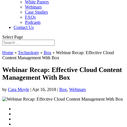
White Papers
Webinars
Case Studies
FAQs
Podcasts
Contact Us
Select Page
Home
»
Technology
»
Box
»
Webinar Recap: Effective Cloud
Content Management With Box
Webinar Recap: Effective Cloud Content
Management With Box
by
Cara Moyle
|
Apr 16, 2018
|
Box
,
Webinars