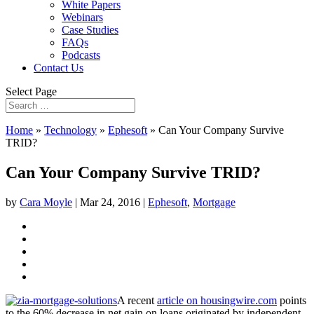
White Papers
Webinars
Case Studies
FAQs
Podcasts
Contact Us
Select Page
Home
»
Technology
»
Ephesoft
»
Can Your Company Survive
TRID?
Can Your Company Survive TRID?
by
Cara Moyle
|
Mar 24, 2016
|
Ephesoft
,
Mortgage
A recent
article
on housingwire.com
points
to the 60% decrease in
net gain on loans originated by independent