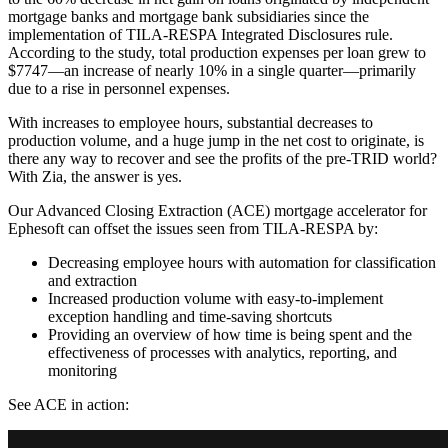
mortgage banks and mortgage bank subsidiaries since the
implementation of TILA-RESPA Integrated Disclosures rule.
According to the study, total production expenses per loan grew to
$7747—an increase of nearly 10% in a single quarter—primarily
due to a rise in personnel expenses.
With increases to employee hours, substantial decreases to
production volume, and a huge jump in the net cost to originate, is
there any way to recover and see the profits of the pre-TRID world?
With Zia, the answer is yes.
Our Advanced Closing Extraction (ACE) mortgage accelerator for
Ephesoft can offset the issues seen from TILA-RESPA by:
Decreasing employee hours with automation for classification
and extraction
Increased production volume with easy-to-implement
exception handling and time-saving shortcuts
Providing an overview of how time is being spent and the
effectiveness of processes with analytics, reporting, and
monitoring
See ACE in action: