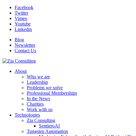
Facebook
Twitter
Vimeo
Youtube
Linkedin
Blog
Newsletter
Contact Us
About
Who we are
Leadership
Problems we solve
Professional Memberships
In the News
Charities
Work with us
Technologies
Zia Consulting
SentieroAI
Tungsten Automation