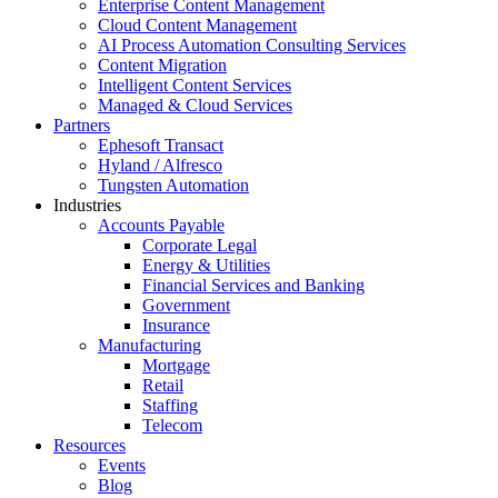
Enterprise Content Management
Cloud Content Management
AI Process Automation Consulting Services
Content Migration
Intelligent Content Services
Managed & Cloud Services
Partners
Ephesoft Transact
Hyland / Alfresco
Tungsten Automation
Industries
Accounts Payable
Corporate Legal
Energy & Utilities
Financial Services and Banking
Government
Insurance
Manufacturing
Mortgage
Retail
Staffing
Telecom
Resources
Events
Blog