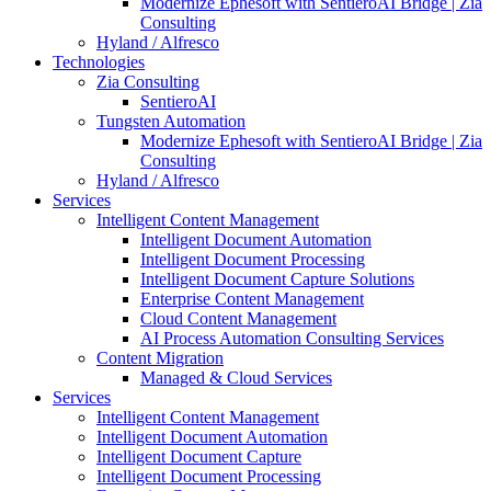
Modernize Ephesoft with SentieroAI Bridge | Zia
Consulting
Hyland / Alfresco
Technologies
Zia Consulting
SentieroAI
Tungsten Automation
Modernize Ephesoft with SentieroAI Bridge | Zia
Consulting
Hyland / Alfresco
Services
Intelligent Content Management
Intelligent Document Automation
Intelligent Document Processing
Intelligent Document Capture Solutions
Enterprise Content Management
Cloud Content Management
AI Process Automation Consulting Services
Content Migration
Managed & Cloud Services
Services
Intelligent Content Management
Intelligent Document Automation
Intelligent Document Capture
Intelligent Document Processing