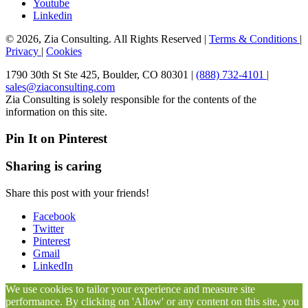
Youtube
Linkedin
© 2026, Zia Consulting. All Rights Reserved |
Terms & Conditions
|
Privacy
|
Cookies
1790 30th St Ste 425, Boulder, CO 80301 |
(888) 732-4101
|
sales@ziaconsulting.com
Zia Consulting is solely responsible for the contents of the
information on this site.
Pin It on Pinterest
Sharing is caring
Share this post with your friends!
Facebook
Twitter
Pinterest
Gmail
LinkedIn
We use cookies to tailor your experience and measure site
performance. By clicking on 'Allow' or any content on this site, you