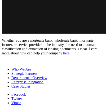
Whether you are a mortgage bank, wholesale bank, mortgage
insurer, or service provider in the industry, the need to automate
classification and extraction of closing documents is clear. Learn
more about how can help your company
here
.
Who We Are
Strategic Partners
Departmental Overview
Enterprise Integration
Case Studies
Facebook
Twitter
Vimeo