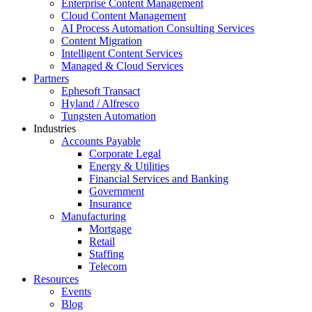
Enterprise Content Management
Cloud Content Management
AI Process Automation Consulting Services
Content Migration
Intelligent Content Services
Managed & Cloud Services
Partners
Ephesoft Transact
Hyland / Alfresco
Tungsten Automation
Industries
Accounts Payable
Corporate Legal
Energy & Utilities
Financial Services and Banking
Government
Insurance
Manufacturing
Mortgage
Retail
Staffing
Telecom
Resources
Events
Blog