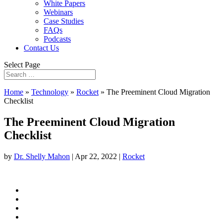
White Papers
Webinars
Case Studies
FAQs
Podcasts
Contact Us
Select Page
Home
»
Technology
»
Rocket
»
The Preeminent Cloud Migration
Checklist
The Preeminent Cloud Migration
Checklist
by
Dr. Shelly Mahon
|
Apr 22, 2022
|
Rocket