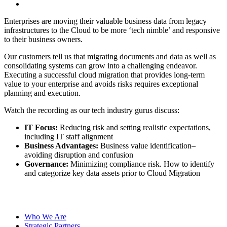
Enterprises are moving their valuable business data from legacy
infrastructures to the Cloud to be more ‘tech nimble’ and responsive
to their business owners.
Our customers tell us that migrating documents and data as well as
consolidating systems can grow into a challenging endeavor.
Executing a successful cloud migration that provides long-term
value to your enterprise and avoids risks requires exceptional
planning and execution.
Watch the recording as our tech industry gurus discuss:
IT Focus:
Reducing risk and setting realistic expectations,
including IT staff alignment
Business Advantages:
Business value identification–
avoiding disruption and confusion
Governance:
Minimizing compliance risk. How to identify
and categorize key data assets prior to Cloud Migration
Watch the Recording
Download the checklist
Who We Are
Strategic Partners