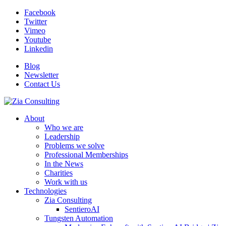
Facebook
Twitter
Vimeo
Youtube
Linkedin
Blog
Newsletter
Contact Us
About
Who we are
Leadership
Problems we solve
Professional Memberships
In the News
Charities
Work with us
Technologies
Zia Consulting
SentieroAI
Tungsten Automation