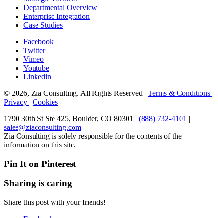
Departmental Overview
Enterprise Integration
Case Studies
Facebook
Twitter
Vimeo
Youtube
Linkedin
© 2026, Zia Consulting. All Rights Reserved |
Terms & Conditions
|
Privacy
|
Cookies
1790 30th St Ste 425, Boulder, CO 80301 |
(888) 732-4101
|
sales@ziaconsulting.com
Zia Consulting is solely responsible for the contents of the
information on this site.
Pin It on Pinterest
Sharing is caring
Share this post with your friends!