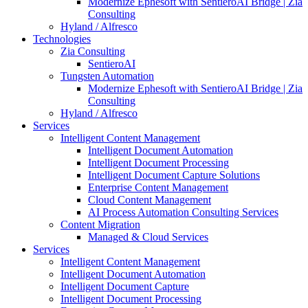
Modernize Ephesoft with SentieroAI Bridge | Zia
Consulting
Hyland / Alfresco
Technologies
Zia Consulting
SentieroAI
Tungsten Automation
Modernize Ephesoft with SentieroAI Bridge | Zia
Consulting
Hyland / Alfresco
Services
Intelligent Content Management
Intelligent Document Automation
Intelligent Document Processing
Intelligent Document Capture Solutions
Enterprise Content Management
Cloud Content Management
AI Process Automation Consulting Services
Content Migration
Managed & Cloud Services
Services
Intelligent Content Management
Intelligent Document Automation
Intelligent Document Capture
Intelligent Document Processing