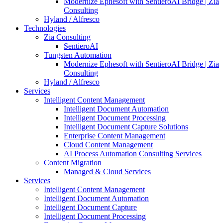
Modernize Ephesoft with SentieroAI Bridge | Zia
Consulting
Hyland / Alfresco
Technologies
Zia Consulting
SentieroAI
Tungsten Automation
Modernize Ephesoft with SentieroAI Bridge | Zia
Consulting
Hyland / Alfresco
Services
Intelligent Content Management
Intelligent Document Automation
Intelligent Document Processing
Intelligent Document Capture Solutions
Enterprise Content Management
Cloud Content Management
AI Process Automation Consulting Services
Content Migration
Managed & Cloud Services
Services
Intelligent Content Management
Intelligent Document Automation
Intelligent Document Capture
Intelligent Document Processing