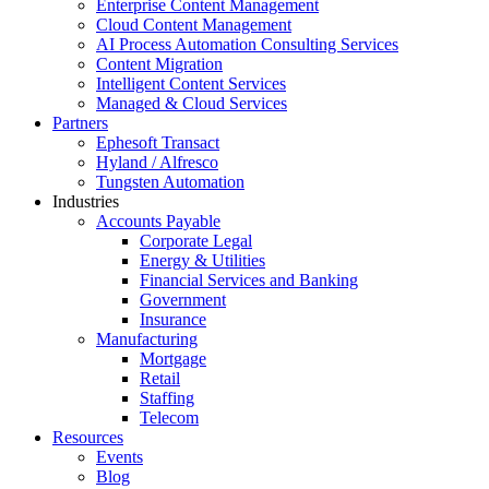
Enterprise Content Management
Cloud Content Management
AI Process Automation Consulting Services
Content Migration
Intelligent Content Services
Managed & Cloud Services
Partners
Ephesoft Transact
Hyland / Alfresco
Tungsten Automation
Industries
Accounts Payable
Corporate Legal
Energy & Utilities
Financial Services and Banking
Government
Insurance
Manufacturing
Mortgage
Retail
Staffing
Telecom
Resources
Events
Blog