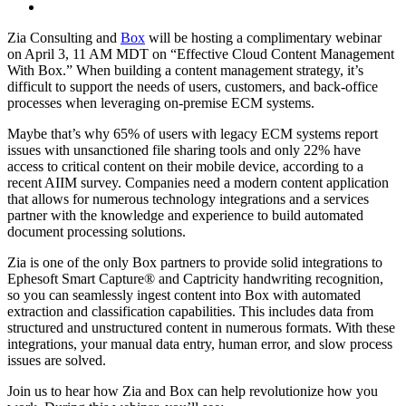
Zia Consulting and
Box
will be hosting a complimentary webinar
on April 3, 11 AM MDT on “Effective Cloud Content Management
With Box.” When building a content management strategy, it’s
difficult to support the needs of users, customers, and back-office
processes when leveraging on-premise ECM systems.
Maybe that’s why 65% of users with legacy ECM systems report
issues with unsanctioned file sharing tools and only 22% have
access to critical content on their mobile device, according to a
recent AIIM survey. Companies need a modern content application
that allows for numerous technology integrations and a services
partner with the knowledge and experience to build automated
document processing solutions.
Zia is one of the only Box partners to provide solid integrations to
Ephesoft Smart Capture
®
and Captricity handwriting recognition,
so you can seamlessly ingest content into Box with automated
extraction and classification capabilities. This includes data from
structured and unstructured content in numerous formats. With these
integrations, your manual data entry, human error, and slow process
issues are solved.
Join us to hear how Zia and Box can help revolutionize how you