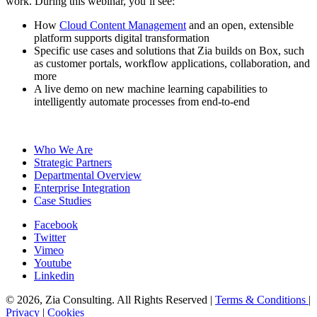
work. During this webinar, you’ll see:
How
Cloud Content Management
and an open, extensible
platform supports digital transformation
Specific use cases and solutions that Zia builds on Box, such
as customer portals, workflow applications, collaboration, and
more
A live demo on new machine learning capabilities to
intelligently automate processes from end-to-end
Register Today
Who We Are
Strategic Partners
Departmental Overview
Enterprise Integration
Case Studies
Facebook
Twitter
Vimeo
Youtube
Linkedin
© 2026, Zia Consulting. All Rights Reserved |
Terms & Conditions
|
Privacy
|
Cookies