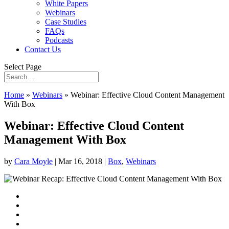
White Papers
Webinars
Case Studies
FAQs
Podcasts
Contact Us
Select Page
Home
»
Webinars
»
Webinar: Effective Cloud Content Management
With Box
Webinar: Effective Cloud Content
Management With Box
by
Cara Moyle
|
Mar 16, 2018
|
Box
,
Webinars