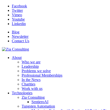
Facebook
Twitter
Vimeo
Youtube
Linkedin
Blog
Newsletter
Contact Us
About
Who we are
Leadership
Problems we solve
Professional Memberships
In the News
Charities
Work with us
Technologies
Zia Consulting
SentieroAI
Tungsten Automation