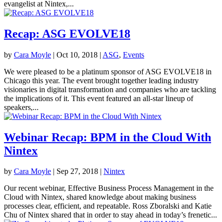
evangelist at Nintex,...
Recap: ASG EVOLVE18
by
Cara Moyle
|
Oct 10, 2018
|
ASG
,
Events
We were pleased to be a platinum sponsor of ASG EVOLVE18 in
Chicago this year. The event brought together leading industry
visionaries in digital transformation and companies who are tackling
the implications of it. This event featured an all-star lineup of
speakers,...
Webinar Recap: BPM in the Cloud With
Nintex
by
Cara Moyle
|
Sep 27, 2018
|
Nintex
Our recent webinar, Effective Business Process Management in the
Cloud with Nintex, shared knowledge about making business
processes clear, efficient, and repeatable. Ross Zboralski and Katie
Chu of Nintex shared that in order to stay ahead in today’s frenetic...