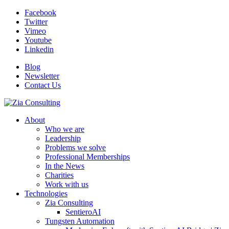
Facebook
Twitter
Vimeo
Youtube
Linkedin
Blog
Newsletter
Contact Us
About
Who we are
Leadership
Problems we solve
Professional Memberships
In the News
Charities
Work with us
Technologies
Zia Consulting
SentieroAI
Tungsten Automation