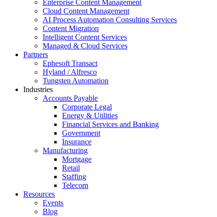
Enterprise Content Management
Cloud Content Management
AI Process Automation Consulting Services
Content Migration
Intelligent Content Services
Managed & Cloud Services
Partners
Ephesoft Transact
Hyland / Alfresco
Tungsten Automation
Industries
Accounts Payable
Corporate Legal
Energy & Utilities
Financial Services and Banking
Government
Insurance
Manufacturing
Mortgage
Retail
Staffing
Telecom
Resources
Events
Blog