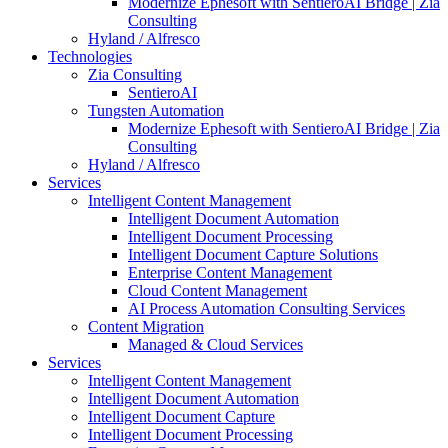
Modernize Ephesoft with SentieroAI Bridge | Zia
Consulting
Hyland / Alfresco
Technologies
Zia Consulting
SentieroAI
Tungsten Automation
Modernize Ephesoft with SentieroAI Bridge | Zia
Consulting
Hyland / Alfresco
Services
Intelligent Content Management
Intelligent Document Automation
Intelligent Document Processing
Intelligent Document Capture Solutions
Enterprise Content Management
Cloud Content Management
AI Process Automation Consulting Services
Content Migration
Managed & Cloud Services
Services
Intelligent Content Management
Intelligent Document Automation
Intelligent Document Capture
Intelligent Document Processing