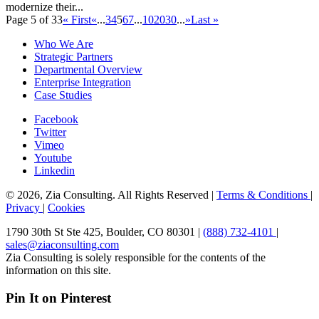
modernize their...
Page 5 of 33
« First
«
...
3
4
5
6
7
...
10
20
30
...
»
Last »
Who We Are
Strategic Partners
Departmental Overview
Enterprise Integration
Case Studies
Facebook
Twitter
Vimeo
Youtube
Linkedin
© 2026, Zia Consulting. All Rights Reserved |
Terms & Conditions
|
Privacy
|
Cookies
1790 30th St Ste 425, Boulder, CO 80301 |
(888) 732-4101
|
sales@ziaconsulting.com
Zia Consulting is solely responsible for the contents of the
information on this site.
Pin It on Pinterest