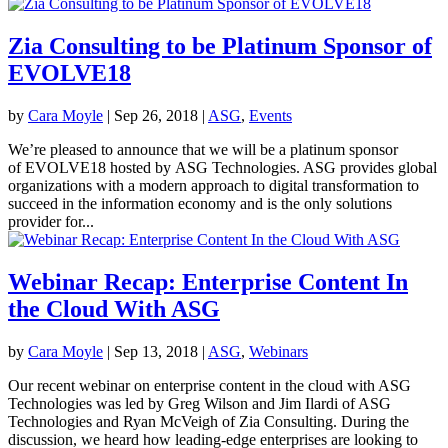
Zia Consulting to be Platinum Sponsor of
EVOLVE18
by
Cara Moyle
|
Sep 26, 2018
|
ASG
,
Events
We’re pleased to announce that we will be a platinum sponsor
of EVOLVE18 hosted by ASG Technologies. ASG provides global
organizations with a modern approach to digital transformation to
succeed in the information economy and is the only solutions
provider for...
Webinar Recap: Enterprise Content In
the Cloud With ASG
by
Cara Moyle
|
Sep 13, 2018
|
ASG
,
Webinars
Our recent webinar on enterprise content in the cloud with ASG
Technologies was led by Greg Wilson and Jim Ilardi of ASG
Technologies and Ryan McVeigh of Zia Consulting. During the
discussion, we heard how leading-edge enterprises are looking to