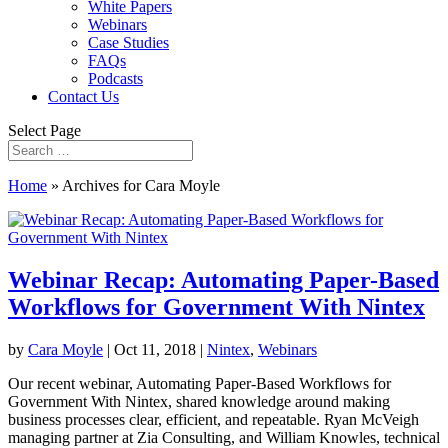
White Papers
Webinars
Case Studies
FAQs
Podcasts
Contact Us
Select Page
Home
»
Archives for Cara Moyle
Webinar Recap: Automating Paper-Based
Workflows for Government With Nintex
by
Cara Moyle
|
Oct 11, 2018
|
Nintex
,
Webinars
Our recent webinar, Automating Paper-Based Workflows for
Government With Nintex, shared knowledge around making
business processes clear, efficient, and repeatable. Ryan McVeigh
managing partner at Zia Consulting, and William Knowles, technical