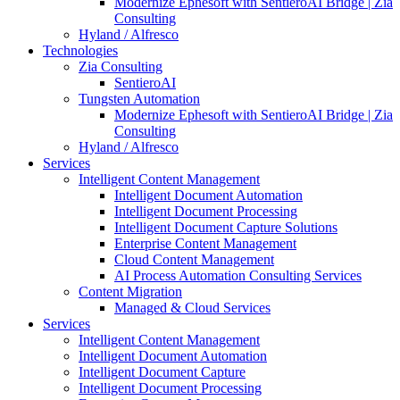
Modernize Ephesoft with SentieroAI Bridge | Zia
Consulting
Hyland / Alfresco
Technologies
Zia Consulting
SentieroAI
Tungsten Automation
Modernize Ephesoft with SentieroAI Bridge | Zia
Consulting
Hyland / Alfresco
Services
Intelligent Content Management
Intelligent Document Automation
Intelligent Document Processing
Intelligent Document Capture Solutions
Enterprise Content Management
Cloud Content Management
AI Process Automation Consulting Services
Content Migration
Managed & Cloud Services
Services
Intelligent Content Management
Intelligent Document Automation
Intelligent Document Capture
Intelligent Document Processing