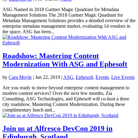
ASG Named in 2018 Gartner Magic Quadrant for Metadata
Management Solutions The 2018 Gartner Magic Quadrant for
Metadata Management Solutions provides a detailed overview of the
enterprise metadata management market, evaluating 14 vendors in
the space. ASG has been...
Roadshow: Mastering Content
Modernization With ASG and Ephesoft
by
Cara Moyle
|
Jan 22, 2019
|
ASG
,
Ephesoft
,
Events
,
Live Events
Are you ready to move beyond enterprise content management to
modern content services? Over the next few months, Zia
Consulting, ASG Technologies, and Ephesoft will co-host a three
city roadshow, Mastering Content Modernization. During these
complimentary lunch and...
Join us at Alfresco DevCon 2019 in
Edinburgh, Scotland