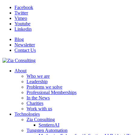
Facebook
Twitter
Vimeo
Youtube
Linkedin
Blog
Newsletter
Contact Us
About
Who we are
Leadership
Problems we solve
Professional Memberships
In the News
Charities
Work with us
Technologies
Zia Consulting
SentieroAI
Tungsten Automation