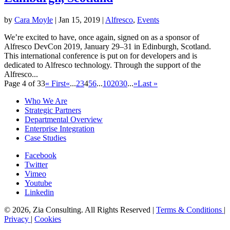
by
Cara Moyle
|
Jan 15, 2019
|
Alfresco
,
Events
We’re excited to have, once again, signed on as a sponsor of
Alfresco DevCon 2019, January 29–31 in Edinburgh, Scotland.
This international conference is put on for developers and is
dedicated to Alfresco technology. Through the support of the
Alfresco...
Page 4 of 33
« First
«
...
2
3
4
5
6
...
10
20
30
...
»
Last »
Who We Are
Strategic Partners
Departmental Overview
Enterprise Integration
Case Studies
Facebook
Twitter
Vimeo
Youtube
Linkedin
© 2026, Zia Consulting. All Rights Reserved |
Terms & Conditions
|
Privacy
|
Cookies