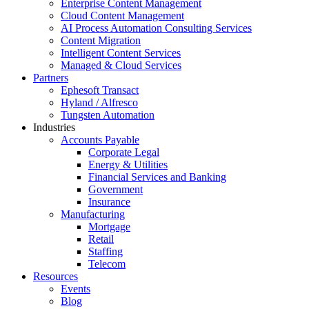
Enterprise Content Management
Cloud Content Management
AI Process Automation Consulting Services
Content Migration
Intelligent Content Services
Managed & Cloud Services
Partners
Ephesoft Transact
Hyland / Alfresco
Tungsten Automation
Industries
Accounts Payable
Corporate Legal
Energy & Utilities
Financial Services and Banking
Government
Insurance
Manufacturing
Mortgage
Retail
Staffing
Telecom
Resources
Events
Blog