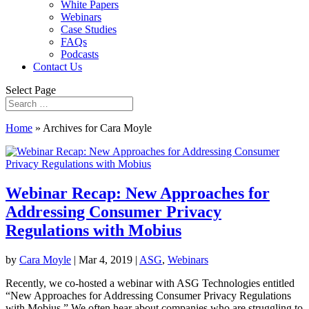
White Papers
Webinars
Case Studies
FAQs
Podcasts
Contact Us
Select Page
Home
»
Archives for Cara Moyle
Webinar Recap: New Approaches for
Addressing Consumer Privacy
Regulations with Mobius
by
Cara Moyle
|
Mar 4, 2019
|
ASG
,
Webinars
Recently, we co-hosted a webinar with ASG Technologies entitled
“New Approaches for Addressing Consumer Privacy Regulations
with Mobius.” We often hear about companies who are struggling to