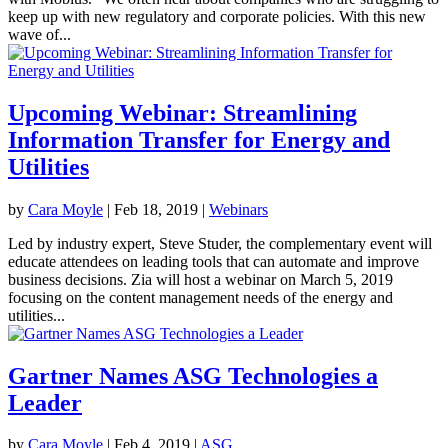
keep up with new regulatory and corporate policies. With this new
wave of...
Upcoming Webinar: Streamlining
Information Transfer for Energy and
Utilities
by
Cara Moyle
|
Feb 18, 2019
|
Webinars
Led by industry expert, Steve Studer, the complementary event will
educate attendees on leading tools that can automate and improve
business decisions. Zia will host a webinar on March 5, 2019
focusing on the content management needs of the energy and
utilities...
Gartner Names ASG Technologies a
Leader
by
Cara Moyle
|
Feb 4, 2019
|
ASG