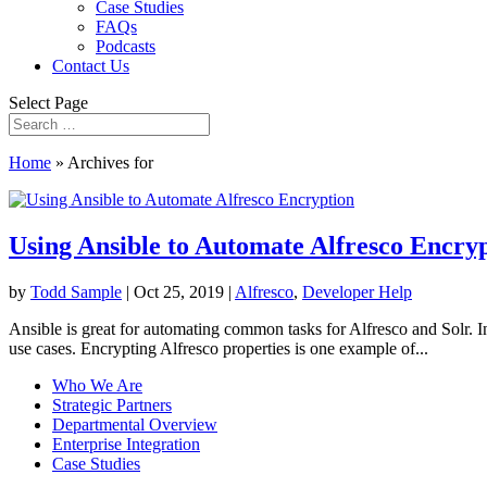
Case Studies
FAQs
Podcasts
Contact Us
Select Page
Home
»
Archives for
Using Ansible to Automate Alfresco Encry
by
Todd Sample
|
Oct 25, 2019
|
Alfresco
,
Developer Help
Ansible is great for automating common tasks for Alfresco and Solr. 
use cases. Encrypting Alfresco properties is one example of...
Who We Are
Strategic Partners
Departmental Overview
Enterprise Integration
Case Studies