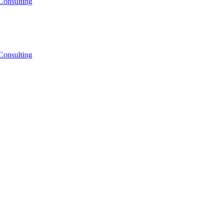
Consulting
Consulting