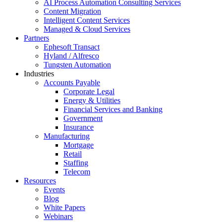
AI Process Automation Consulting Services
Content Migration
Intelligent Content Services
Managed & Cloud Services
Partners
Ephesoft Transact
Hyland / Alfresco
Tungsten Automation
Industries
Accounts Payable
Corporate Legal
Energy & Utilities
Financial Services and Banking
Government
Insurance
Manufacturing
Mortgage
Retail
Staffing
Telecom
Resources
Events
Blog
White Papers
Webinars