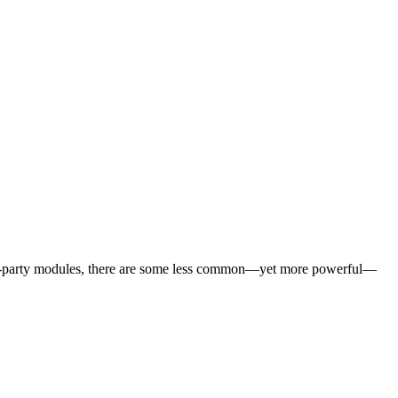
third-party modules, there are some less common—yet more powerful—