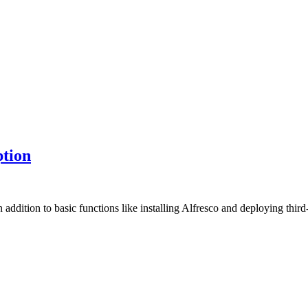
ption
In addition to basic functions like installing Alfresco and deploying 