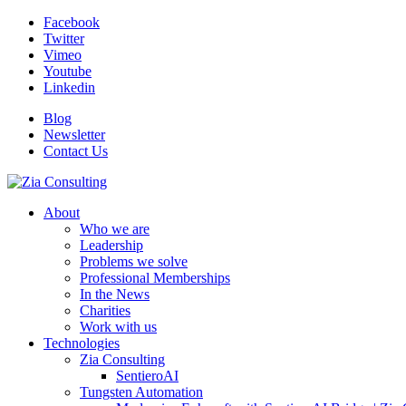
Facebook
Twitter
Vimeo
Youtube
Linkedin
Blog
Newsletter
Contact Us
About
Who we are
Leadership
Problems we solve
Professional Memberships
In the News
Charities
Work with us
Technologies
Zia Consulting
SentieroAI
Tungsten Automation