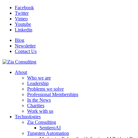
Facebook
Twitter
Vimeo
Youtube
Linkedin
Blog
Newsletter
Contact Us
About
Who we are
Leadership
Problems we solve
Professional Memberships
In the News
Charities
Work with us
Technologies
Zia Consulting
SentieroAI
Tungsten Automation