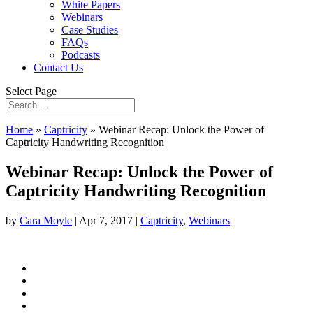
White Papers
Webinars
Case Studies
FAQs
Podcasts
Contact Us
Select Page
Home
»
Captricity
»
Webinar Recap: Unlock the Power of
Captricity Handwriting Recognition
Webinar Recap: Unlock the Power of
Captricity Handwriting Recognition
by
Cara Moyle
|
Apr 7, 2017
|
Captricity
,
Webinars