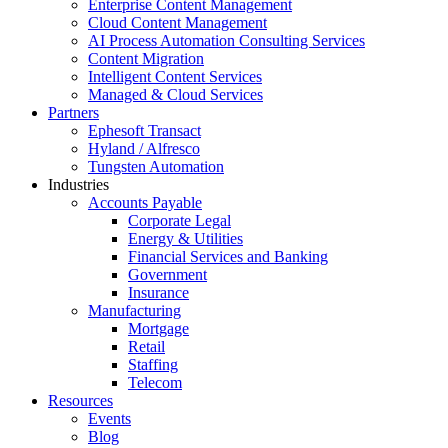
Enterprise Content Management
Cloud Content Management
AI Process Automation Consulting Services
Content Migration
Intelligent Content Services
Managed & Cloud Services
Partners
Ephesoft Transact
Hyland / Alfresco
Tungsten Automation
Industries
Accounts Payable
Corporate Legal
Energy & Utilities
Financial Services and Banking
Government
Insurance
Manufacturing
Mortgage
Retail
Staffing
Telecom
Resources
Events
Blog