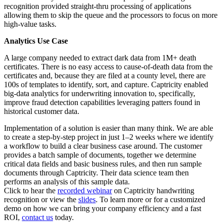
recognition provided straight-thru processing of applications
allowing them to skip the queue and the processors to focus on more
high-value tasks.
Analytics Use Case
A large company needed to extract dark data from 1M+ death
certificates. There is no easy access to cause-of-death data from the
certificates and, because they are filed at a county level, there are
100s of templates to identify, sort, and capture. Captricity enabled
big-data analytics for underwriting innovation to, specifically,
improve fraud detection capabilities leveraging patters found in
historical customer data.
Implementation of a solution is easier than many think. We are able
to create a step-by-step project in just 1–2 weeks where we identify
a workflow to build a clear business case around. The customer
provides a batch sample of documents, together we determine
critical data fields and basic business rules, and then run sample
documents through Captricity. Their data science team then
performs an analysis of this sample data.
Click to hear the
recorded webinar
on Captricity handwriting
recognition or view the
slides
. To learn more or for a customized
demo on how we can bring your company efficiency and a fast
ROI,
contact us
today.