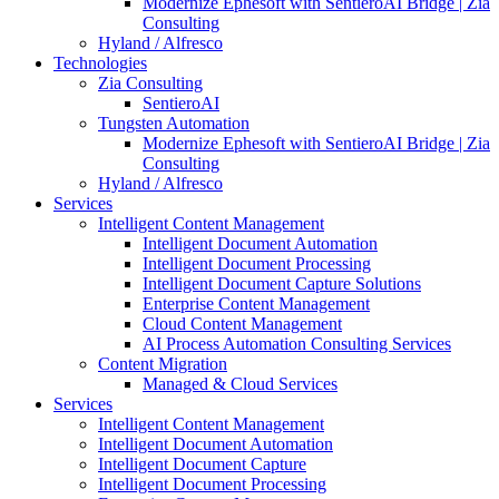
Modernize Ephesoft with SentieroAI Bridge | Zia
Consulting
Hyland / Alfresco
Technologies
Zia Consulting
SentieroAI
Tungsten Automation
Modernize Ephesoft with SentieroAI Bridge | Zia
Consulting
Hyland / Alfresco
Services
Intelligent Content Management
Intelligent Document Automation
Intelligent Document Processing
Intelligent Document Capture Solutions
Enterprise Content Management
Cloud Content Management
AI Process Automation Consulting Services
Content Migration
Managed & Cloud Services
Services
Intelligent Content Management
Intelligent Document Automation
Intelligent Document Capture
Intelligent Document Processing