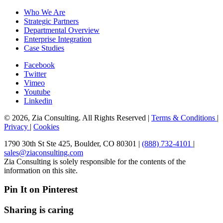
Who We Are
Strategic Partners
Departmental Overview
Enterprise Integration
Case Studies
Facebook
Twitter
Vimeo
Youtube
Linkedin
© 2026, Zia Consulting. All Rights Reserved |
Terms & Conditions
|
Privacy
|
Cookies
1790 30th St Ste 425, Boulder, CO 80301 |
(888) 732-4101
|
sales@ziaconsulting.com
Zia Consulting is solely responsible for the contents of the
information on this site.
Pin It on Pinterest
Sharing is caring