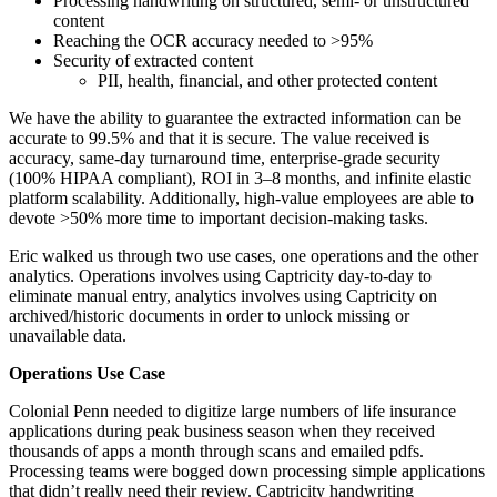
Processing handwriting on structured, semi- or unstructured
content
Reaching the OCR accuracy needed to >95%
Security of extracted content
PII, health, financial, and other protected content
We have the ability to guarantee the extracted information can be
accurate to 99.5% and that it is secure. The value received is
accuracy, same-day turnaround time, enterprise-grade security
(100% HIPAA compliant), ROI in 3–8 months, and infinite elastic
platform scalability. Additionally, high-value employees are able to
devote >50% more time to important decision-making tasks.
Eric walked us through two use cases, one operations and the other
analytics. Operations involves using Captricity day-to-day to
eliminate manual entry, analytics involves using Captricity on
archived/historic documents in order to unlock missing or
unavailable data.
Operations Use Case
Colonial Penn needed to digitize large numbers of life insurance
applications during peak business season when they received
thousands of apps a month through scans and emailed pdfs.
Processing teams were bogged down processing simple applications
that didn’t really need their review. Captricity handwriting