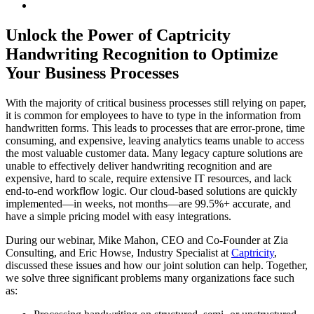
Unlock the Power of Captricity
Handwriting Recognition to Optimize
Your Business Processes
With the majority of critical business processes still relying on paper,
it is common for employees to have to type in the information from
handwritten forms. This leads to processes that are error-prone, time
consuming, and expensive, leaving analytics teams unable to access
the most valuable customer data. Many legacy capture solutions are
unable to effectively deliver handwriting recognition and are
expensive, hard to scale, require extensive IT resources, and lack
end-to-end workflow logic. Our cloud-based solutions are quickly
implemented—in weeks, not months—are 99.5%+ accurate, and
have a simple pricing model with easy integrations.
During our webinar, Mike Mahon, CEO and Co-Founder at Zia
Consulting, and Eric Howse, Industry Specialist at
Captricity
,
discussed these issues and how our joint solution can help. Together,
we solve three significant problems many organizations face such
as: