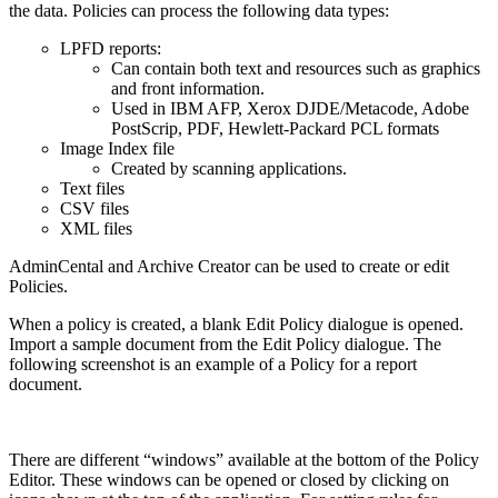
the data. Policies can process the following data types:
LPFD reports:
Can contain both text and resources such as graphics
and front information.
Used in IBM AFP, Xerox DJDE/Metacode, Adobe
PostScrip, PDF, Hewlett-Packard PCL formats
Image Index file
Created by scanning applications.
Text files
CSV files
XML files
AdminCental and Archive Creator can be used to create or edit
Policies.
When a policy is created, a blank Edit Policy dialogue is opened.
Import a sample document from the Edit Policy dialogue. The
following screenshot is an example of a Policy for a report
document.
There are different “windows” available at the bottom of the Policy
Editor. These windows can be opened or closed by clicking on