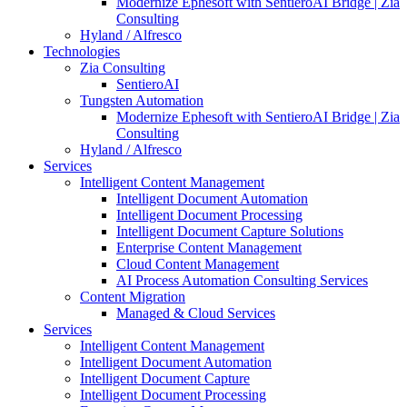
Modernize Ephesoft with SentieroAI Bridge | Zia
Consulting
Hyland / Alfresco
Technologies
Zia Consulting
SentieroAI
Tungsten Automation
Modernize Ephesoft with SentieroAI Bridge | Zia
Consulting
Hyland / Alfresco
Services
Intelligent Content Management
Intelligent Document Automation
Intelligent Document Processing
Intelligent Document Capture Solutions
Enterprise Content Management
Cloud Content Management
AI Process Automation Consulting Services
Content Migration
Managed & Cloud Services
Services
Intelligent Content Management
Intelligent Document Automation
Intelligent Document Capture
Intelligent Document Processing