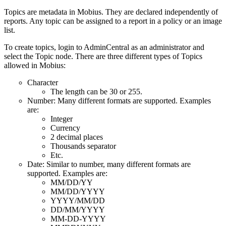
Topics are metadata in Mobius. They are declared independently of
reports. Any topic can be assigned to a report in a policy or an image
list.
To create topics, login to AdminCentral as an administrator and
select the Topic node. There are three different types of Topics
allowed in Mobius:
Character
The length can be 30 or 255.
Number: Many different formats are supported. Examples
are:
Integer
Currency
2 decimal places
Thousands separator
Etc.
Date: Similar to number, many different formats are
supported. Examples are:
MM/DD/YY
MM/DD/YYYY
YYYY/MM/DD
DD/MM/YYYY
MM-DD-YYYY