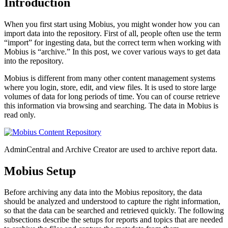
Introduction
When you first start using Mobius, you might wonder how you can
import data into the repository. First of all, people often use the term
“import” for ingesting data, but the correct term when working with
Mobius is “archive.” In this post, we cover various ways to get data
into the repository.
Mobius is different from many other content management systems
where you login, store, edit, and view files. It is used to store large
volumes of data for long periods of time. You can of course retrieve
this information via browsing and searching. The data in Mobius is
read only.
AdminCentral and Archive Creator are used to archive report data.
Mobius Setup
Before archiving any data into the Mobius repository, the data
should be analyzed and understood to capture the right information,
so that the data can be searched and retrieved quickly. The following
subsections describe the setups for reports and topics that are needed