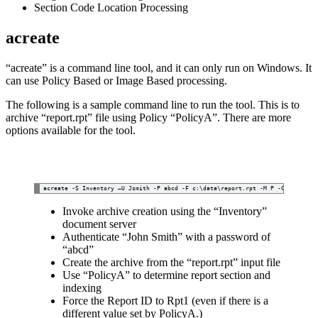
Section Code Location Processing
acreate
“acreate” is a command line tool, and it can only run on Windows. It
can use Policy Based or Image Based processing.
The following is a sample command line to run the tool. This is to
archive “report.rpt” file using Policy “PolicyA”. There are more
options available for the tool.
Invoke archive creation using the “Inventory”
document server
Authenticate “John Smith” with a password of
“abcd”
Create the archive from the “report.rpt” input file
Use “PolicyA” to determine report section and
indexing
Force the Report ID to Rpt1 (even if there is a
different value set by PolicyA.)