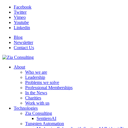
Facebook
Twitter
Vimeo
Youtube
Linkedin
Blog
Newsletter
Contact Us
About
Who we are
Leadership
Problems we solve
Professional Memberships
In the News
Charities
Work with us
Technologies
Zia Consulting
SentieroAI
Tungsten Automation