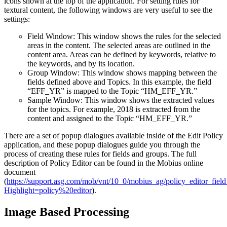
icons shown at the top of the application. For setting rules for
textural content, the following windows are very useful to see the
settings:
Field Window: This window shows the rules for the selected
areas in the content. The selected areas are outlined in the
content area. Areas can be defined by keywords, relative to
the keywords, and by its location.
Group Window: This window shows mapping between the
fields defined above and Topics. In this example, the field
“EFF_YR” is mapped to the Topic “HM_EFF_YR.”
Sample Window: This window shows the extracted values
for the topics. For example, 2018 is extracted from the
content and assigned to the Topic “HM_EFF_YR.”
There are a set of popup dialogues available inside of the Edit Policy
application, and these popup dialogues guide you through the
process of creating these rules for fields and groups. The full
description of Policy Editor can be found in the Mobius online
document
(
https://support.asg.com/mob/vnt/10_0/mobius_ag/policy_editor_field
Highlight=policy%20editor
).
Image Based Processing