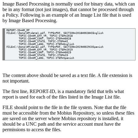
Image Based Processing is normally used for binary data, which can
be in any format (not just images), that cannot be processed through
a Policy. Following is an example of an Image List file that is used
by Image Based Processing.
REPORT-ID=HM_RP

FILE=C:\Data\HM\data1.pdf, TYPE=PDF, SECTION=2018H0028HIEnglish

	TOPIC-ID=HM_EFF_YR, TOPIC-ITEM=2018

	TOPIC-ID=HM_CONT, TOPIC-ITEM=H0028

	TOPIC-ID=HM_STATE, TOPIC-ITEM=HI

	TOPIC-ID=HM_LANG, TOPIC-ITEM=English

FILE=C:\Data\HM\data2.pdf, TYPE=PDF, SECTION=2019H0029COSpanish

	TOPIC-ID=HM_EFF_YR, TOPIC-ITEM=2019

	TOPIC-ID=HM_CONT, TOPIC-ITEM=H0029

	TOPIC-ID=HM_STATE, TOPIC-ITEM=CO

The content above should be saved as a text file. A file extension is
not important.
The first line, REPORT-ID, is a mandatory field that tells what
report is used for each of the files listed in the Image List file.
FILE should point to the file in the file system. Note that the file
must be accessible from the Mobius Repository, so unless these files
are saved on the server where Mobius repository is installed, it
should be a UNC path and the service account must have the
permissions to access the files.