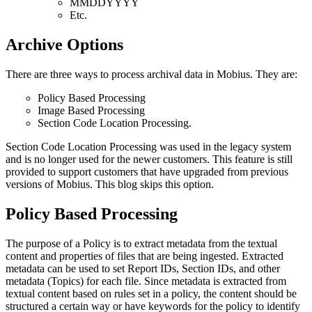
MMDDYYYY
Etc.
Archive Options
There are three ways to process archival data in Mobius. They are:
Policy Based Processing
Image Based Processing
Section Code Location Processing.
Section Code Location Processing was used in the legacy system
and is no longer used for the newer customers. This feature is still
provided to support customers that have upgraded from previous
versions of Mobius. This blog skips this option.
Policy Based Processing
The purpose of a Policy is to extract metadata from the textual
content and properties of files that are being ingested. Extracted
metadata can be used to set Report IDs, Section IDs, and other
metadata (Topics) for each file. Since metadata is extracted from
textual content based on rules set in a policy, the content should be
structured a certain way or have keywords for the policy to identify