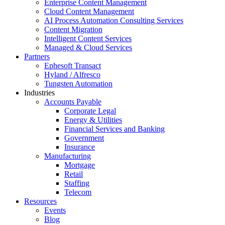
Enterprise Content Management
Cloud Content Management
AI Process Automation Consulting Services
Content Migration
Intelligent Content Services
Managed & Cloud Services
Partners
Ephesoft Transact
Hyland / Alfresco
Tungsten Automation
Industries
Accounts Payable
Corporate Legal
Energy & Utilities
Financial Services and Banking
Government
Insurance
Manufacturing
Mortgage
Retail
Staffing
Telecom
Resources
Events
Blog