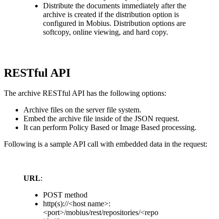
Distribute the documents immediately after the
archive is created if the distribution option is
configured in Mobius. Distribution options are
softcopy, online viewing, and hard copy.
RESTful API
The archive RESTful API has the following options:
Archive files on the server file system.
Embed the archive file inside of the JSON request.
It can perform Policy Based or Image Based processing.
Following is a sample API call with embedded data in the request:
URL
:
POST method
http(s)://<host name>:
<port>/mobius/rest/repositories/<repo