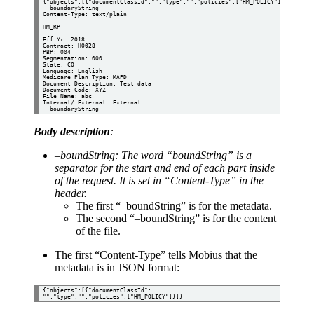
{"objects":[{"documentClassId":"","type":"","policies":["HM_POLICY"]}]}

--boundaryString

Content-Type: text/plain

HM_RP

Eff Yr: 2018

Contract: H0028

PBP: 004

Segmentation: 000

State: CO

Language: English 

Medicare Plan Type: MAPD

Document Description: Test data

Document Code: XYZ

File Name: abc

Internal/ External: External

Body description
:
–boundString: The word “boundString” is a
separator for the start and end of each part inside
of the request. It is set in “Content-Type” in the
header.
The first “–boundString” is for the metadata.
The second “–boundString” is for the content
of the file.
The first “Content-Type” tells Mobius that the
metadata is in JSON format:
{"objects":[{"documentClassId":
