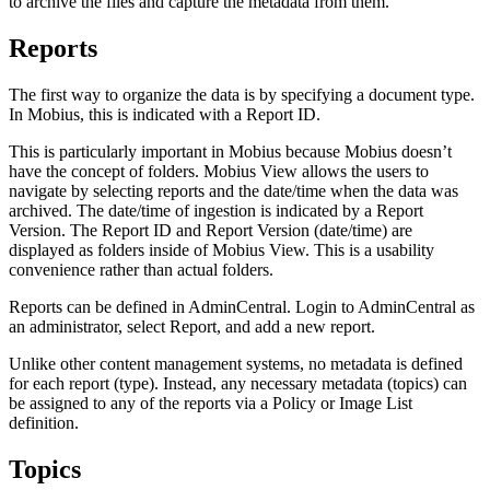
to archive the files and capture the metadata from them.
Reports
The first way to organize the data is by specifying a document type.
In Mobius, this is indicated with a Report ID.
This is particularly important in Mobius because Mobius doesn’t
have the concept of folders. Mobius View allows the users to
navigate by selecting reports and the date/time when the data was
archived. The date/time of ingestion is indicated by a Report
Version. The Report ID and Report Version (date/time) are
displayed as folders inside of Mobius View. This is a usability
convenience rather than actual folders.
Reports can be defined in AdminCentral. Login to AdminCentral as
an administrator, select Report, and add a new report.
Unlike other content management systems, no metadata is defined
for each report (type). Instead, any necessary metadata (topics) can
be assigned to any of the reports via a Policy or Image List
definition.
Topics