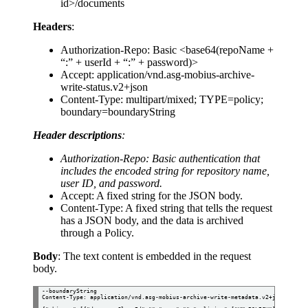
id>/documents
Headers
:
Authorization-Repo: Basic <base64(repoName +
“:” + userId + “:” + password)>
Accept: application/vnd.asg-mobius-archive-
write-status.v2+json
Content-Type: multipart/mixed; TYPE=policy;
boundary=boundaryString
Header descriptions
:
Authorization-Repo: Basic authentication that
includes the encoded string for repository name,
user ID, and password.
Accept: A fixed string for the JSON body.
Content-Type: A fixed string that tells the request
has a JSON body, and the data is archived
through a Policy.
Body
: The text content is embedded in the request
body.
--boundaryString

Content-Type: application/vnd.asg-mobius-archive-write-metadata.v2+json
