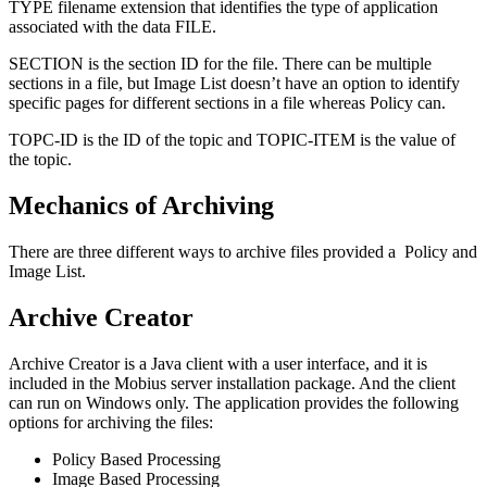
TYPE filename extension that identifies the type of application
associated with the data FILE.
SECTION is the section ID for the file. There can be multiple
sections in a file, but Image List doesn’t have an option to identify
specific pages for different sections in a file whereas Policy can.
TOPC-ID is the ID of the topic and TOPIC-ITEM is the value of
the topic.
Mechanics of Archiving
There are three different ways to archive files provided a Policy and
Image List.
Archive Creator
Archive Creator is a Java client with a user interface, and it is
included in the Mobius server installation package. And the client
can run on Windows only. The application provides the following
options for archiving the files:
Policy Based Processing
Image Based Processing