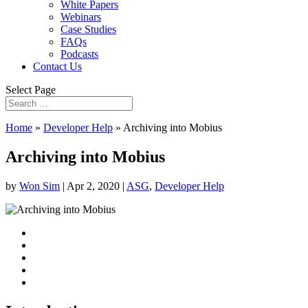
White Papers
Webinars
Case Studies
FAQs
Podcasts
Contact Us
Select Page
Home
»
Developer Help
»
Archiving into Mobius
Archiving into Mobius
by
Won Sim
|
Apr 2, 2020
|
ASG
,
Developer Help