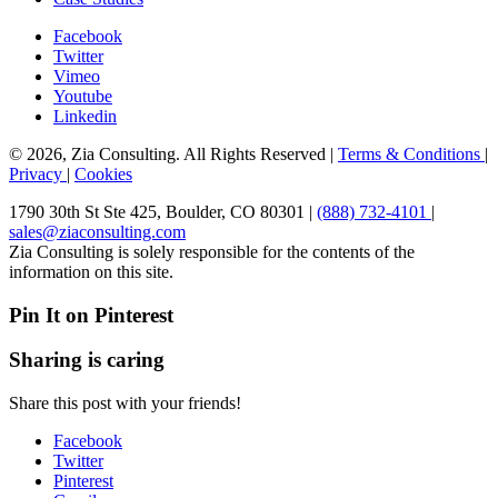
Facebook
Twitter
Vimeo
Youtube
Linkedin
© 2026, Zia Consulting. All Rights Reserved |
Terms & Conditions
|
Privacy
|
Cookies
1790 30th St Ste 425, Boulder, CO 80301 |
(888) 732-4101
|
sales@ziaconsulting.com
Zia Consulting is solely responsible for the contents of the
information on this site.
Pin It on Pinterest
Sharing is caring
Share this post with your friends!
Facebook
Twitter
Pinterest