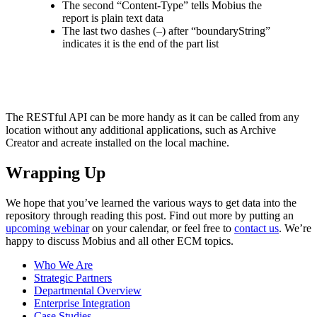
The second “Content-Type” tells Mobius the
report is plain text data
The last two dashes (–) after “boundaryString”
indicates it is the end of the part list
The RESTful API can be more handy as it can be called from any
location without any additional applications, such as Archive
Creator and acreate installed on the local machine.
Wrapping Up
We hope that you’ve learned the various ways to get data into the
repository through reading this post. Find out more by putting an
upcoming webinar
on your calendar, or feel free to
contact us
. We’re
happy to discuss Mobius and all other ECM topics.
Who We Are
Strategic Partners
Departmental Overview
Enterprise Integration
Case Studies