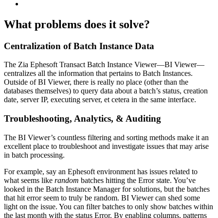
What problems does it solve?
Centralization of Batch Instance Data
The Zia Ephesoft Transact Batch Instance Viewer—BI Viewer—
centralizes all the information that pertains to Batch Instances.
Outside of BI Viewer, there is really no place (other than the
databases themselves) to query data about a batch’s status, creation
date, server IP, executing server, et cetera in the same interface.
Troubleshooting, Analytics, & Auditing
The BI Viewer’s countless filtering and sorting methods make it an
excellent place to troubleshoot and investigate issues that may arise
in batch processing.
For example, say an Ephesoft environment has issues related to
what seems like
random
batches hitting the
Error
state. You’ve
looked in the Batch Instance Manager for solutions, but the batches
that hit error seem to truly be random. BI Viewer can shed some
light on the issue. You can filter batches to only show batches within
the last month with the status
Error
. By enabling columns, patterns