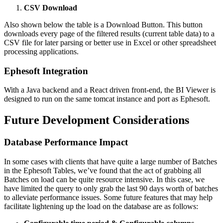
CSV Download
Also shown below the table is a Download Button. This button
downloads every page of the filtered results (current table data) to a
CSV file for later parsing or better use in Excel or other spreadsheet
processing applications.
Ephesoft Integration
With a Java backend and a React driven front-end, the BI Viewer is
designed to run on the same tomcat instance and port as Ephesoft.
Future Development Considerations
Database Performance Impact
In some cases with clients that have quite a large number of Batches
in the Ephesoft Tables, we’ve found that the act of grabbing all
Batches on load can be quite resource intensive. In this case, we
have limited the query to only grab the last 90 days worth of batches
to alleviate performance issues. Some future features that may help
facilitate lightening up the load on the database are as follows: