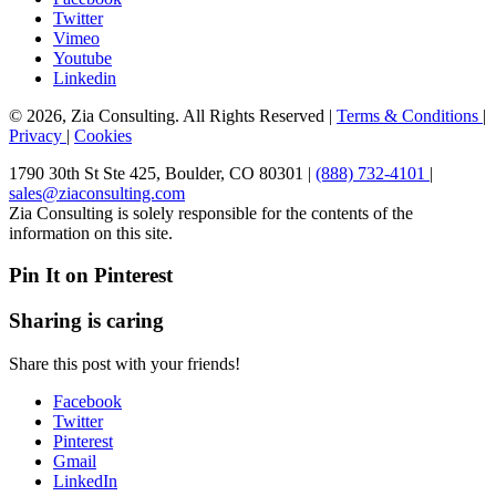
Twitter
Vimeo
Youtube
Linkedin
© 2026, Zia Consulting. All Rights Reserved |
Terms & Conditions
|
Privacy
|
Cookies
1790 30th St Ste 425, Boulder, CO 80301 |
(888) 732-4101
|
sales@ziaconsulting.com
Zia Consulting is solely responsible for the contents of the
information on this site.
Pin It on Pinterest
Sharing is caring
Share this post with your friends!
Facebook
Twitter
Pinterest
Gmail
LinkedIn