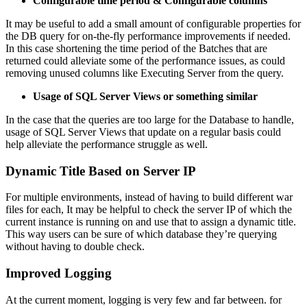
Configurable time period & Configurable columns
It may be useful to add a small amount of configurable properties for
the DB query for on-the-fly performance improvements if needed.
In this case shortening the time period of the Batches that are
returned could alleviate some of the performance issues, as could
removing unused columns like Executing Server from the query.
Usage of SQL Server Views or something similar
In the case that the queries are too large for the Database to handle,
usage of SQL Server Views that update on a regular basis could
help alleviate the performance struggle as well.
Dynamic Title Based on Server IP
For multiple environments, instead of having to build different war
files for each, It may be helpful to check the server IP of which the
current instance is running on and use that to assign a dynamic title.
This way users can be sure of which database they’re querying
without having to double check.
Improved Logging
At the current moment, logging is very few and far between. for