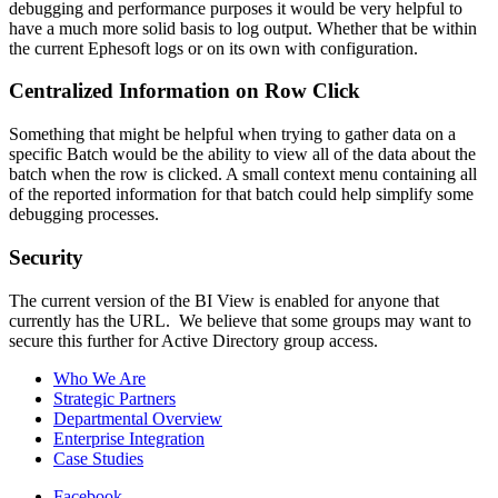
debugging and performance purposes it would be very helpful to
have a much more solid basis to log output. Whether that be within
the current Ephesoft logs or on its own with configuration.
Centralized Information on Row Click
Something that might be helpful when trying to gather data on a
specific Batch would be the ability to view all of the data about the
batch when the row is clicked. A small context menu containing all
of the reported information for that batch could help simplify some
debugging processes.
Security
The current version of the BI View is enabled for anyone that
currently has the URL. We believe that some groups may want to
secure this further for Active Directory group access.
Who We Are
Strategic Partners
Departmental Overview
Enterprise Integration
Case Studies
Facebook