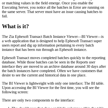
or matching values in the field emerge. Once you enable the
Executing Server, you notice all the batches in
Error
are running on
the same server. That server must have an issue causing batches to
fail.
What is it?
The Zia Ephesoft Transact Batch Instance Viewer—BI Viewer—is
a web application that is designed to help Ephesoft Transact super
users report and dig up information pertaining to every batch
instance that has been run through an Ephesoft instance.
Ephesoft Transact moves completed batches quickly to the reporting
database. While those batches can be seen in the Reports user
interface they are moved to an archive database around 30 days after
the batch instances have completed. Often we have customers that
desire to see the current and historical data in one place.
The BI Viewer is lightweight with only one interface; The BI table.
Upon accessing the BI Viewer for the first time, you will see the
following screen:
There are only two components to the interface: