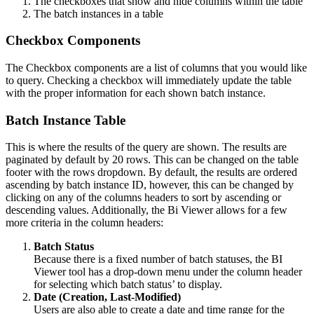
The checkboxes that show and hide columns within the table
The batch instances in a table
Checkbox Components
The Checkbox components are a list of columns that you would like
to query. Checking a checkbox will immediately update the table
with the proper information for each shown batch instance.
Batch Instance Table
This is where the results of the query are shown. The results are
paginated by default by 20 rows. This can be changed on the table
footer with the rows dropdown. By default, the results are ordered
ascending by batch instance ID, however, this can be changed by
clicking on any of the columns headers to sort by ascending or
descending values. Additionally, the Bi Viewer allows for a few
more criteria in the column headers:
Batch Status
Because there is a fixed number of batch statuses, the BI
Viewer tool has a drop-down menu under the column header
for selecting which batch status’ to display.
Date (Creation, Last-Modified)
Users are also able to create a date and time range for the