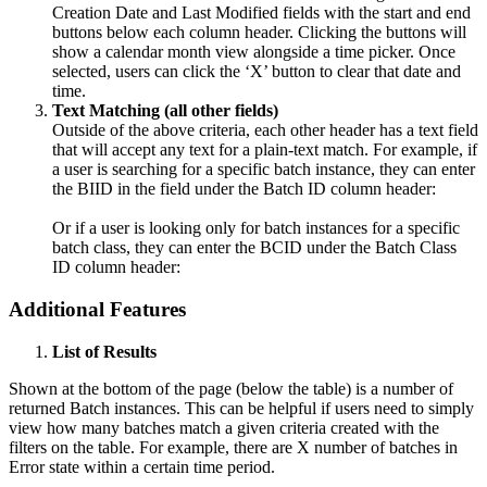
Creation Date
and
Last Modified
fields with the
start
and
end
buttons below each column header. Clicking the buttons will
show a calendar month view alongside a time picker. Once
selected, users can click the ‘
X’
button to clear that date and
time.
Text Matching (all other fields)
Outside of the above criteria, each other header has a text field
that will accept any text for a plain-text match. For example, if
a user is searching for a specific batch instance, they can enter
the BIID in the field under the Batch ID column header:
Or if a user is looking only for batch instances for a specific
batch class, they can enter the BCID under the Batch Class
ID column header:
Additional Features
List of Results
Shown at the bottom of the page (below the table) is a number of
returned Batch instances. This can be helpful if users need to simply
view how many batches match a given criteria created with the
filters on the table. For example, there are X number of batches in
Error state within a certain time period.