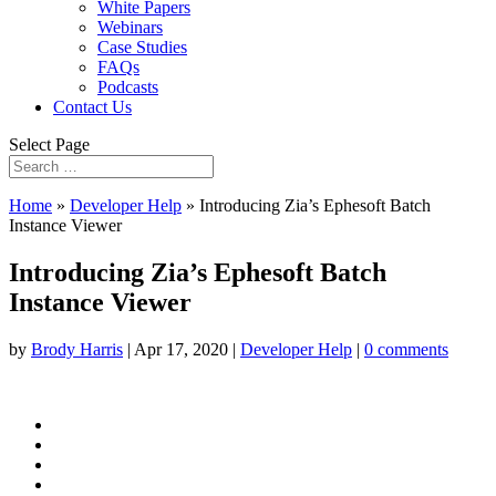
White Papers
Webinars
Case Studies
FAQs
Podcasts
Contact Us
Select Page
Home
»
Developer Help
»
Introducing Zia’s Ephesoft Batch
Instance Viewer
Introducing Zia’s Ephesoft Batch
Instance Viewer
by
Brody Harris
|
Apr 17, 2020
|
Developer Help
|
0 comments