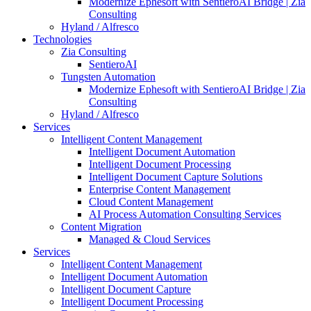
Modernize Ephesoft with SentieroAI Bridge | Zia
Consulting
Hyland / Alfresco
Technologies
Zia Consulting
SentieroAI
Tungsten Automation
Modernize Ephesoft with SentieroAI Bridge | Zia
Consulting
Hyland / Alfresco
Services
Intelligent Content Management
Intelligent Document Automation
Intelligent Document Processing
Intelligent Document Capture Solutions
Enterprise Content Management
Cloud Content Management
AI Process Automation Consulting Services
Content Migration
Managed & Cloud Services
Services
Intelligent Content Management
Intelligent Document Automation
Intelligent Document Capture
Intelligent Document Processing