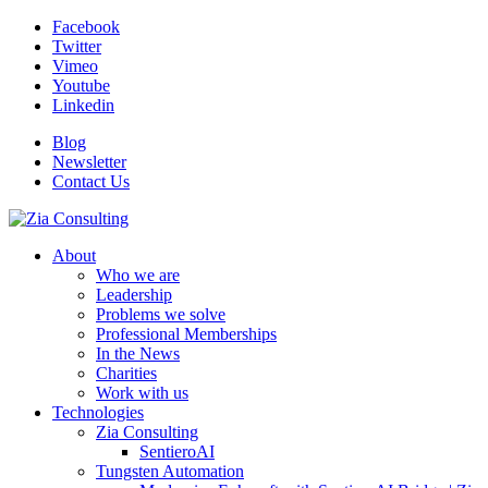
Facebook
Twitter
Vimeo
Youtube
Linkedin
Blog
Newsletter
Contact Us
About
Who we are
Leadership
Problems we solve
Professional Memberships
In the News
Charities
Work with us
Technologies
Zia Consulting
SentieroAI
Tungsten Automation