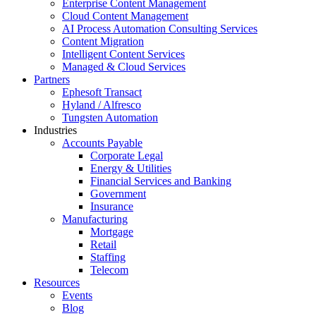
Enterprise Content Management
Cloud Content Management
AI Process Automation Consulting Services
Content Migration
Intelligent Content Services
Managed & Cloud Services
Partners
Ephesoft Transact
Hyland / Alfresco
Tungsten Automation
Industries
Accounts Payable
Corporate Legal
Energy & Utilities
Financial Services and Banking
Government
Insurance
Manufacturing
Mortgage
Retail
Staffing
Telecom
Resources
Events
Blog