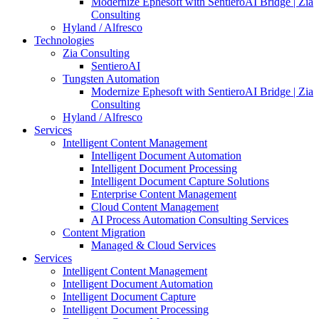
Modernize Ephesoft with SentieroAI Bridge | Zia
Consulting
Hyland / Alfresco
Technologies
Zia Consulting
SentieroAI
Tungsten Automation
Modernize Ephesoft with SentieroAI Bridge | Zia
Consulting
Hyland / Alfresco
Services
Intelligent Content Management
Intelligent Document Automation
Intelligent Document Processing
Intelligent Document Capture Solutions
Enterprise Content Management
Cloud Content Management
AI Process Automation Consulting Services
Content Migration
Managed & Cloud Services
Services
Intelligent Content Management
Intelligent Document Automation
Intelligent Document Capture
Intelligent Document Processing