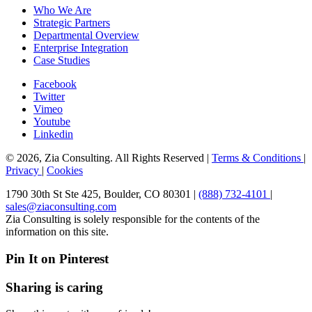
Who We Are
Strategic Partners
Departmental Overview
Enterprise Integration
Case Studies
Facebook
Twitter
Vimeo
Youtube
Linkedin
© 2026, Zia Consulting. All Rights Reserved |
Terms & Conditions
|
Privacy
|
Cookies
1790 30th St Ste 425, Boulder, CO 80301 |
(888) 732-4101
|
sales@ziaconsulting.com
Zia Consulting is solely responsible for the contents of the
information on this site.
Pin It on Pinterest
Sharing is caring