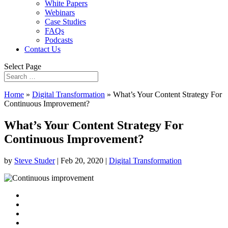
White Papers
Webinars
Case Studies
FAQs
Podcasts
Contact Us
Select Page
Home
»
Digital Transformation
»
What’s Your Content Strategy For
Continuous Improvement?
What’s Your Content Strategy For
Continuous Improvement?
by
Steve Studer
|
Feb 20, 2020
|
Digital Transformation