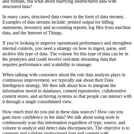
and formats, but what about marrying unstructured data with
structured data?
In many cases, structured data comes in the form of data streams.
Examples of data streams include: printed output for billing
statements, inventory and accounting reports, log files from machine
data, and the Internet of Things.
If you’re looking to improve operational performance and strengthen
internal controls, you need a strategy on how to ingest, parse, and
archive this type of data. The volume for this type of data can be in
the petabytes and could involve real-time streaming data that
requires performance and scalability to manage.
When talking with customers about the role data analysis plays in
continuous improvement, we typically ask about their Data
Intelligence strategy. We then talk about how to integrate the
information stored in databases, content repositories, collaborative
content stores, and archiving systems so that people can interact with
it through a single consolidated view.
How much trust do you put in these data sources? How can you
gain more confidence in the data? We talk about using tools to
continuously scan this information regardless of type, source, and
volume to analyze and detect data discrepancies. The objective is to
compare and validate unstructured data and content with