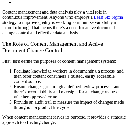
Content management and data analysis play a vital role in
continuous improvement. Anyone who employs a
Lean Six Sigma
strategy to improve quality is working to minimize variability in
manufacturing. That means there’s a need for active document
change control and effective data analysis.
The Role of Content Management and Active
Document Change Control
First, let’s define the purposes of content management systems:
Facilitate knowledge workers in documenting a process, and
then offer content consumers a trusted, easily accessible
content source.
Ensure changes go through a defined review process—and
there’s accountability and oversight for all change requests,
whether approved or not.
Provide an audit trail to measure the impact of changes made
throughout a product life cycle.
When content management serves its purpose, it provides a strategic
approach to affecting change.