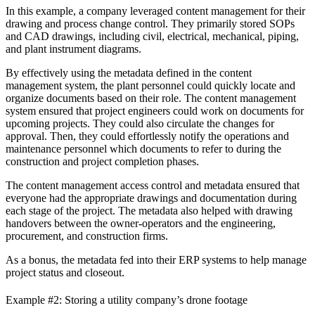
In this example, a company leveraged content management for their
drawing and process change control. They primarily stored SOPs
and CAD drawings, including civil, electrical, mechanical, piping,
and plant instrument diagrams.
By effectively using the metadata defined in the content
management system, the plant personnel could quickly locate and
organize documents based on their role. The content management
system ensured that project engineers could work on documents for
upcoming projects. They could also circulate the changes for
approval. Then, they could effortlessly notify the operations and
maintenance personnel which documents to refer to during the
construction and project completion phases.
The content management access control and metadata ensured that
everyone had the appropriate drawings and documentation during
each stage of the project. The metadata also helped with drawing
handovers between the owner-operators and the engineering,
procurement, and construction firms.
As a bonus, the metadata fed into their ERP systems to help manage
project status and closeout.
Example #2: Storing a utility company’s drone footage