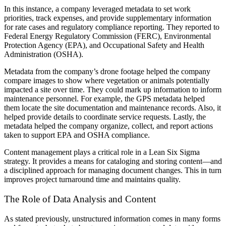
In this instance, a company leveraged metadata to set work
priorities, track expenses, and provide supplementary information
for rate cases and regulatory compliance reporting. They reported to
Federal Energy Regulatory Commission (FERC), Environmental
Protection Agency (EPA), and Occupational Safety and Health
Administration (OSHA).
Metadata from the company’s drone footage helped the company
compare images to show where vegetation or animals potentially
impacted a site over time. They could mark up information to inform
maintenance personnel. For example, the GPS metadata helped
them locate the site documentation and maintenance records. Also, it
helped provide details to coordinate service requests. Lastly, the
metadata helped the company organize, collect, and report actions
taken to support EPA and OSHA compliance.
Content management plays a critical role in a Lean Six Sigma
strategy. It provides a means for cataloging and storing content—and
a disciplined approach for managing document changes. This in turn
improves project turnaround time and maintains quality.
The Role of Data Analysis and Content
As stated previously, unstructured information comes in many forms