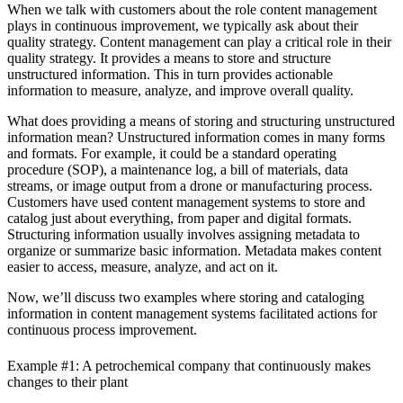
When we talk with customers about the role content management
plays in continuous improvement, we typically ask about their
quality strategy. Content management can play a critical role in their
quality strategy. It provides a means to store and structure
unstructured information. This in turn provides actionable
information to measure, analyze, and improve overall quality.
What does providing a means of storing and structuring unstructured
information mean? Unstructured information comes in many forms
and formats. For example, it could be a standard operating
procedure (SOP), a maintenance log, a bill of materials, data
streams, or image output from a drone or manufacturing process.
Customers have used content management systems to store and
catalog just about everything, from paper and digital formats.
Structuring information usually involves assigning metadata to
organize or summarize basic information. Metadata makes content
easier to access, measure, analyze, and act on it.
Now, we’ll discuss two examples where storing and cataloging
information in content management systems facilitated actions for
continuous process improvement.
Example #1: A petrochemical company that continuously makes
changes to their plant