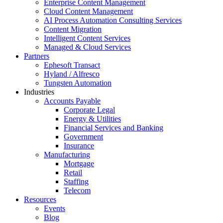
Enterprise Content Management
Cloud Content Management
AI Process Automation Consulting Services
Content Migration
Intelligent Content Services
Managed & Cloud Services
Partners
Ephesoft Transact
Hyland / Alfresco
Tungsten Automation
Industries
Accounts Payable
Corporate Legal
Energy & Utilities
Financial Services and Banking
Government
Insurance
Manufacturing
Mortgage
Retail
Staffing
Telecom
Resources
Events
Blog