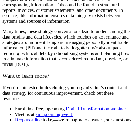
corresponding information. This could be found in structured
reports, invoices, customer statements, and other documents. In
essence, this information ensures data integrity exists between
systems and sources of information.
Many times, these strategy conversations lead to understanding the
data origins and data lifecycles, which touches on governance and
strategies around identifying and managing personally identifiable
information (PII) and the right to be forgotten. We also unpack
reducing technical debt by rationalizing systems and planning how
to eliminate information that is considered redundant, obsolete, or
trivial (ROT).
Want to learn more?
If you’re interested in developing your organization’s content and
data strategy for continuous improvement, check out these
resources:
Enroll in a free, upcoming
Digital Transformation webinar
Meet us at
an upcoming event
Drop us a line
today—we’re happy to answer your questions