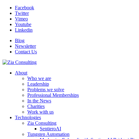
Facebook
Twitter
Vimeo
Youtube
Linkedin
Blog
Newsletter
Contact Us
About
Who we are
Leadership
Problems we solve
Professional Memberships
In the News
Charities
Work with us
Technologies
Zia Consulting
SentieroAI
Tungsten Automation