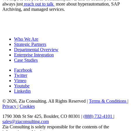
always just
reach out to talk
more about hyperautomation, SAP
Archiving, and managed services.
Who We Are
Strategic Partners
Departmental Overview
Enterprise Integration
Case Studies
Facebook
Twitter
Vimeo
Youtube
Linkedin
© 2026, Zia Consulting. All Rights Reserved |
Terms & Conditions
|
Privacy
|
Cookies
1790 30th St Ste 425, Boulder, CO 80301 |
(888) 732-4101
|
sales@ziaconsulting.com
Zia Consulting is solely responsible for the contents of the