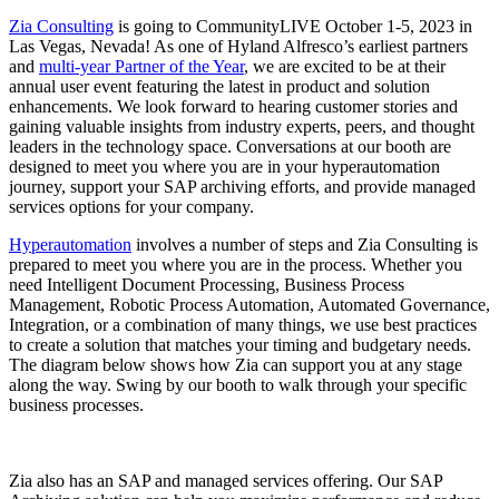
Zia Consulting
is going to CommunityLIVE October 1-5, 2023 in
Las Vegas, Nevada! As one of Hyland Alfresco’s earliest partners
and
multi-year Partner of the Year
, we are excited to be at their
annual user event featuring the latest in product and solution
enhancements. We look forward to hearing customer stories and
gaining valuable insights from industry experts, peers, and thought
leaders in the technology space. Conversations at our booth are
designed to meet you where you are in your hyperautomation
journey, support your SAP archiving efforts, and provide managed
services options for your company.
Hyperautomation
involves a number of steps and Zia Consulting is
prepared to meet you where you are in the process. Whether you
need
Intelligent Document Processing, Business Process
Management, Robotic Process Automation, Automated Governance,
Integration, or a combination of many things, we use best practices
to create a solution that matches your timing and budgetary needs.
The diagram below shows how Zia can support you at any stage
along the way. Swing by our booth to walk through your specific
business processes.
Zia also has an SAP and managed services offering. Our SAP