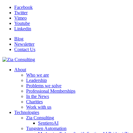
Facebook
Twitter
Vimeo
Youtube
Linkedin
Blog
Newsletter
Contact Us
About
Who we are
Leadership
Problems we solve
Professional Memberships
In the News
Charities
Work with us
Technologies
Zia Consulting
SentieroAI
Tungsten Automation