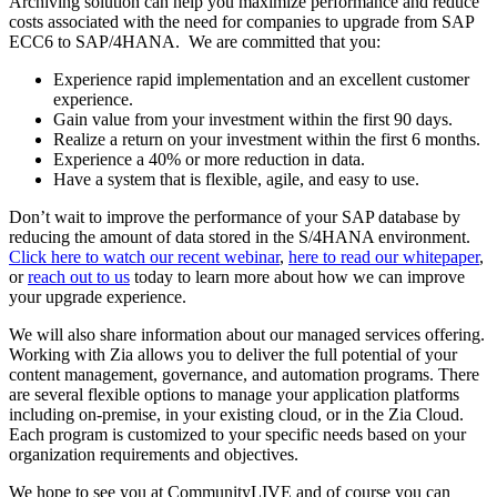
Archiving solution
can help you maximize performance and reduce
costs associated with the need for companies to
upgrade from SAP
ECC6 to SAP/4HANA. We are committed that you:
Experience rapid implementation and an excellent customer
experience.
Gain value from your investment within the first 90 days.
Realize a return on your investment within the first 6 months.
Experience a 40% or more reduction in data.
Have a system that is flexible, agile, and easy to use.
Don’t wait to improve the performance of your SAP database by
reducing the amount of data stored in the S/4HANA environment.
Click here to watch our recent webinar
,
here to read our whitepaper
,
or
reach out to us
today to learn more about how we can improve
your upgrade experience.
We will also share information about our managed services offering.
Working with Zia allows you to deliver the full potential of your
content management, governance, and automation programs. There
are several flexible options to manage your application platforms
including on-premise, in your existing cloud, or in the Zia Cloud.
Each program is customized to your specific needs based on your
organization requirements and objectives.
We hope to see you at CommunityLIVE and of course you can