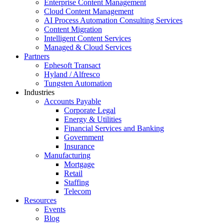
Enterprise Content Management
Cloud Content Management
AI Process Automation Consulting Services
Content Migration
Intelligent Content Services
Managed & Cloud Services
Partners
Ephesoft Transact
Hyland / Alfresco
Tungsten Automation
Industries
Accounts Payable
Corporate Legal
Energy & Utilities
Financial Services and Banking
Government
Insurance
Manufacturing
Mortgage
Retail
Staffing
Telecom
Resources
Events
Blog