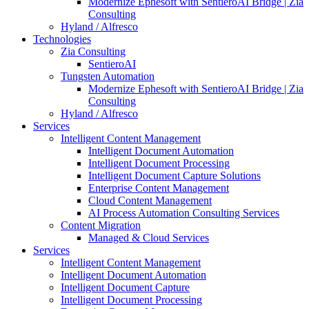
Modernize Ephesoft with SentieroAI Bridge | Zia
Consulting
Hyland / Alfresco
Technologies
Zia Consulting
SentieroAI
Tungsten Automation
Modernize Ephesoft with SentieroAI Bridge | Zia
Consulting
Hyland / Alfresco
Services
Intelligent Content Management
Intelligent Document Automation
Intelligent Document Processing
Intelligent Document Capture Solutions
Enterprise Content Management
Cloud Content Management
AI Process Automation Consulting Services
Content Migration
Managed & Cloud Services
Services
Intelligent Content Management
Intelligent Document Automation
Intelligent Document Capture
Intelligent Document Processing