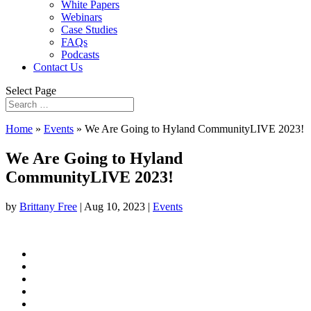
White Papers
Webinars
Case Studies
FAQs
Podcasts
Contact Us
Select Page
Home
»
Events
»
We Are Going to Hyland CommunityLIVE 2023!
We Are Going to Hyland
CommunityLIVE 2023!
by
Brittany Free
|
Aug 10, 2023
|
Events