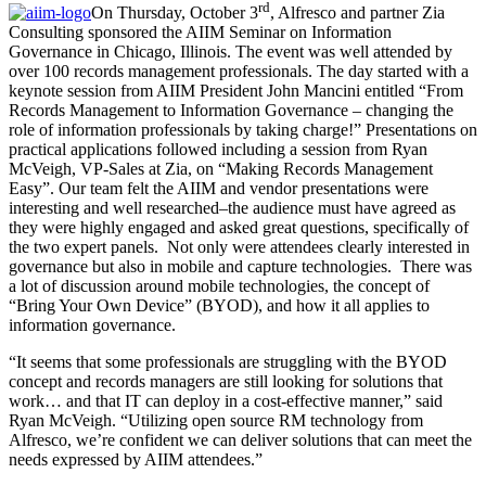
rd
On Thursday, October 3
, Alfresco and partner Zia
Consulting sponsored the AIIM Seminar on Information
Governance in Chicago, Illinois. The event was well attended by
over 100 records management professionals. The day started with a
keynote session from AIIM President John Mancini entitled “From
Records Management to Information Governance – changing the
role of information professionals by taking charge!” Presentations on
practical applications followed including a session from Ryan
McVeigh, VP-Sales at Zia, on “Making Records Management
Easy”. Our team felt the AIIM and vendor presentations were
interesting and well researched–the audience must have agreed as
they were highly engaged and asked great questions, specifically of
the two expert panels. Not only were attendees clearly interested in
governance but also in mobile and capture technologies. There was
a lot of discussion around mobile technologies, the concept of
“Bring Your Own Device” (BYOD), and how it all applies to
information governance.
“It seems that some professionals are struggling with the BYOD
concept and records managers are still looking for solutions that
work… and that IT can deploy in a cost-effective manner,” said
Ryan McVeigh. “Utilizing open source RM technology from
Alfresco, we’re confident we can deliver solutions that can meet the
needs expressed by AIIM attendees.”