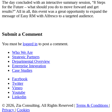
The day concluded with an interactive summary session, “8 Steps
for the Future – what should you do to move forward and get
results?” All in all, this event was a great opportunity to expand the
message of Easy RM with Alfresco to a targeted audience.
Submit a Comment
You must be
logged in
to post a comment.
Who We Are
Strategic Partners
Departmental Overview
Enterprise Integration
Case Studies
Facebook
Twitter
Vimeo
Youtube
Linkedin
© 2026, Zia Consulting. All Rights Reserved |
Terms & Conditions
|
Privacy
|
Cookies