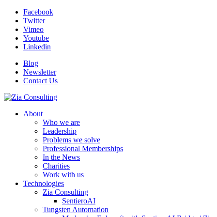
Facebook
Twitter
Vimeo
Youtube
Linkedin
Blog
Newsletter
Contact Us
About
Who we are
Leadership
Problems we solve
Professional Memberships
In the News
Charities
Work with us
Technologies
Zia Consulting
SentieroAI
Tungsten Automation