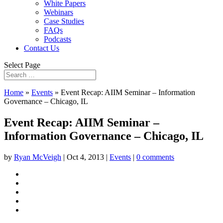
White Papers
Webinars
Case Studies
FAQs
Podcasts
Contact Us
Select Page
Home
»
Events
»
Event Recap: AIIM Seminar – Information
Governance – Chicago, IL
Event Recap: AIIM Seminar –
Information Governance – Chicago, IL
by
Ryan McVeigh
|
Oct 4, 2013
|
Events
|
0 comments