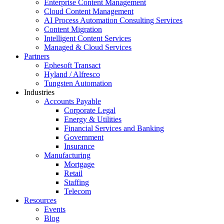
Enterprise Content Management
Cloud Content Management
AI Process Automation Consulting Services
Content Migration
Intelligent Content Services
Managed & Cloud Services
Partners
Ephesoft Transact
Hyland / Alfresco
Tungsten Automation
Industries
Accounts Payable
Corporate Legal
Energy & Utilities
Financial Services and Banking
Government
Insurance
Manufacturing
Mortgage
Retail
Staffing
Telecom
Resources
Events
Blog