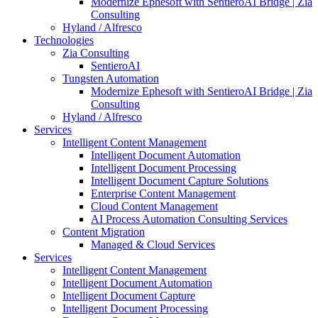
Modernize Ephesoft with SentieroAI Bridge | Zia
Consulting
Hyland / Alfresco
Technologies
Zia Consulting
SentieroAI
Tungsten Automation
Modernize Ephesoft with SentieroAI Bridge | Zia
Consulting
Hyland / Alfresco
Services
Intelligent Content Management
Intelligent Document Automation
Intelligent Document Processing
Intelligent Document Capture Solutions
Enterprise Content Management
Cloud Content Management
AI Process Automation Consulting Services
Content Migration
Managed & Cloud Services
Services
Intelligent Content Management
Intelligent Document Automation
Intelligent Document Capture
Intelligent Document Processing