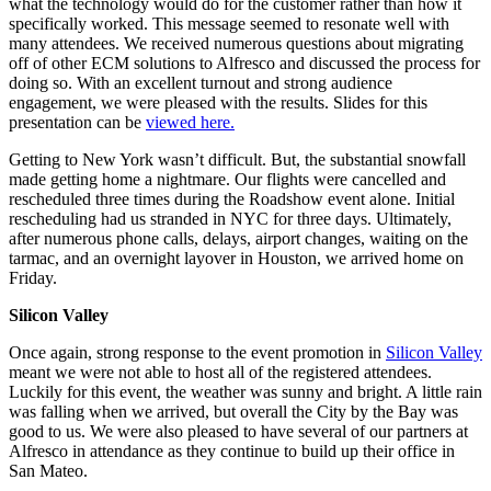
what the technology would do for the customer rather than how it
specifically worked. This message seemed to resonate well with
many attendees. We received numerous questions about migrating
off of other ECM solutions to Alfresco and discussed the process for
doing so. With an excellent turnout and strong audience
engagement, we were pleased with the results. Slides for this
presentation can be
viewed here.
Getting to New York wasn’t difficult. But, the substantial snowfall
made getting home a nightmare. Our flights were cancelled and
rescheduled three times during the Roadshow event alone. Initial
rescheduling had us stranded in NYC for three days. Ultimately,
after numerous phone calls, delays, airport changes, waiting on the
tarmac, and an overnight layover in Houston, we arrived home on
Friday.
Silicon Valley
Once again, strong response to the event promotion in
Silicon Valley
meant we were not able to host all of the registered attendees.
Luckily for this event, the weather was sunny and bright. A little rain
was falling when we arrived, but overall the City by the Bay was
good to us. We were also pleased to have several of our partners at
Alfresco in attendance as they continue to build up their office in
San Mateo.