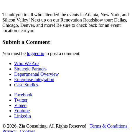
Thank you to all who attended the events in Atlanta, New York, and
Silicon Valley! Next up on our Renovation Roadshow tour: Dallas,
Chicago, Denver, and more! Be sure to check back for an event
location near you.
Submit a Comment
You must be
logged in
to post a comment.
Who We Are
Strategic Partners
Departmental Overview
Enterprise Integration
Case Studies
Facebook
Twitter
Vimeo
Youtube
Linkedin
© 2026, Zia Consulting. All Rights Reserved |
Terms & Conditions
|
Privacy
|
Cookies