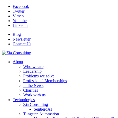
Facebook
Twitter
Vimeo
Youtube
Linkedin
Blog
Newsletter
Contact Us
About
Who we are
Leadership
Problems we solve
Professional Memberships
In the News
Charities
Work with us
Technologies
Zia Consulting
SentieroAI
Tungsten Automation