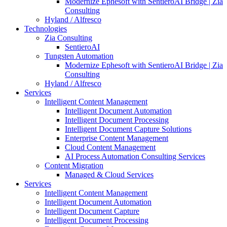
Modernize Ephesoft with SentieroAI Bridge | Zia
Consulting
Hyland / Alfresco
Technologies
Zia Consulting
SentieroAI
Tungsten Automation
Modernize Ephesoft with SentieroAI Bridge | Zia
Consulting
Hyland / Alfresco
Services
Intelligent Content Management
Intelligent Document Automation
Intelligent Document Processing
Intelligent Document Capture Solutions
Enterprise Content Management
Cloud Content Management
AI Process Automation Consulting Services
Content Migration
Managed & Cloud Services
Services
Intelligent Content Management
Intelligent Document Automation
Intelligent Document Capture
Intelligent Document Processing