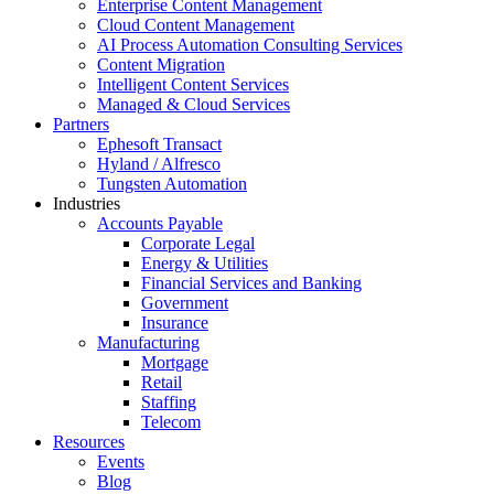
Enterprise Content Management
Cloud Content Management
AI Process Automation Consulting Services
Content Migration
Intelligent Content Services
Managed & Cloud Services
Partners
Ephesoft Transact
Hyland / Alfresco
Tungsten Automation
Industries
Accounts Payable
Corporate Legal
Energy & Utilities
Financial Services and Banking
Government
Insurance
Manufacturing
Mortgage
Retail
Staffing
Telecom
Resources
Events
Blog