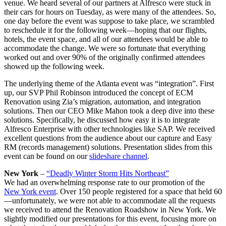
venue. We heard several of our partners at Alfresco were stuck in
their cars for hours on Tuesday, as were many of the attendees. So,
one day before the event was suppose to take place, we scrambled
to reschedule it for the following week—hoping that our flights,
hotels, the event space, and all of our attendees would be able to
accommodate the change. We were so fortunate that everything
worked out and over 90% of the originally confirmed attendees
showed up the following week.
The underlying theme of the Atlanta event was “integration”. First
up, our SVP Phil Robinson introduced the concept of ECM
Renovation using Zia’s migration, automation, and integration
solutions. Then our CEO Mike Mahon took a deep dive into these
solutions. Specifically, he discussed how easy it is to integrate
Alfresco Enterprise with other technologies like SAP. We received
excellent questions from the audience about our capture and Easy
RM (records management) solutions. Presentation slides from this
event can be found on our
slideshare channel
.
New York
–
“Deadly Winter Storm Hits Northeast”
We had an overwhelming response rate to our promotion of the
New York event
. Over 150 people registered for a space that held 60
—unfortunately, we were not able to accommodate all the requests
we received to attend the Renovation Roadshow in New York. We
slightly modified our presentations for this event, focusing more on