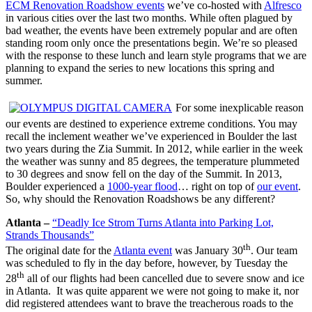
ECM Renovation Roadshow events
we’ve co-hosted with
Alfresco
in various cities over the last two months. While often plagued by
bad weather, the events have been extremely popular and are often
standing room only once the presentations begin. We’re so pleased
with the response to these lunch and learn style programs that we are
planning to expand the series to new locations this spring and
summer.
For some inexplicable reason
our events are destined to experience extreme conditions. You may
recall the inclement weather we’ve experienced in Boulder the last
two years during the Zia Summit. In 2012, while earlier in the week
the weather was sunny and 85 degrees, the temperature plummeted
to 30 degrees and snow fell on the day of the Summit. In 2013,
Boulder experienced a
1000-year flood
… right on top of
our event
.
So, why should the Renovation Roadshows be any different?
Atlanta –
“Deadly Ice Strom Turns Atlanta into Parking Lot,
Strands Thousands”
th
The original date for the
Atlanta event
was January 30
. Our team
was scheduled to fly in the day before, however, by Tuesday the
th
28
all of our flights had been cancelled due to severe snow and ice
in Atlanta. It was quite apparent we were not going to make it, nor
did registered attendees want to brave the treacherous roads to the