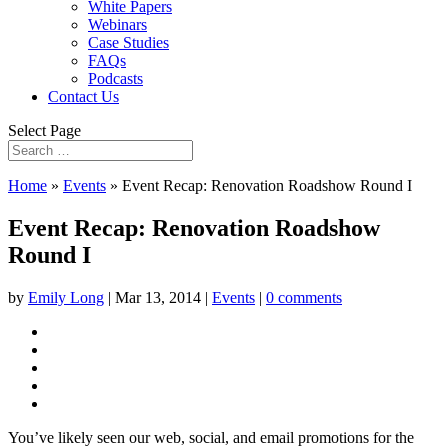
White Papers
Webinars
Case Studies
FAQs
Podcasts
Contact Us
Select Page
Home
»
Events
»
Event Recap: Renovation Roadshow Round I
Event Recap: Renovation Roadshow
Round I
by
Emily Long
|
Mar 13, 2014
|
Events
|
0 comments
You’ve likely seen our web, social, and email promotions for the