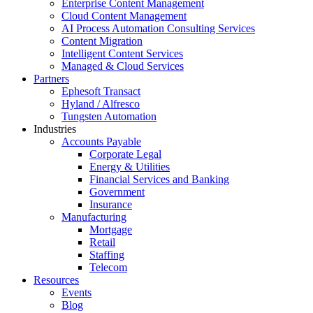
Enterprise Content Management
Cloud Content Management
AI Process Automation Consulting Services
Content Migration
Intelligent Content Services
Managed & Cloud Services
Partners
Ephesoft Transact
Hyland / Alfresco
Tungsten Automation
Industries
Accounts Payable
Corporate Legal
Energy & Utilities
Financial Services and Banking
Government
Insurance
Manufacturing
Mortgage
Retail
Staffing
Telecom
Resources
Events
Blog