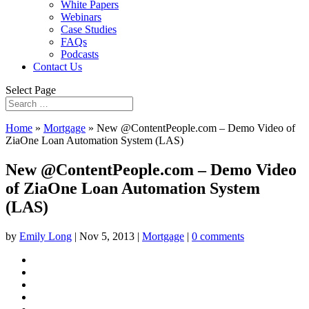
White Papers
Webinars
Case Studies
FAQs
Podcasts
Contact Us
Select Page
Home
»
Mortgage
»
New @ContentPeople.com – Demo Video of
ZiaOne Loan Automation System (LAS)
New @ContentPeople.com – Demo Video
of ZiaOne Loan Automation System
(LAS)
by
Emily Long
|
Nov 5, 2013
|
Mortgage
|
0 comments