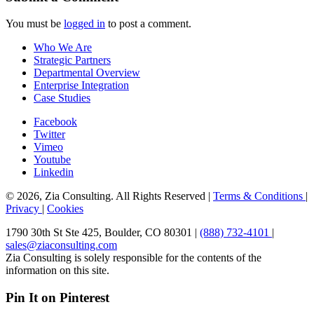
You must be
logged in
to post a comment.
Who We Are
Strategic Partners
Departmental Overview
Enterprise Integration
Case Studies
Facebook
Twitter
Vimeo
Youtube
Linkedin
© 2026, Zia Consulting. All Rights Reserved |
Terms & Conditions
|
Privacy
|
Cookies
1790 30th St Ste 425, Boulder, CO 80301 |
(888) 732-4101
|
sales@ziaconsulting.com
Zia Consulting is solely responsible for the contents of the
information on this site.
Pin It on Pinterest