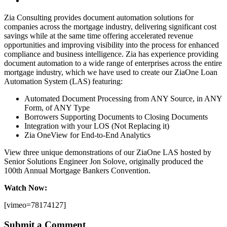
Zia Consulting provides document automation solutions for
companies across the mortgage industry, delivering significant cost
savings while at the same time offering accelerated revenue
opportunities and improving visibility into the process for enhanced
compliance and business intelligence. Zia has experience providing
document automation to a wide range of enterprises across the entire
mortgage industry, which we have used to create our ZiaOne Loan
Automation System (LAS) featuring:
Automated Document Processing from ANY Source, in ANY
Form, of ANY Type
Borrowers Supporting Documents to Closing Documents
Integration with your LOS (Not Replacing it)
Zia OneView for End-to-End Analytics
View three unique demonstrations of our ZiaOne LAS hosted by
Senior Solutions Engineer Jon Solove, originally produced the
100th Annual Mortgage Bankers Convention.
Watch Now:
[vimeo=78174127]
Submit a Comment