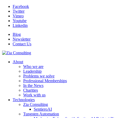
Facebook
Twitter
Vimeo
Youtube
Linkedin
Blog
Newsletter
Contact Us
About
Who we are
Leadership
Problems we solve
Professional Memberships
In the News
Charities
Work with us
Technologies
Zia Consulting
SentieroAI
Tungsten Automation