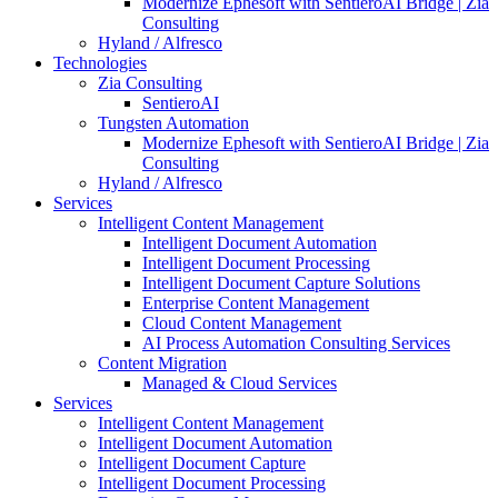
Modernize Ephesoft with SentieroAI Bridge | Zia
Consulting
Hyland / Alfresco
Technologies
Zia Consulting
SentieroAI
Tungsten Automation
Modernize Ephesoft with SentieroAI Bridge | Zia
Consulting
Hyland / Alfresco
Services
Intelligent Content Management
Intelligent Document Automation
Intelligent Document Processing
Intelligent Document Capture Solutions
Enterprise Content Management
Cloud Content Management
AI Process Automation Consulting Services
Content Migration
Managed & Cloud Services
Services
Intelligent Content Management
Intelligent Document Automation
Intelligent Document Capture
Intelligent Document Processing