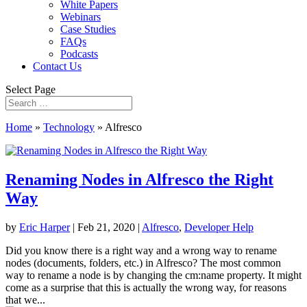
White Papers
Webinars
Case Studies
FAQs
Podcasts
Contact Us
Select Page
Home
»
Technology
»
Alfresco
Renaming Nodes in Alfresco the Right
Way
by
Eric Harper
|
Feb 21, 2020
|
Alfresco
,
Developer Help
Did you know there is a right way and a wrong way to rename
nodes (documents, folders, etc.) in Alfresco? The most common
way to rename a node is by changing the cm:name property. It might
come as a surprise that this is actually the wrong way, for reasons
that we...