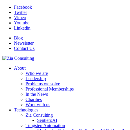
Facebook
Twitter
Vimeo
Youtube
Linkedin
Blog
Newsletter
Contact Us
About
Who we are
Leadership
Problems we solve
Professional Memberships
In the News
Charities
Work with us
Technologies
Zia Consulting
SentieroAI
Tungsten Automation