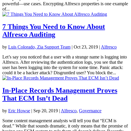
powerful—use cases. Encrypting Alfresco properties is one example
of...
7 Things You Need to Know About
Alfresco Auditing
by
Luis Colorado, Zia Support Team
|
Oct 23, 2019
|
Alfresco
Let’s say you noticed that a user with a strange name is logging into
Alfresco. After reviewing the authentication logs, you see that the
user has been logging into the system for some time. Panic attack:
could it be a hacker attack? Disgruntled user? You block the...
In-Place Records Management Proves
That ECM Isn’t Dead
by
Eric Howse
|
Sep 20, 2019
|
Alfresco
,
Governance
Some content management analysts will tell you that “ECM is
dead.” While that sounds dramatic, it only means that the promise of