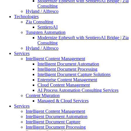
Modernize Ephesoft with SentieroAI Bridge | Zia
Consulting
Hyland / Alfresco
Technologies
Zia Consulting
SentieroAI
Tungsten Automation
Modernize Ephesoft with SentieroAI Bridge | Zia
Consulting
Hyland / Alfresco
Services
Intelligent Content Management
Intelligent Document Automation
Intelligent Document Processing
Intelligent Document Capture Solutions
Enterprise Content Management
Cloud Content Management
AI Process Automation Consulting Services
Content Migration
Managed & Cloud Services
Services
Intelligent Content Management
Intelligent Document Automation
Intelligent Document Capture
Intelligent Document Processing