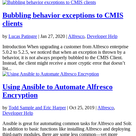
Bubbling behavior exceptions to CMIS
clients
by
Lucas Patingre
|
Jan 27, 2020
|
Alfresco
,
Developer Help
Introduction When upgrading a customer from Alfresco enterprise
5.0.2 to 5.2.5, we noticed that when an exception is thrown by a
behavior, it is not always properly bubbled to the CMIS Client.
Instead, the client might receive a more cryptic error that doesn’t
list...
Using Ansible to Automate Alfresco
Encryption
by
Todd Sample and Eric Harper
|
Oct 25, 2019
|
Alfresco
,
Developer Help
Ansible is great for automating common tasks for Alfresco and Solr.
In addition to basic functions like installing Alfresco and deploying
third-party modules, there are some less common—yet more