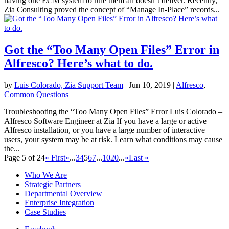
having one ECM system to rule them all doesn’t deliver. Recently,
Zia Consulting proved the concept of “Manage In-Place” records...
Got the “Too Many Open Files” Error in
Alfresco? Here’s what to do.
by
Luis Colorado, Zia Support Team
|
Jun 10, 2019
|
Alfresco
,
Common Questions
Troubleshooting the “Too Many Open Files” Error Luis Colorado –
Alfresco Software Engineer at Zia If you have a large or active
Alfresco installation, or you have a large number of interactive
users, your system may be at risk. Learn what conditions may cause
the...
Page 5 of 24
« First
«
...
3
4
5
6
7
...
10
20
...
»
Last »
Who We Are
Strategic Partners
Departmental Overview
Enterprise Integration
Case Studies