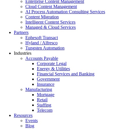
Enterprise Content Management
Cloud Content Management
AI Process Automation Consulting Services
Content Migration
Intelligent Content Services
Managed & Cloud Services
Partners
Ephesoft Transact
Hyland / Alfresco
Tungsten Automation
Industries
Accounts Payable
Corporate Legal
Energy & Utilities
Financial Services and Banking
Government
Insurance
Manufacturing
Mortgage
Retail
Staffing
Telecom
Resources
Events
Blog