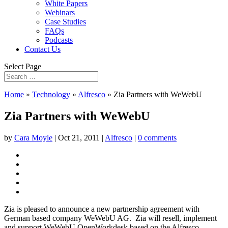
White Papers
Webinars
Case Studies
FAQs
Podcasts
Contact Us
Select Page
Home
»
Technology
»
Alfresco
»
Zia Partners with WeWebU
Zia Partners with WeWebU
by
Cara Moyle
|
Oct 21, 2011
|
Alfresco
|
0 comments
Zia is pleased to announce a new partnership agreement with
German based company WeWebU AG. Zia will resell, implement
and support WeWebU OpenWorkdesk based on the Alfresco