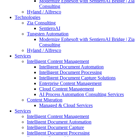
Modernize Ephesoft with SentieroAI Bridge | Zia
Consulting
Hyland / Alfresco
Technologies
Zia Consulting
SentieroAI
Tungsten Automation
Modernize Ephesoft with SentieroAI Bridge | Zia
Consulting
Hyland / Alfresco
Services
Intelligent Content Management
Intelligent Document Automation
Intelligent Document Processing
Intelligent Document Capture Solutions
Enterprise Content Management
Cloud Content Management
AI Process Automation Consulting Services
Content Migration
Managed & Cloud Services
Services
Intelligent Content Management
Intelligent Document Automation
Intelligent Document Capture
Intelligent Document Processing