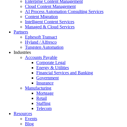
Enterprise Content Management
Cloud Content Management
AI Process Automation Consulting Services
Content Migration
Intelligent Content Services
Managed & Cloud Services
Partners
Ephesoft Transact
Hyland / Alfresco
Tungsten Automation
Industries
Accounts Payable
Corporate Legal
Energy & Utilities
Financial Services and Banking
Government
Insurance
Manufacturing
Mortgage
Retail
Staffing
Telecom
Resources
Events
Blog