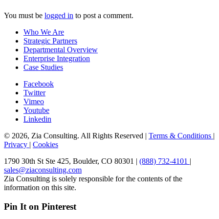
You must be
logged in
to post a comment.
Who We Are
Strategic Partners
Departmental Overview
Enterprise Integration
Case Studies
Facebook
Twitter
Vimeo
Youtube
Linkedin
© 2026, Zia Consulting. All Rights Reserved |
Terms & Conditions
|
Privacy
|
Cookies
1790 30th St Ste 425, Boulder, CO 80301 |
(888) 732-4101
|
sales@ziaconsulting.com
Zia Consulting is solely responsible for the contents of the
information on this site.
Pin It on Pinterest