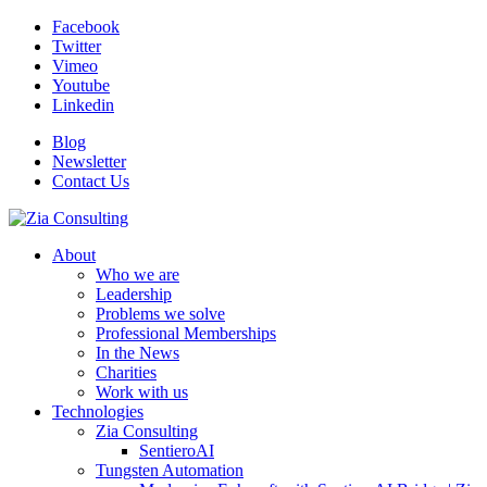
Facebook
Twitter
Vimeo
Youtube
Linkedin
Blog
Newsletter
Contact Us
About
Who we are
Leadership
Problems we solve
Professional Memberships
In the News
Charities
Work with us
Technologies
Zia Consulting
SentieroAI
Tungsten Automation