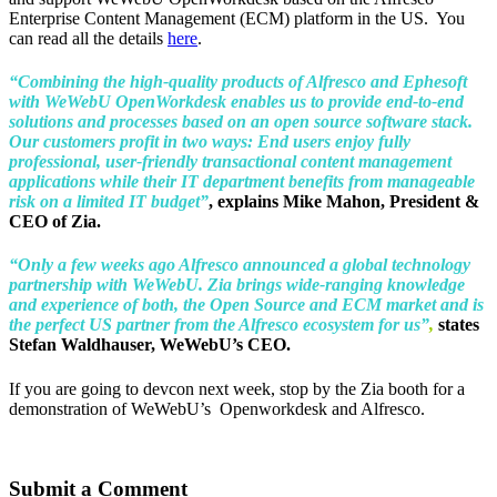
Enterprise Content Management (ECM) platform in the US. You
can read all the details
here
.
“Combining the high-quality products of Alfresco and Ephesoft
with WeWebU OpenWorkdesk enables us to provide end-to-end
solutions and processes based on an open source software stack.
Our customers profit in two ways: End users enjoy fully
professional, user-friendly transactional content management
applications while their IT department benefits from manageable
risk on a limited IT budget”
, explains Mike Mahon, President &
CEO of Zia.
“Only a few weeks ago Alfresco announced a global technology
partnership with WeWebU. Zia brings wide-ranging knowledge
and experience of both, the Open Source and ECM market and is
the perfect US partner from the Alfresco ecosystem for us”
,
states
Stefan Waldhauser, WeWebU’s CEO.
If you are going to devcon next week, stop by the Zia booth for a
demonstration of WeWebU’s Openworkdesk and Alfresco.
Submit a Comment