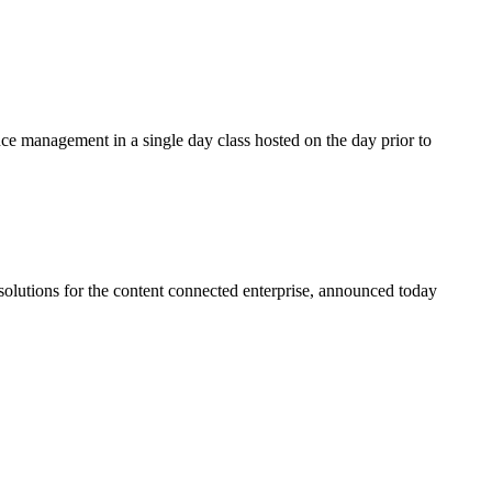
ce management in a single day class hosted on the day prior to
lutions for the content connected enterprise, announced today