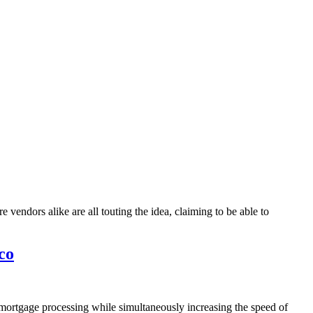
vendors alike are all touting the idea, claiming to be able to
co
 mortgage processing while simultaneously increasing the speed of