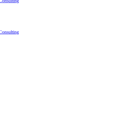
Consulting
Consulting