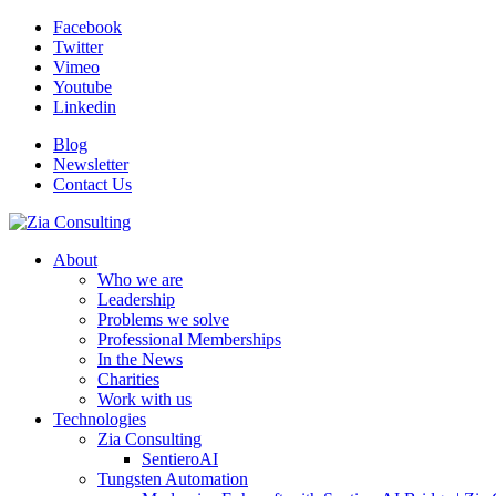
Facebook
Twitter
Vimeo
Youtube
Linkedin
Blog
Newsletter
Contact Us
About
Who we are
Leadership
Problems we solve
Professional Memberships
In the News
Charities
Work with us
Technologies
Zia Consulting
SentieroAI
Tungsten Automation