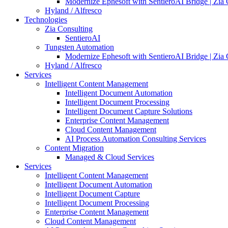
Modernize Ephesoft with SentieroAI Bridge | Zia 
Hyland / Alfresco
Technologies
Zia Consulting
SentieroAI
Tungsten Automation
Modernize Ephesoft with SentieroAI Bridge | Zia 
Hyland / Alfresco
Services
Intelligent Content Management
Intelligent Document Automation
Intelligent Document Processing
Intelligent Document Capture Solutions
Enterprise Content Management
Cloud Content Management
AI Process Automation Consulting Services
Content Migration
Managed & Cloud Services
Services
Intelligent Content Management
Intelligent Document Automation
Intelligent Document Capture
Intelligent Document Processing
Enterprise Content Management
Cloud Content Management