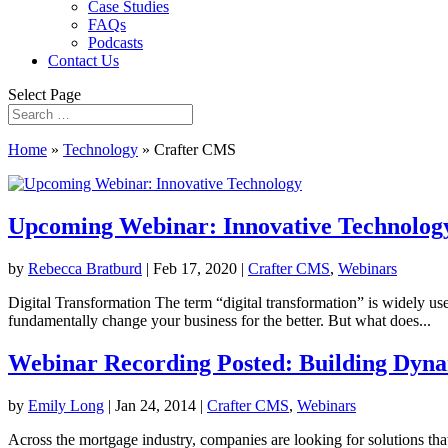
Case Studies
FAQs
Podcasts
Contact Us
Select Page
Home
»
Technology
»
Crafter CMS
Upcoming Webinar: Innovative Technolog
by
Rebecca Bratburd
|
Feb 17, 2020
|
Crafter CMS
,
Webinars
Digital Transformation The term “digital transformation” is widely use
fundamentally change your business for the better. But what does...
Webinar Recording Posted: Building Dynam
by
Emily Long
|
Jan 24, 2014
|
Crafter CMS
,
Webinars
Across the mortgage industry, companies are looking for solutions tha