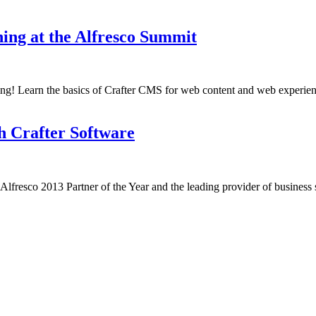
ng at the Alfresco Summit
ing! Learn the basics of Crafter CMS for web content and web experien
h Crafter Software
esco 2013 Partner of the Year and the leading provider of business so