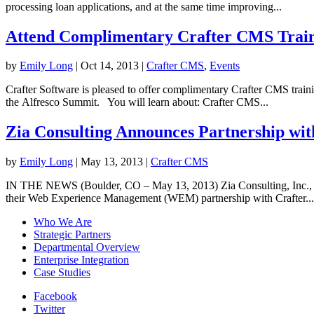
processing loan applications, and at the same time improving...
Attend Complimentary Crafter CMS Traini
by
Emily Long
|
Oct 14, 2013
|
Crafter CMS
,
Events
Crafter Software is pleased to offer complimentary Crafter CMS train
the Alfresco Summit. You will learn about: Crafter CMS...
Zia Consulting Announces Partnership wit
by
Emily Long
|
May 13, 2013
|
Crafter CMS
IN THE NEWS (Boulder, CO – May 13, 2013) Zia Consulting, Inc., Alfr
their Web Experience Management (WEM) partnership with Crafter...
Who We Are
Strategic Partners
Departmental Overview
Enterprise Integration
Case Studies
Facebook
Twitter