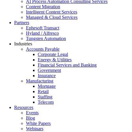
AI Process Automation Consulting Services
Content Migration
Intelligent Content Services
Managed & Cloud Services
Partners
Ephesoft Transact
Hyland / Alfresco
Tungsten Automation
Industries
Accounts Payable
Corporate Legal
Energy & Utilities
Financial Services and Banking
Government
Insurance
Manufacturing
Mortgage
Retail
Staffing
Telecom
Resources
Events
Blog
White Papers
Webinars