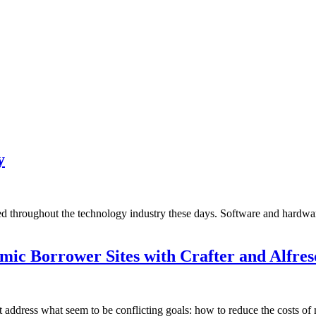
y
d throughout the technology industry these days. Software and hardware 
ic Borrower Sites with Crafter and Alfres
t address what seem to be conflicting goals: how to reduce the costs of