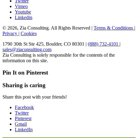
Twitter
Vimeo
Youtube
Linkedin
© 2026, Zia Consulting. All Rights Reserved |
Terms & Conditions
|
Privacy
|
Cookies
1790 30th St Ste 425, Boulder, CO 80301 |
(888) 732-4101
|
sales@ziaconsulting.com
Zia Consulting is solely responsible for the contents of the
information on this site.
Pin It on Pinterest
Sharing is caring
Share this post with your friends!
Facebook
Twitter
Pinterest
Gmail
LinkedIn