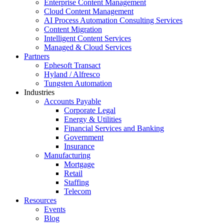
Enterprise Content Management
Cloud Content Management
AI Process Automation Consulting Services
Content Migration
Intelligent Content Services
Managed & Cloud Services
Partners
Ephesoft Transact
Hyland / Alfresco
Tungsten Automation
Industries
Accounts Payable
Corporate Legal
Energy & Utilities
Financial Services and Banking
Government
Insurance
Manufacturing
Mortgage
Retail
Staffing
Telecom
Resources
Events
Blog