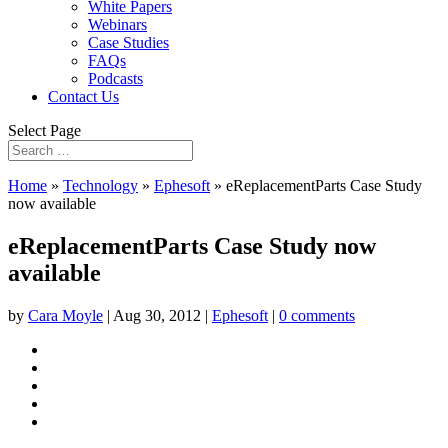
White Papers
Webinars
Case Studies
FAQs
Podcasts
Contact Us
Select Page
Home
»
Technology
»
Ephesoft
»
eReplacementParts Case Study
now available
eReplacementParts Case Study now
available
by
Cara Moyle
|
Aug 30, 2012
|
Ephesoft
|
0 comments