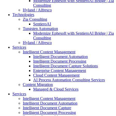
Modernize Ephesoft with SentieroAI Bridge | Zia
Consulting
Hyland / Alfresco
Technologies
Zia Consulting
SentieroAI
Tungsten Automation
Modernize Ephesoft with SentieroAI Bridge | Zia
Consulting
Hyland / Alfresco
Services
Intelligent Content Management
Intelligent Document Automation
Intelligent Document Processing
Intelligent Document Capture Solutions
Enterprise Content Management
Cloud Content Management
AI Process Automation Consulting Services
Content Migration
Managed & Cloud Services
Services
Intelligent Content Management
Intelligent Document Automation
Intelligent Document Capture
Intelligent Document Processing