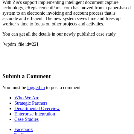
With Zia’s support implementing intelligent document capture
technology, eReplacementParts. com has moved from a paper-based
system to an electronic invoicing and account process that is
accurate and efficient. The new system saves time and frees up
worker’s time to focus on other projects and activities.
You can get all the details in our newly published case study.
[wpdm_file id=22]
Submit a Comment
You must be
logged in
to post a comment.
Who We Are
Strategic Partners
Departmental Overview
Enterprise Integration
Case Studies
Facebook