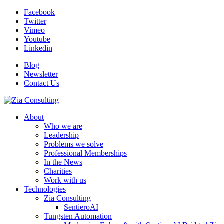
Facebook
Twitter
Vimeo
Youtube
Linkedin
Blog
Newsletter
Contact Us
About
Who we are
Leadership
Problems we solve
Professional Memberships
In the News
Charities
Work with us
Technologies
Zia Consulting
SentieroAI
Tungsten Automation