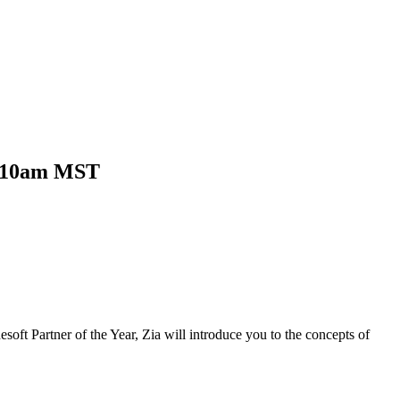
t 10am MST
oft Partner of the Year, Zia will introduce you to the concepts of