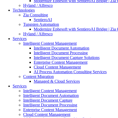
Modernize Ephesoft with SentieroAI Bridge | Zia 
Hyland / Alfresco
Technologies
Zia Consulting
SentieroAI
Tungsten Automation
Modernize Ephesoft with SentieroAI Bridge | Zia 
Hyland / Alfresco
Services
Intelligent Content Management
Intelligent Document Automation
Intelligent Document Processing
Intelligent Document Capture Solutions
Enterprise Content Management
Cloud Content Management
AI Process Automation Consulting Services
Content Migration
Managed & Cloud Services
Services
Intelligent Content Management
Intelligent Document Automation
Intelligent Document Capture
Intelligent Document Processing
Enterprise Content Management
Cloud Content Management