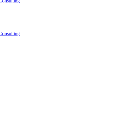
Consulting
Consulting