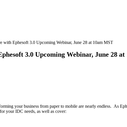
e with Ephesoft 3.0 Upcoming Webinar, June 28 at 10am MST
Ephesoft 3.0 Upcoming Webinar, June 28 a
sforming your business from paper to mobile are nearly endless. As Ephes
for your IDC needs, as well as cover: