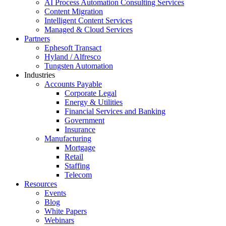
AI Process Automation Consulting Services
Content Migration
Intelligent Content Services
Managed & Cloud Services
Partners
Ephesoft Transact
Hyland / Alfresco
Tungsten Automation
Industries
Accounts Payable
Corporate Legal
Energy & Utilities
Financial Services and Banking
Government
Insurance
Manufacturing
Mortgage
Retail
Staffing
Telecom
Resources
Events
Blog
White Papers
Webinars