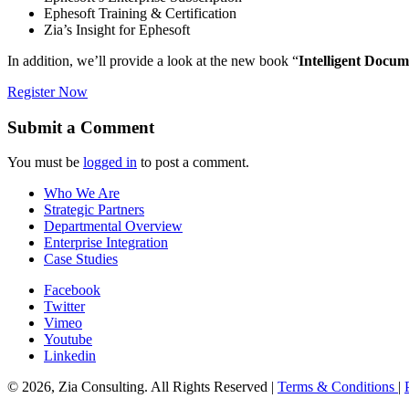
Ephesoft Training & Certification
Zia’s Insight for Ephesoft
In addition, we’ll provide a look at the new book “
Intelligent Docu
Register Now
Submit a Comment
You must be
logged in
to post a comment.
Who We Are
Strategic Partners
Departmental Overview
Enterprise Integration
Case Studies
Facebook
Twitter
Vimeo
Youtube
Linkedin
© 2026, Zia Consulting. All Rights Reserved |
Terms & Conditions
|