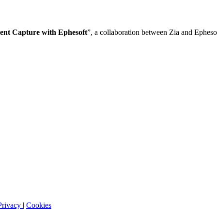
ment Capture with Ephesoft
”, a collaboration between Zia and Epheso
Privacy
|
Cookies