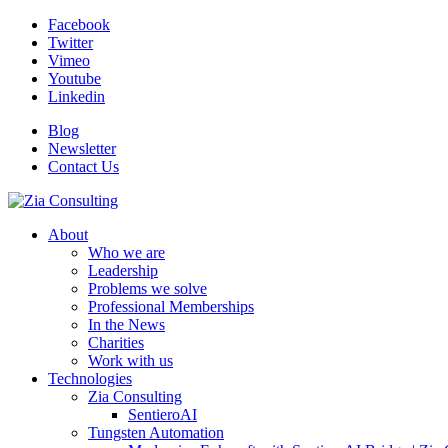
Facebook
Twitter
Vimeo
Youtube
Linkedin
Blog
Newsletter
Contact Us
About
Who we are
Leadership
Problems we solve
Professional Memberships
In the News
Charities
Work with us
Technologies
Zia Consulting
SentieroAI
Tungsten Automation