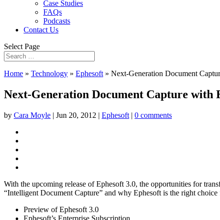
Case Studies
FAQs
Podcasts
Contact Us
Select Page
Home
»
Technology
»
Ephesoft
»
Next-Generation Document Captur
Next-Generation Document Capture with 
by
Cara Moyle
|
Jun 20, 2012
|
Ephesoft
|
0 comments
With the upcoming release of Ephesoft 3.0, the opportunities for tran
“Intelligent Document Capture” and why Ephesoft is the right choice 
Preview of Ephesoft 3.0
Ephesoft’s Enterprise Subscription