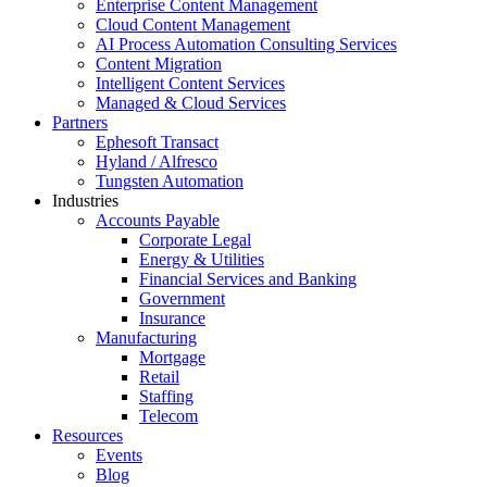
Enterprise Content Management
Cloud Content Management
AI Process Automation Consulting Services
Content Migration
Intelligent Content Services
Managed & Cloud Services
Partners
Ephesoft Transact
Hyland / Alfresco
Tungsten Automation
Industries
Accounts Payable
Corporate Legal
Energy & Utilities
Financial Services and Banking
Government
Insurance
Manufacturing
Mortgage
Retail
Staffing
Telecom
Resources
Events
Blog