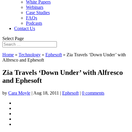
White Papers
Webinars
Case Studies
FAQs
Podcasts
Contact Us
Select Page
Home
»
Technology
»
Ephesoft
»
Zia Travels ‘Down Under’ with
Alfresco and Ephesoft
Zia Travels ‘Down Under’ with Alfresco
and Ephesoft
by
Cara Moyle
|
Aug 18, 2011
|
Ephesoft
|
0 comments