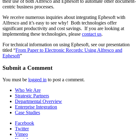
their use of both Alfresco and Ephesoft to automate other document-
centric business processes.
We receive numerous inquiries about integrating Ephesoft with
Alfresco and it’s easy to see why! Both technologies offer
significant productivity and cost savings. If you are looking at
implementing these technologies, please
contact us
.
For technical information on using Ephesoft, see our presentation
titled “
From Paper to Electronic Records: Using Alfresco and
Ephesoft
”
Submit a Comment
You must be
logged in
to post a comment.
Who We Are
Strategic Partners
Departmental Overview
Enterprise Integration
Case Studies
Facebook
Twitter
Vimeo