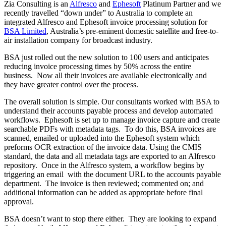
Zia Consulting is an
Alfresco
and
Ephesoft
Platinum Partner and we
recently travelled “down under” to Australia to complete an
integrated Alfresco and Ephesoft invoice processing solution for
BSA Limited
, Australia’s pre-eminent domestic satellite and free-to-
air installation company for broadcast industry.
BSA just rolled out the new solution to 100 users and anticipates
reducing invoice processing times by 50% across the entire
business. Now all their invoices are available electronically and
they have greater control over the process.
The overall solution is simple. Our consultants worked with BSA to
understand their accounts payable process and develop automated
workflows. Ephesoft is set up to manage invoice capture and create
searchable PDFs with metadata tags. To do this, BSA invoices are
scanned, emailed or uploaded into the Ephesoft system which
preforms OCR extraction of the invoice data. Using the CMIS
standard, the data and all metadata tags are exported to an Alfresco
repository. Once in the Alfresco system, a workflow begins by
triggering an email with the document URL to the accounts payable
department. The invoice is then reviewed; commented on; and
additional information can be added as appropriate before final
approval.
BSA doesn’t want to stop there either. They are looking to expand