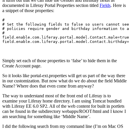
It turns out that we can hide the Gender and Birthday fields as
documented in Liferay Portal Properties section titled
Fields
. Here is
a snippet of those properties:
#

# Set the following fields to false so users cannot see
# policies require gender and birthday information to a
#

field.enable.com.liferay.portal.model.Contact.male=true

field.enable.com.liferay.portal.model.Contact.birthday=
Simply set each of those properties to ‘false’ to hide them in the
Create Account page.
So it looks like portal-ext.properties will get us part of the way there
in our customization. But now what do we do about the field Middle
Name? Where does that even come from anyway?
The way to understand most of the front end of Liferay is to
examine your Liferay home directory. I am using Tomcat bundled
with Liferay EE 6.0 SP2. All of the web content for built in portlets
can be found in the subdirectory webapps/ROOT/html and I know I
am searching for something like ‘Middle Name’.
I did the following search from my command line (I’m on Mac OS