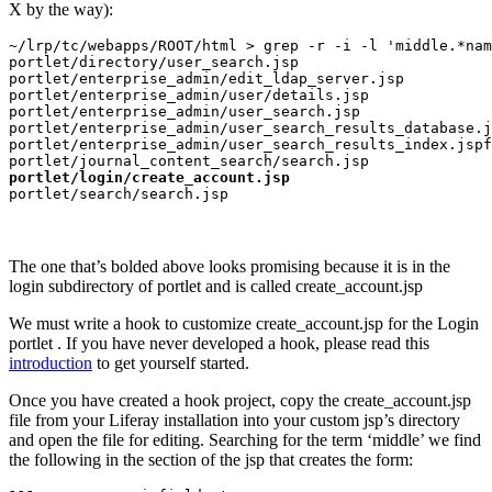
X by the way):
~/lrp/tc/webapps/ROOT/html > grep -r -i -l 'middle.*nam
portlet/directory/user_search.jsp

portlet/enterprise_admin/edit_ldap_server.jsp

portlet/enterprise_admin/user/details.jsp

portlet/enterprise_admin/user_search.jsp

portlet/enterprise_admin/user_search_results_database.j
portlet/enterprise_admin/user_search_results_index.jspf

portlet/login/create_account.jsp
portlet/search/search.jsp
The one that’s bolded above looks promising because it is in the
login subdirectory of portlet and is called create_account.jsp
We must write a hook to customize create_account.jsp for the Login
portlet . If you have never developed a hook, please read this
introduction
to get yourself started.
Once you have created a hook project, copy the create_account.jsp
file from your Liferay installation into your custom jsp’s directory
and open the file for editing. Searching for the term ‘middle’ we find
the following in the section of the jsp that creates the form: