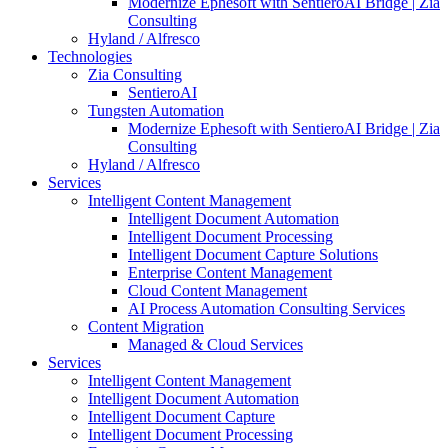
Modernize Ephesoft with SentieroAI Bridge | Zia
Consulting
Hyland / Alfresco
Technologies
Zia Consulting
SentieroAI
Tungsten Automation
Modernize Ephesoft with SentieroAI Bridge | Zia
Consulting
Hyland / Alfresco
Services
Intelligent Content Management
Intelligent Document Automation
Intelligent Document Processing
Intelligent Document Capture Solutions
Enterprise Content Management
Cloud Content Management
AI Process Automation Consulting Services
Content Migration
Managed & Cloud Services
Services
Intelligent Content Management
Intelligent Document Automation
Intelligent Document Capture
Intelligent Document Processing