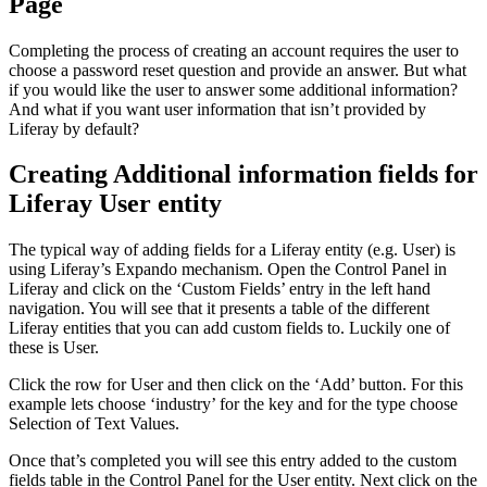
Page
Completing the process of creating an account requires the user to
choose a password reset question and provide an answer. But what
if you would like the user to answer some additional information?
And what if you want user information that isn’t provided by
Liferay by default?
Creating Additional information fields for
Liferay User entity
The typical way of adding fields for a Liferay entity (e.g. User) is
using Liferay’s Expando mechanism. Open the Control Panel in
Liferay and click on the ‘Custom Fields’ entry in the left hand
navigation. You will see that it presents a table of the different
Liferay entities that you can add custom fields to. Luckily one of
these is User.
Click the row for User and then click on the ‘Add’ button. For this
example lets choose ‘industry’ for the key and for the type choose
Selection of Text Values.
Once that’s completed you will see this entry added to the custom
fields table in the Control Panel for the User entity. Next click on the