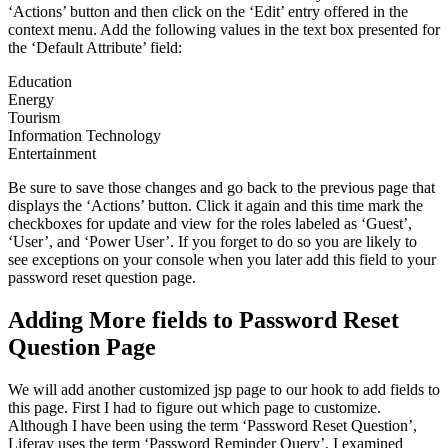
‘Actions’ button and then click on the ‘Edit’ entry offered in the
context menu. Add the following values in the text box presented for
the ‘Default Attribute’ field:
Education
Energy
Tourism
Information Technology
Entertainment
Be sure to save those changes and go back to the previous page that
displays the ‘Actions’ button. Click it again and this time mark the
checkboxes for update and view for the roles labeled as ‘Guest’,
‘User’, and ‘Power User’. If you forget to do so you are likely to
see exceptions on your console when you later add this field to your
password reset question page.
Adding More fields to Password Reset
Question Page
We will add another customized jsp page to our hook to add fields to
this page. First I had to figure out which page to customize.
Although I have been using the term ‘Password Reset Question’,
Liferay uses the term ‘Password Reminder Query’. I examined