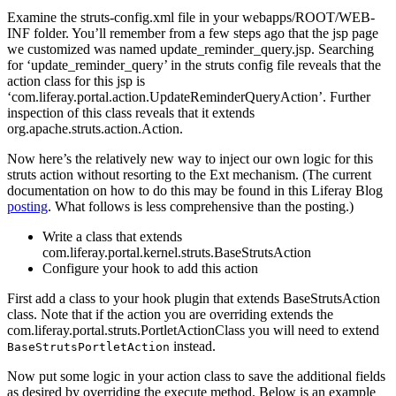
Examine the struts-config.xml file in your webapps/ROOT/WEB-
INF folder. You’ll remember from a few steps ago that the jsp page
we customized was named update_reminder_query.jsp. Searching
for ‘update_reminder_query’ in the struts config file reveals that the
action class for this jsp is
‘com.liferay.portal.action.UpdateReminderQueryAction’. Further
inspection of this class reveals that it extends
org.apache.struts.action.Action.
Now here’s the relatively new way to inject our own logic for this
struts action without resorting to the Ext mechanism. (The current
documentation on how to do this may be found in this Liferay Blog
posting
. What follows is less comprehensive than the posting.)
Write a class that extends
com.liferay.portal.kernel.struts.BaseStrutsAction
Configure your hook to add this action
First add a class to your hook plugin that extends BaseStrutsAction
class. Note that if the action you are overriding extends the
com.liferay.portal.struts.PortletActionClass you will need to extend
instead.
BaseStrutsPortletAction
Now put some logic in your action class to save the additional fields
as desired by overriding the execute method. Below is an example