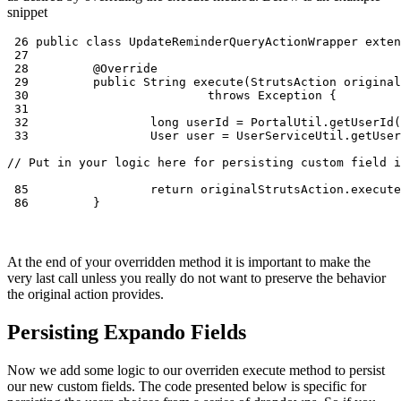
snippet
 26 public class UpdateReminderQueryActionWrapper exten
 27

 28         @Override

 29         public String execute(StrutsAction original
 30                         throws Exception {

 31

 32                 long userId = PortalUtil.getUserId(
 33                 User user = UserServiceUtil.getUser
// Put in your logic here for persisting custom field i
 85                 return originalStrutsAction.execute
 86         }
At the end of your overridden method it is important to make the
very last call unless you really do not want to preserve the behavior
the original action provides.
Persisting Expando Fields
Now we add some logic to our overriden execute method to persist
our new custom fields. The code presented below is specific for