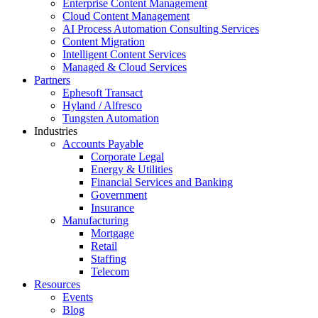
Enterprise Content Management
Cloud Content Management
AI Process Automation Consulting Services
Content Migration
Intelligent Content Services
Managed & Cloud Services
Partners
Ephesoft Transact
Hyland / Alfresco
Tungsten Automation
Industries
Accounts Payable
Corporate Legal
Energy & Utilities
Financial Services and Banking
Government
Insurance
Manufacturing
Mortgage
Retail
Staffing
Telecom
Resources
Events
Blog