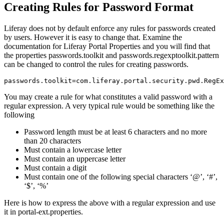
Creating Rules for Password Format
Liferay does not by default enforce any rules for passwords created
by users. However it is easy to change that. Examine the
documentation for Liferay Portal Properties and you will find that
the properties passwords.toolkit and passwords.regexptoolkit.pattern
can be changed to control the rules for creating passwords.
passwords.toolkit=com.liferay.portal.security.pwd.RegEx
You may create a rule for what constitutes a valid password with a
regular expression. A very typical rule would be something like the
following
Password length must be at least 6 characters and no more
than 20 characters
Must contain a lowercase letter
Must contain an uppercase letter
Must contain a digit
Must contain one of the following special characters ‘@’, ‘#’,
‘$’, ‘%’
Here is how to express the above with a regular expression and use
it in portal-ext.properties.