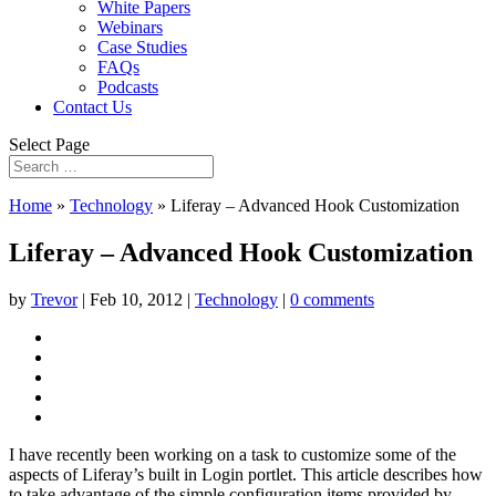
White Papers
Webinars
Case Studies
FAQs
Podcasts
Contact Us
Select Page
Home
»
Technology
»
Liferay – Advanced Hook Customization
Liferay – Advanced Hook Customization
by
Trevor
|
Feb 10, 2012
|
Technology
|
0 comments
I have recently been working on a task to customize some of the
aspects of Liferay’s built in Login portlet. This article describes how
to take advantage of the simple configuration items provided by