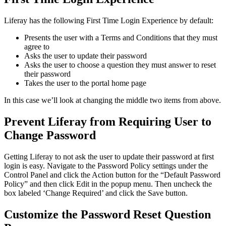
Liferay has the following First Time Login Experience by default:
Presents the user with a Terms and Conditions that they must
agree to
Asks the user to update their password
Asks the user to choose a question they must answer to reset
their password
Takes the user to the portal home page
In this case we’ll look at changing the middle two items from above.
Prevent Liferay from Requiring User to
Change Password
Getting Liferay to not ask the user to update their password at first
login is easy. Navigate to the Password Policy settings under the
Control Panel and click the Action button for the “Default Password
Policy” and then click Edit in the popup menu. Then uncheck the
box labeled ‘Change Required’ and click the Save button.
Customize the Password Reset Question