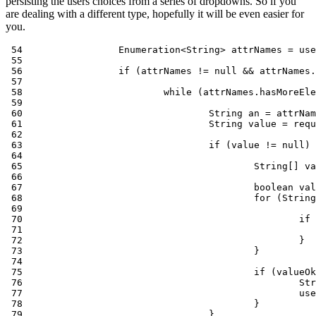
persisting the users choices from a series of dropdowns. So if you
are dealing with a different type, hopefully it will be even easier for
you.
 54                 Enumeration<String> attrNames = use
 55

 56                 if (attrNames != null && attrNames.
 57

 58                         while (attrNames.hasMoreEle
 59

 60                                 String an = attrNam
 61                                 String value = requ
 62

 63                                 if (value != null) 
 64

 65                                         String[] va
 66

 67                                         boolean val
 68                                         for (String
 69

 70                                                 if 
 71                                                    
 72                                                 }

 73                                         }

 74

 75                                         if (valueOk
 76                                                 Str
 77                                                 use
 78                                         }

 79                                 }
