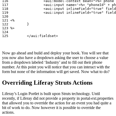
116                 <aui:model-context bean="<%= phone 
117                 <aui:input name='<%= "phoneId" + ph
118                 <aui:input inlineField="true" field
119                 <aui:input inlineField="true" field
120

121 <%

122         }

123 %>

124

125         </aui:fieldset>
Now go ahead and build and deploy your hook. You will see that
you now also have a dropdown asking the user to choose a value
from a dropdown labeled ‘Industry’ and to fill out their phone
number. At this point you will notice that you can interact with the
form but none of the information will get saved. Now what to do?
Overriding Liferay Struts Actions
Liferay’s Login Portlet is built upon Struts technology. Until
recently, if Liferay did not provide a property in portal-ext.properties
that allowed you to override the action for an event you had quite a
bit of work to do. Now however it is possible to override the
actions.