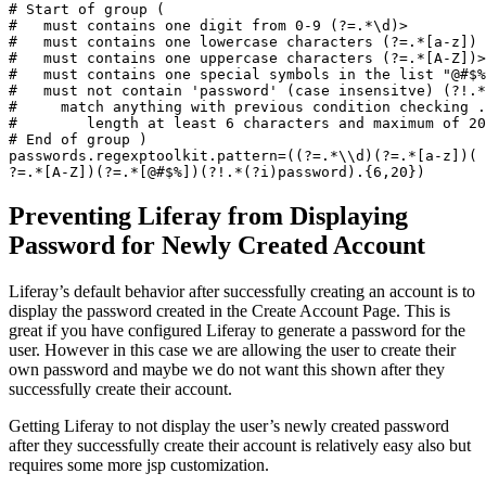
# Start of group (

#   must contains one digit from 0-9 (?=.*\d)>

#   must contains one lowercase characters (?=.*[a-z])

#   must contains one uppercase characters (?=.*[A-Z])>

#   must contains one special symbols in the list "@#$%
#   must not contain 'password' (case insensitve) (?!.*
#     match anything with previous condition checking .

#        length at least 6 characters and maximum of 20
# End of group )

passwords.regexptoolkit.
pattern=((?=.*\\d)(?=.*[a-z])(
?=.*[A-Z])(?=.*[@#$%])(?!.*(?
i)password).{6,20}) 
Preventing Liferay from Displaying
Password for Newly Created Account
Liferay’s default behavior after successfully creating an account is to
display the password created in the Create Account Page. This is
great if you have configured Liferay to generate a password for the
user. However in this case we are allowing the user to create their
own password and maybe we do not want this shown after they
successfully create their account.
Getting Liferay to not display the user’s newly created password
after they successfully create their account is relatively easy also but
requires some more jsp customization.