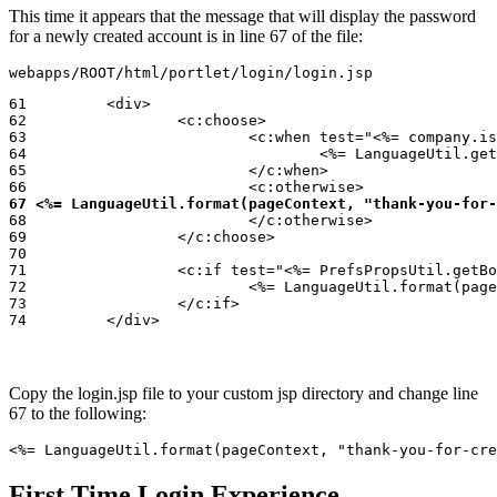
This time it appears that the message that will display the password
for a newly created account is in line 67 of the file:
webapps/ROOT/html/portlet/login/login.jsp
61         <div>

62                 <c:choose>

63                         <c:when test="<%= company.is
64                                 <%= LanguageUtil.get
65                         </c:when>

67 <%= LanguageUtil.format(pageContext, "thank-you-for-
68                         </c:otherwise>

69                 </c:choose>

70

71                 <c:if test="<%= PrefsPropsUtil.getBo
72                         <%= LanguageUtil.format(page
73                 </c:if>

74         </div>
Copy the login.jsp file to your custom jsp directory and change line
67 to the following:
<%= LanguageUtil.format(pageContext, "thank-you-for-cre
First Time Login Experience