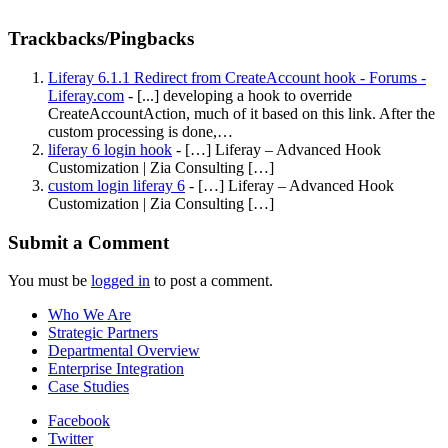
Trackbacks/Pingbacks
Liferay 6.1.1 Redirect from CreateAccount hook - Forums -
Liferay.com
- [...] developing a hook to override
CreateAccountAction, much of it based on this link. After the
custom processing is done,…
liferay 6 login hook
- […] Liferay – Advanced Hook
Customization | Zia Consulting […]
custom login liferay 6
- […] Liferay – Advanced Hook
Customization | Zia Consulting […]
Submit a Comment
You must be
logged in
to post a comment.
Who We Are
Strategic Partners
Departmental Overview
Enterprise Integration
Case Studies
Facebook
Twitter