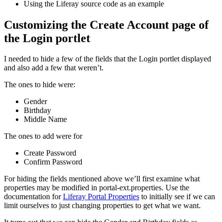
Using the Liferay source code as an example
Customizing the Create Account page of
the Login portlet
I needed to hide a few of the fields that the Login portlet displayed
and also add a few that weren’t.
The ones to hide were:
Gender
Birthday
Middle Name
The ones to add were for
Create Password
Confirm Password
For hiding the fields mentioned above we’ll first examine what
properties may be modified in portal-ext.properties. Use the
documentation for
Liferay Portal Properties
to initially see if we can
limit ourselves to just changing properties to get what we want.