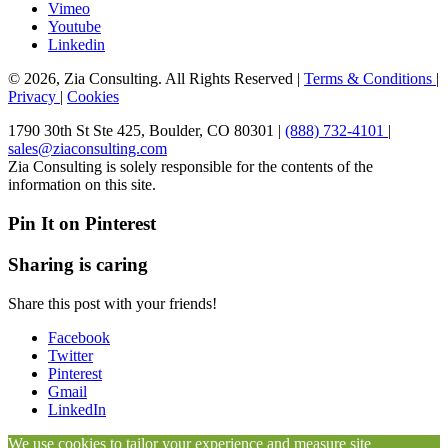
Vimeo
Youtube
Linkedin
© 2026, Zia Consulting. All Rights Reserved |
Terms & Conditions
|
Privacy
|
Cookies
1790 30th St Ste 425, Boulder, CO 80301 |
(888) 732-4101
|
sales@ziaconsulting.com
Zia Consulting is solely responsible for the contents of the
information on this site.
Pin It on Pinterest
Sharing is caring
Share this post with your friends!
Facebook
Twitter
Pinterest
Gmail
LinkedIn
We use cookies to tailor your experience and measure site