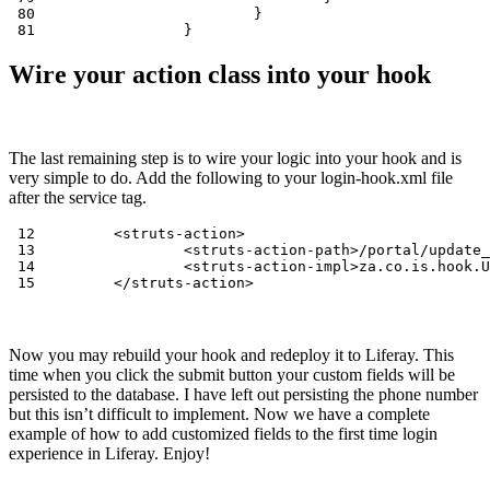
 80                         }

 81                 }
Wire your action class into your hook
The last remaining step is to wire your logic into your hook and is
very simple to do. Add the following to your login-hook.xml file
after the service tag.
 12         <struts-action>

 13                 <struts-action-path>/portal/update_
 14                 <struts-action-impl>za.co.is.hook.U
 15         </struts-action>
Now you may rebuild your hook and redeploy it to Liferay. This
time when you click the submit button your custom fields will be
persisted to the database. I have left out persisting the phone number
but this isn’t difficult to implement. Now we have a complete
example of how to add customized fields to the first time login
experience in Liferay. Enjoy!