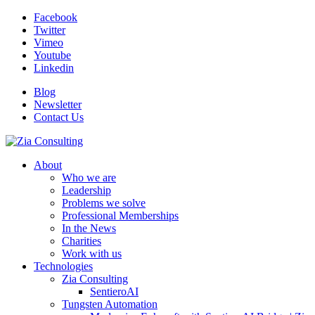
Facebook
Twitter
Vimeo
Youtube
Linkedin
Blog
Newsletter
Contact Us
About
Who we are
Leadership
Problems we solve
Professional Memberships
In the News
Charities
Work with us
Technologies
Zia Consulting
SentieroAI
Tungsten Automation