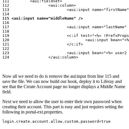
111         <aui:fieldset>

112                 <aui:column>

113                         <aui:input name="firstName"
115 <aui:input name="middleName" />
116

117                         <aui:input name="lastName" 
118

119                         <c:if test="<%= !PrefsProps
120                                 <aui:input bean="<%
121                         </c:if>

122

123                         <aui:input bean="<%= user2 
124                 </aui:column>
Now all we need to do is remove the aui:input from line 115 and
save the file. We can now build our hook, deploy it to Liferay and
see that the Create Account page no longer displays a Middle Name
field.
Next we need to allow the user to enter their own password when
creating their account. This part is easy and just requires setting the
following in portal-ext.properties.
login.create.account.allow.custom.password=true