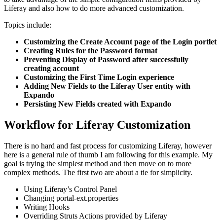
Liferay and also how to do more advanced customization.
Topics include:
Customizing the Create Account page of the Login portlet
Creating Rules for the Password format
Preventing Display of Password after successfully
creating account
Customizing the First Time Login experience
Adding New Fields to the Liferay User entity with
Expando
Persisting New Fields created with Expando
Workflow for Liferay Customization
There is no hard and fast process for customizing Liferay, however
here is a general rule of thumb I am following for this example. My
goal is trying the simplest method and then move on to more
complex methods. The first two are about a tie for simplicity.
Using Liferay’s Control Panel
Changing portal-ext.properties
Writing Hooks
Overriding Struts Actions provided by Liferay