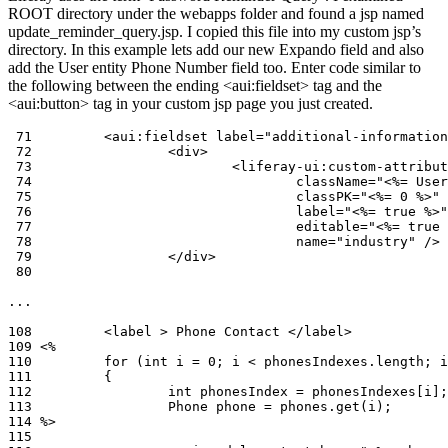
ROOT directory under the webapps folder and found a jsp named
update_reminder_query.jsp. I copied this file into my custom jsp’s
directory. In this example lets add our new Expando field and also
add the User entity Phone Number field too. Enter code similar to
the following between the ending <aui:fieldset> tag and the
<aui:button> tag in your custom jsp page you just created.
 71         <aui:fieldset label="additional-information
 72                 <div>

 73                         <liferay-ui:custom-attribut
 74                                 className="<%= User
 75                                 classPK="<%= 0 %>"

 76                                 label="<%= true %>"

 77                                 editable="<%= true 
 78                                 name="industry" />

 79                 </div>

 80 

...

108         <label > Phone Contact </label>

109 <%

110         for (int i = 0; i < phonesIndexes.length; i
111         {

112                 int phonesIndex = phonesIndexes[i];

113                 Phone phone = phones.get(i);

114 %>

115
