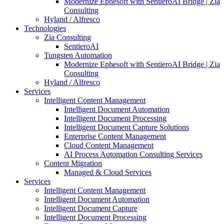
Modernize Ephesoft with SentieroAI Bridge | Zia
Consulting
Hyland / Alfresco
Technologies
Zia Consulting
SentieroAI
Tungsten Automation
Modernize Ephesoft with SentieroAI Bridge | Zia
Consulting
Hyland / Alfresco
Services
Intelligent Content Management
Intelligent Document Automation
Intelligent Document Processing
Intelligent Document Capture Solutions
Enterprise Content Management
Cloud Content Management
AI Process Automation Consulting Services
Content Migration
Managed & Cloud Services
Services
Intelligent Content Management
Intelligent Document Automation
Intelligent Document Capture
Intelligent Document Processing