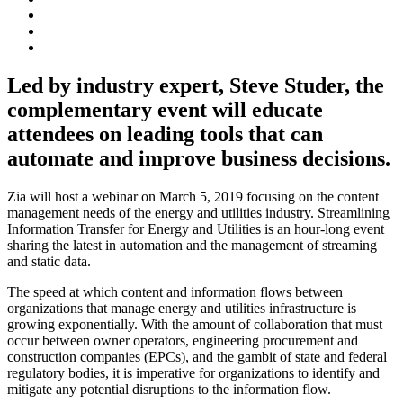
Led by industry expert, Steve Studer, the
complementary event will educate
attendees on leading tools that can
automate and improve business decisions.
Zia will host a webinar on March 5, 2019 focusing on the content
management needs of the energy and utilities industry. Streamlining
Information Transfer for Energy and Utilities is an hour-long event
sharing the latest in automation and the management of streaming
and static data.
The speed at which content and information flows between
organizations that manage energy and utilities infrastructure is
growing exponentially. With the amount of collaboration that must
occur between owner operators, engineering procurement and
construction companies (EPCs), and the gambit of state and federal
regulatory bodies, it is imperative for organizations to identify and
mitigate any potential disruptions to the information flow.