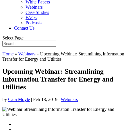
White Papers
Webinars
Case Studies
FAQs
Podcasts
Contact Us
Select Page
Home
»
Webinars
»
Upcoming Webinar: Streamlining Information
Transfer for Energy and Utilities
Upcoming Webinar: Streamlining
Information Transfer for Energy and
Utilities
by
Cara Moyle
|
Feb 18, 2019
|
Webinars