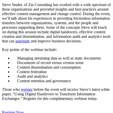
Steve Studer, of Zia Consulting has worked with a wide spectrum of
these organizations and provided insights and best practices around
effective content management and change control. During the event,
we’ll talk about his experiences in providing frictionless information
transfers between organizations, systems, and the people and
processes supporting them. Some of the concepts Steve will touch
on during this session include digital handovers, effective content
creation and dissemination, and information audit and analytics tools
that can
automate
and improve business decisions.
Key points of the webinar include:
Managing streaming data as well as static documents
Documents of record versus version noise
Content dissemination and consumption
Content federation
Audit and analytics
Content retention and governance
Those who
register
before the event will receive Steve’s latest white
paper, “Using Digital Handovers to Transform Information
Exchanges.” Register for this complimentary webinar today.
Register Now