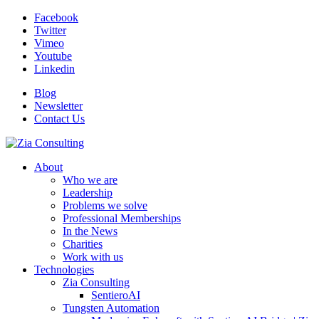
Facebook
Twitter
Vimeo
Youtube
Linkedin
Blog
Newsletter
Contact Us
About
Who we are
Leadership
Problems we solve
Professional Memberships
In the News
Charities
Work with us
Technologies
Zia Consulting
SentieroAI
Tungsten Automation