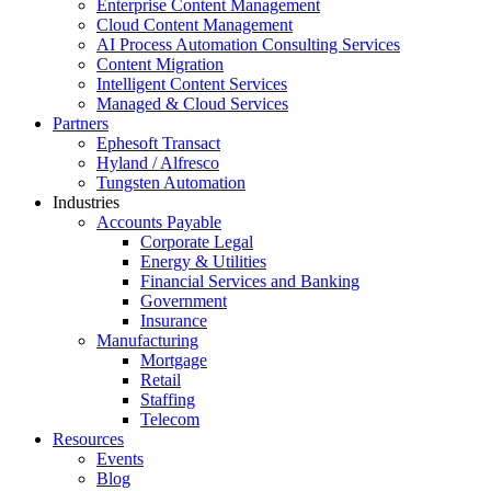
Enterprise Content Management
Cloud Content Management
AI Process Automation Consulting Services
Content Migration
Intelligent Content Services
Managed & Cloud Services
Partners
Ephesoft Transact
Hyland / Alfresco
Tungsten Automation
Industries
Accounts Payable
Corporate Legal
Energy & Utilities
Financial Services and Banking
Government
Insurance
Manufacturing
Mortgage
Retail
Staffing
Telecom
Resources
Events
Blog