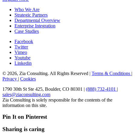
Who We Are
Strategic Partners
Departmental Overview
Enterprise Integration
Case Studies
Facebook
Twitter
Vimeo
Youtube
Linkedin
© 2026, Zia Consulting. All Rights Reserved |
Terms & Conditions
|
Privacy
|
Cookies
1790 30th St Ste 425, Boulder, CO 80301 |
(888) 732-4101
|
sales@ziaconsulting.com
Zia Consulting is solely responsible for the contents of the
information on this site.
Pin It on Pinterest
Sharing is caring